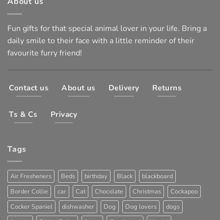
About us
Fun gifts for that special animal lover in your life. Bring a
daily smile to their face with a little reminder of their
favourite furry friend!
Contact us
About us
Delivery
Returns
Ts & Cs
Privacy
Tags
Air Fresheners
Beds
birthday
Black
blackboard
Border Collie
car
Cat
Chocolate
Christmas
Cockapoo
Cocker Spaniel
dishwasher
Dog
Dog lovers
dogs