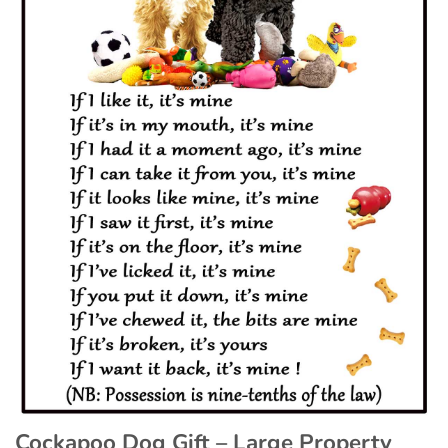
Cockapoo Dog Gift – Large Property