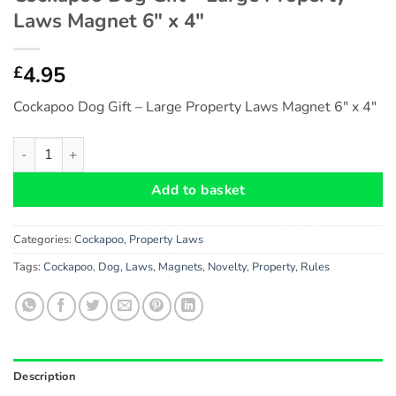
Laws Magnet 6″ x 4″
4.95
£
Cockapoo Dog Gift – Large Property Laws Magnet 6″ x 4″
Cockapoo Dog Gift - Large Property Laws Magnet 6" x 4" quant
Add to basket
Categories:
Cockapoo
,
Property Laws
Tags:
Cockapoo
,
Dog
,
Laws
,
Magnets
,
Novelty
,
Property
,
Rules
Description