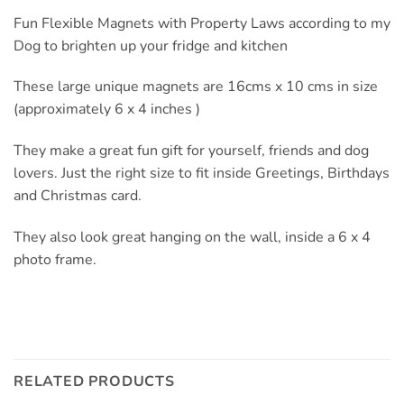
Fun Flexible Magnets with Property Laws according to my
Dog to brighten up your fridge and kitchen
These large unique magnets are 16cms x 10 cms in size
(approximately 6 x 4 inches )
They make a great fun gift for yourself, friends and dog
lovers. Just the right size to fit inside Greetings, Birthdays
and Christmas card.
They also look great hanging on the wall, inside a 6 x 4
photo frame.
RELATED PRODUCTS