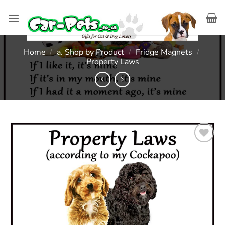
Skip
to
content
Home
/
a. Shop by Product
/
Fridge Magnets
/
Property Laws
Add to
wishlist