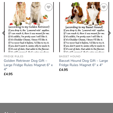
Add to
Add to
wishlist
wishlist
FRIDGE RULES
BASSET HOUND
Golden Retriever Dog Gift –
Basset Hound Dog Gift – Large
Large Fridge Rules Magnet 6″ x
Fridge Rules Magnet 6″ x 4″
4″
£
4.95
£
4.95