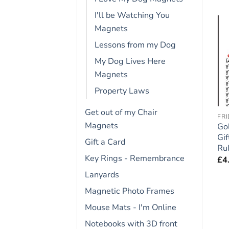
I'll be Watching You
Magnets
Lessons from my Dog
Add to
Add to
wishlist
wishlist
My Dog Lives Here
OUT OF STOCK
Magnets
Property Laws
Get out of my Chair
FRIDGE RULES
DOGUE DE BORDEAUX
FR
Magnets
t
Staffordshire Bull
Dogue de Bordeaux
Go
Terrier (Blue) Dog Gift –
Dog Gift – Large Fridge
Gif
Gift a Card
Large Fridge Rules
Rules Magnet 6″ x 4″
Ru
Key Rings - Remembrance
Magnet 6″ x 4″
£
4.95
£
4
£
4.95
Lanyards
Magnetic Photo Frames
Mouse Mats - I'm Online
Notebooks with 3D front