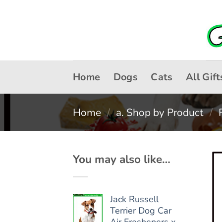
Skip
to
content
Home
Dogs
Cats
All Gift
Home
/
a. Shop by Product
/
You may also like…
Jack Russell
Terrier Dog Car
Air Fresheners x