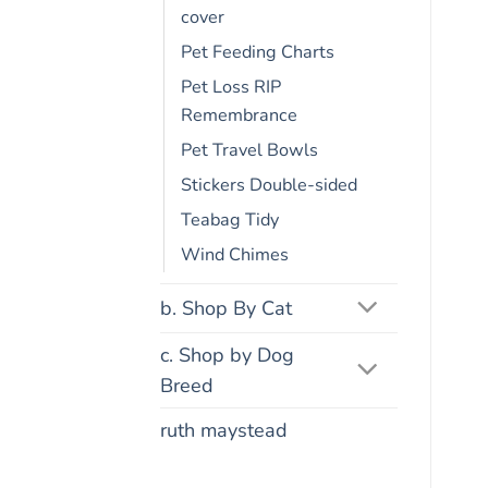
cover
Pet Feeding Charts
Pet Loss RIP
Remembrance
Pet Travel Bowls
Stickers Double-sided
Teabag Tidy
Wind Chimes
b. Shop By Cat
c. Shop by Dog
Breed
ruth maystead