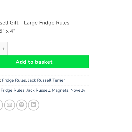
sell Gift – Large Fridge Rules
″ x 4″
ell Terrier Dog Gift - Large Fridge Rules Magnet 6" x 4" qua
Add to basket
s:
Fridge Rules
,
Jack Russell Terrier
,
Fridge Rules
,
Jack Russell
,
Magnets
,
Novelty