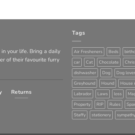
Tags
in your life. Bring a daily
Air Fresheners
Beds
birth
er of their favourite furry
car
Cat
Chocolate
Chri
dishwasher
Dog
Dog love
Greyhound
Hound
House 
y
Returns
Labrador
Laws
loss
Mag
Property
RIP
Rules
Span
Staffy
stationery
sympath