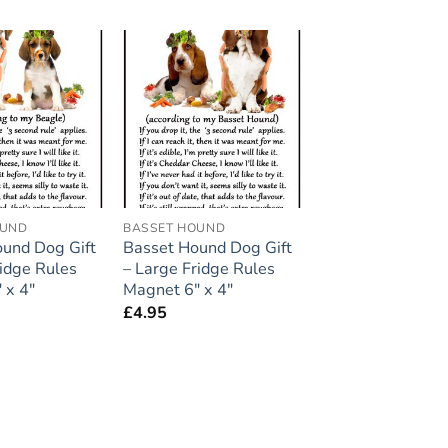
Add to
Add to
wishlist
wishlist
OUND
BASSET HOUND
und Dog Gift
Basset Hound Dog Gift
ridge Rules
– Large Fridge Rules
 x 4″
Magnet 6″ x 4″
£
4.95