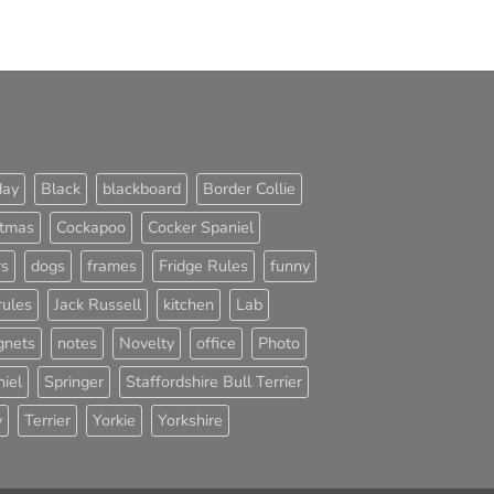
day
Black
blackboard
Border Collie
stmas
Cockapoo
Cocker Spaniel
rs
dogs
frames
Fridge Rules
funny
rules
Jack Russell
kitchen
Lab
nets
notes
Novelty
office
Photo
iel
Springer
Staffordshire Bull Terrier
y
Terrier
Yorkie
Yorkshire