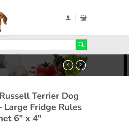
 Russell Terrier Dog
 – Large Fridge Rules
et 6″ x 4″