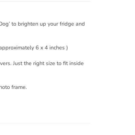
Dog’ to brighten up your fridge and
pproximately 6 x 4 inches )
rs. Just the right size to fit inside
hoto frame.