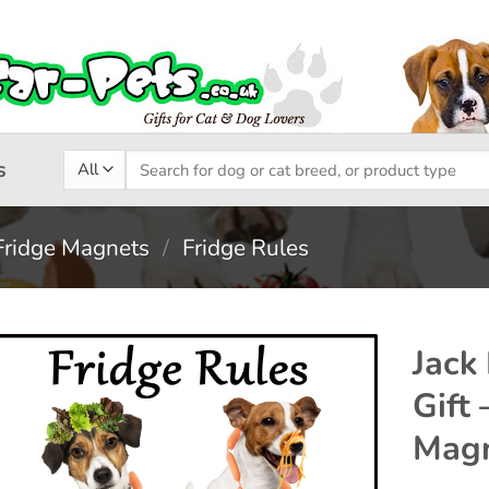
Search
s
for:
Fridge Magnets
/
Fridge Rules
Jack
Gift
Add to
Magn
wishlist