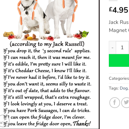
4.95
£
Jack Rus
Magnet 6
Jack Russ
Categorie
Tags:
Dog