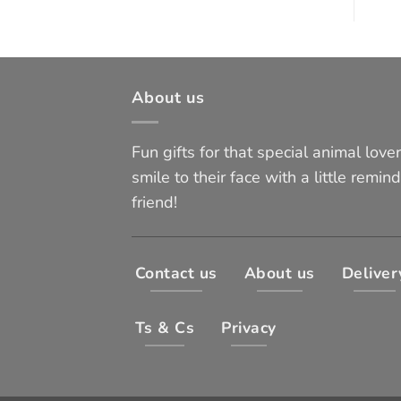
About us
Fun gifts for that special animal lover 
smile to their face with a little remind
friend!
Contact us
About us
Deliver
Ts & Cs
Privacy