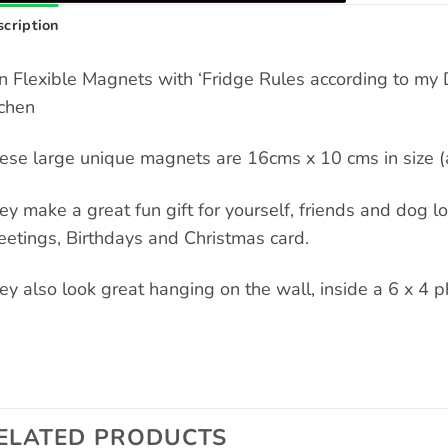
cription
n Flexible Magnets with ‘Fridge Rules according to my 
tchen
ese large unique magnets are 16cms x 10 cms in size (a
ey make a great fun gift for yourself, friends and dog love
eetings, Birthdays and Christmas card.
ey also look great hanging on the wall, inside a 6 x 4 p
ELATED PRODUCTS