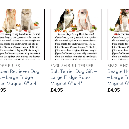
Add to
Add to
wishlist
wishlist
IDGE RULES
ENGLISH BULL TERRIER
BEAGLE H
lden Retriever Dog
Bull Terrier Dog Gift –
Beagle Ho
t – Large Fridge
Large Fridge Rules
– Large F
les Magnet 6″ x 4″
Magnet 6″ x 4″
Magnet 6″
.95
£
4.95
£
4.95