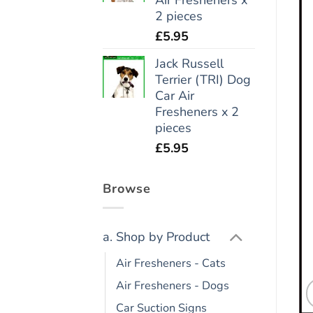
2 pieces
£
5.95
Jack Russell
Terrier (TRI) Dog
Car Air
Fresheners x 2
pieces
£
5.95
Browse
a. Shop by Product
Air Fresheners - Cats
Air Fresheners - Dogs
Car Suction Signs