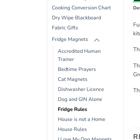
Cooking Conversion Chart
Des
Dry Wipe Blackboard
Fu
Fabric Gifts
ki
Fridge Magnets
Th
Accredited Human
Trainer
Th
Bedtime Prayers
Gr
Cat Magnets
Dishwasher Licence
Th
Dog and GIN Alone
Fridge Rules
House is not a Home
House Rules
R
I Love My Dog Magnets