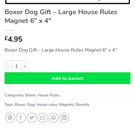
Boxer Dog Gift – Large House Rules
Magnet 6″ x 4″
4.95
£
Boxer Dog Gift – Large House Rules Magnet 6″ x 4″
Boxer Dog Gift - Large House Rules Magnet 6" x 4" quantity
Add to basket
Categories:
Boxer
,
House Rules
Tags:
Boxer
,
Dog
,
House rules
,
Magnets
,
Novelty