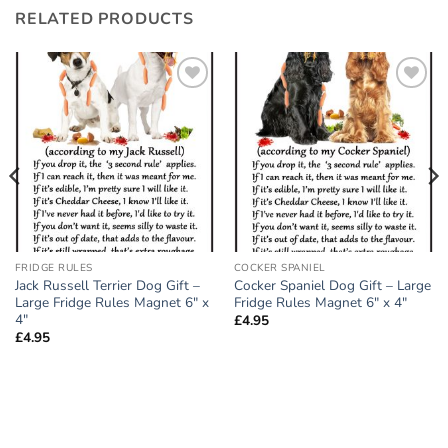
RELATED PRODUCTS
Add to
Add to
wishlist
wishlist
FRIDGE RULES
COCKER SPANIEL
Jack Russell Terrier Dog Gift –
Cocker Spaniel Dog Gift – Large
Large Fridge Rules Magnet 6″ x
Fridge Rules Magnet 6″ x 4″
4″
£
4.95
£
4.95