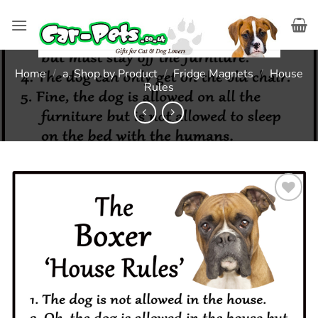
Skip
to
content
Home
/
a. Shop by Product
/
Fridge Magnets
/
House
Rules
Add to
wishlist