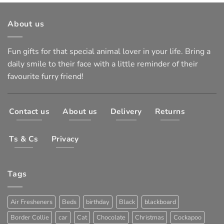
About us
Fun gifts for that special animal lover in your life. Bring a
daily smile to their face with a little reminder of their
favourite furry friend!
Contact us
About us
Delivery
Returns
Ts & Cs
Privacy
Tags
Air Fresheners
Beds
birthday
Black
blackboard
Border Collie
car
Cat
Chocolate
Christmas
Cockapoo