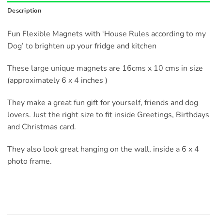
Description
Fun Flexible Magnets with ‘House Rules according to my
Dog’ to brighten up your fridge and kitchen
These large unique magnets are 16cms x 10 cms in size
(approximately 6 x 4 inches )
They make a great fun gift for yourself, friends and dog
lovers. Just the right size to fit inside Greetings, Birthdays
and Christmas card.
They also look great hanging on the wall, inside a 6 x 4
photo frame.