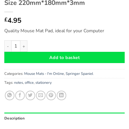
Size 220mm*180mm*3mm
4.95
£
Quality Mouse Mat Pad, ideal for your Computer
Springer Spaniel Gift - Fun Novelty Mouse Mat Pad (I'm Onl
Add to basket
Categories:
Mouse Mats - I'm Online
,
Springer Spaniel
Tags:
notes
,
office
,
stationery
Description