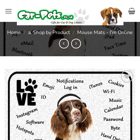
Skip
to
content
Home
/
a. Shop by Product
/
Mouse Mats - I'm Online
Add to
wishlist