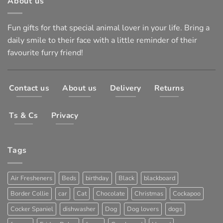
About us
Fun gifts for that special animal lover in your life. Bring a
daily smile to their face with a little reminder of their
favourite furry friend!
Contact us
About us
Delivery
Returns
Ts & Cs
Privacy
Tags
Air Fresheners
Beds
birthday
Black
blackboard
Border Collie
car
Cat
Chocolate
Christmas
Cockapoo
Cocker Spaniel
dishwasher
Dog
Dog lovers
dogs