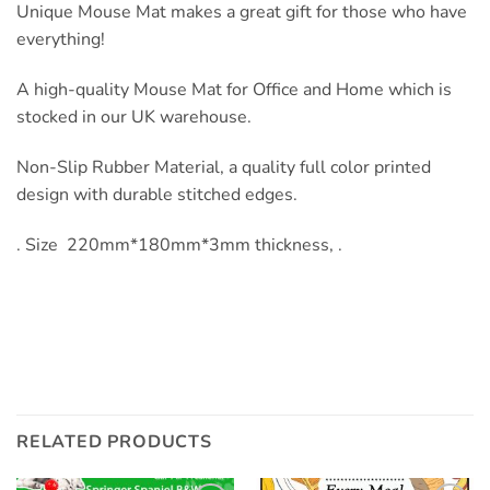
Unique Mouse Mat makes a great gift for those who have
everything!
A high-quality Mouse Mat for Office and Home which is
stocked in our UK warehouse.
Non-Slip Rubber Material, a quality full color printed
design with durable stitched edges.
. Size 220mm*180mm*3mm thickness, .
RELATED PRODUCTS