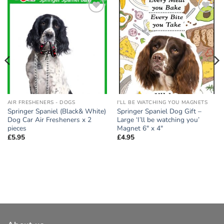
Add to
Add to
wishlist
wishlist
AIR FRESHENERS - DOGS
I'LL BE WATCHING YOU MAGNETS
Springer Spaniel (Black& White)
Springer Spaniel Dog Gift –
Dog Car Air Fresheners x 2
Large ‘I’ll be watching you’
pieces
Magnet 6″ x 4″
£
5.95
£
4.95