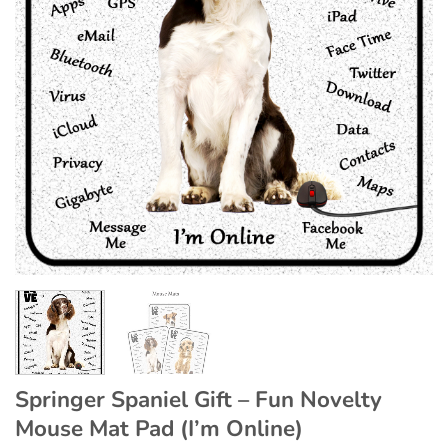
Springer Spaniel Gift – Fun Novelty
Mouse Mat Pad (I’m Online)