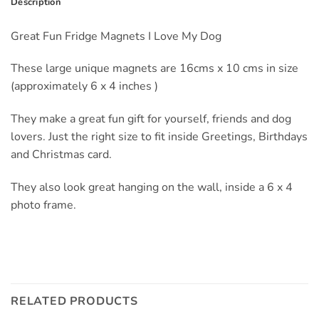
Description
Great Fun Fridge Magnets I Love My Dog
These large unique magnets are 16cms x 10 cms in size
(approximately 6 x 4 inches )
They make a great fun gift for yourself, friends and dog
lovers. Just the right size to fit inside Greetings, Birthdays
and Christmas card.
They also look great hanging on the wall, inside a 6 x 4
photo frame.
RELATED PRODUCTS