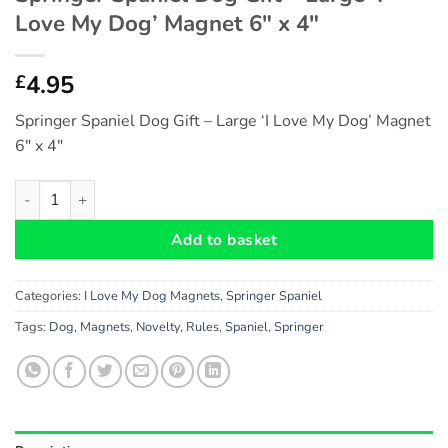
Love My Dog’ Magnet 6″ x 4″
4.95
£
Springer Spaniel Dog Gift – Large ‘I Love My Dog’ Magnet
6″ x 4″
Springer Spaniel Dog Gift - Large 'I Love My Dog' Magnet 6" x 
Add to basket
Categories:
I Love My Dog Magnets
,
Springer Spaniel
Tags:
Dog
,
Magnets
,
Novelty
,
Rules
,
Spaniel
,
Springer