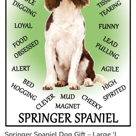
Springer Spaniel Dog Gift – Large ‘I