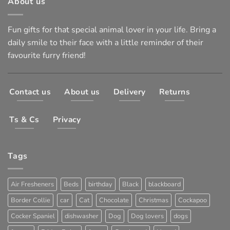
About us
Fun gifts for that special animal lover in your life. Bring a
daily smile to their face with a little reminder of their
favourite furry friend!
Contact us
About us
Delivery
Returns
Ts & Cs
Privacy
Tags
Air Fresheners
Beds
birthday
Black
blackboard
Border Collie
car
Cat
Chocolate
Christmas
Cockapoo
Cocker Spaniel
dishwasher
Dog
Dog lovers
dogs