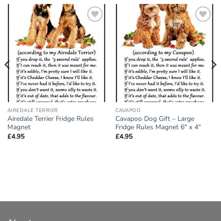
Add to
Add to
wishlist
wishlist
AIREDALE TERRIER
CAVAPOO
Airedale Terrier Fridge Rules
Cavapoo Dog Gift – Large
Magnet
Fridge Rules Magnet 6″ x 4″
£
4.95
£
4.95