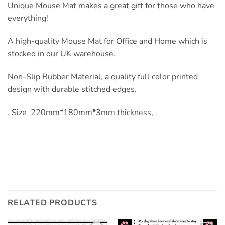
Unique Mouse Mat makes a great gift for those who have
everything!
A high-quality Mouse Mat for Office and Home which is
stocked in our UK warehouse.
Non-Slip Rubber Material, a quality full color printed
design with durable stitched edges.
. Size 220mm*180mm*3mm thickness, .
RELATED PRODUCTS