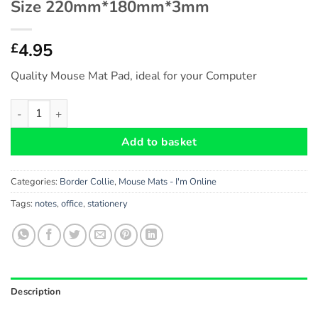
Size 220mm*180mm*3mm
4.95
£
Quality Mouse Mat Pad, ideal for your Computer
Border Collie Gift - Fun Novelty Mouse Mat Pad (I'm Online
Add to basket
Categories:
Border Collie
,
Mouse Mats - I'm Online
Tags:
notes
,
office
,
stationery
Description