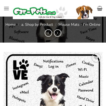
Skip
to
content
Home
/
a. Shop by Product
/
Mouse Mats - I'm Online
Add to
wishlist