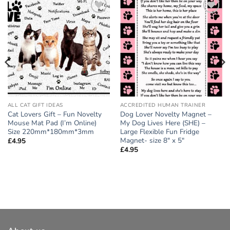
Add to
Add to
wishlist
wishlist
ALL CAT GIFT IDEAS
ACCREDITED HUMAN TRAINER
Cat Lovers Gift – Fun Novelty
Dog Lover Novelty Magnet –
Mouse Mat Pad (I’m Online)
My Dog Lives Here (SHE) –
Size 220mm*180mm*3mm
Large Flexible Fun Fridge
Magnet- size 8″ x 5″
£
4.95
£
4.95