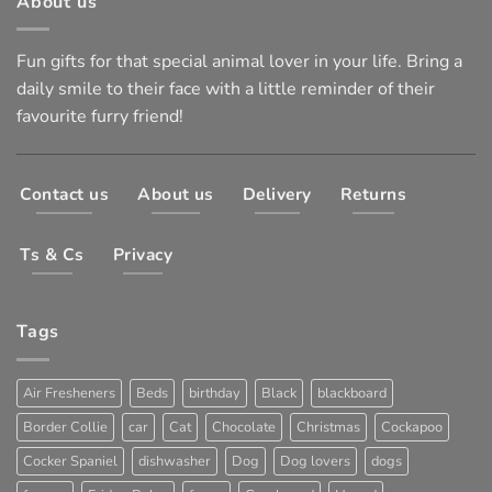
About us
Fun gifts for that special animal lover in your life. Bring a
daily smile to their face with a little reminder of their
favourite furry friend!
Contact us
About us
Delivery
Returns
Ts & Cs
Privacy
Tags
Air Fresheners
Beds
birthday
Black
blackboard
Border Collie
car
Cat
Chocolate
Christmas
Cockapoo
Cocker Spaniel
dishwasher
Dog
Dog lovers
dogs