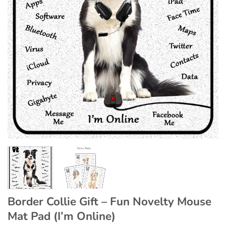
Border Collie Gift – Fun Novelty Mouse
Mat Pad (I’m Online)