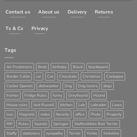
Contact us
About us
Delivery
Returns
Ts & Cs
Privacy
Tags
Air Fresheners
Beds
birthday
Black
blackboard
Border Collie
car
Cat
Chocolate
Christmas
Cockapoo
Cocker Spaniel
dishwasher
Dog
Dog lovers
dogs
frames
Fridge Rules
funny
Greyhound
Hound
House rules
Jack Russell
kitchen
Lab
Labrador
Laws
loss
Magnets
notes
Novelty
office
Photo
Property
RIP
Rules
Spaniel
Springer
Staffordshire Bull Terrier
Staffy
stationery
sympathy
Terrier
Yorkie
Yorkshire