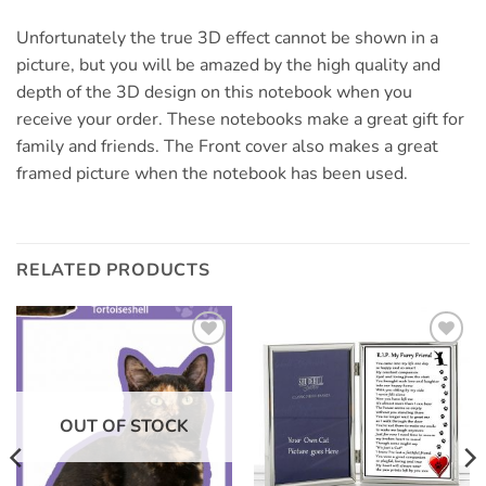
Unfortunately the true 3D effect cannot be shown in a
picture, but you will be amazed by the high quality and
depth of the 3D design on this notebook when you
receive your order. These notebooks make a great gift for
family and friends. The Front cover also makes a great
framed picture when the notebook has been used.
RELATED PRODUCTS
Add to
Add to
wishlist
wishlist
OUT OF STOCK