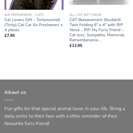
AIR FRESHENERS - CATS
ALL CAT GIFT IDEAS
Cat Lovers Gift – Tortoiseshell
CAT Bereavement Shudehill
(Torty) Cat Car Air Fresheners x
Twin Folding 6″ x 4″ with RIP
4 pieces
Verse – RIP My Furry Friend –
Cat loss, Sympathy, Memorial,
£
7.95
Rememberance…
£
12.95
About us
Fun gifts for that special animal lover in your life. Bring a
daily smile to their face with a little reminder of their
favourite furry friend!