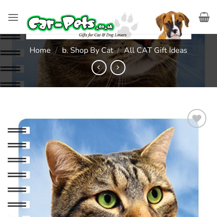
Skip
to
content
Home
/
b. Shop By Cat
/
All CAT Gift Ideas
Add to
wishlist