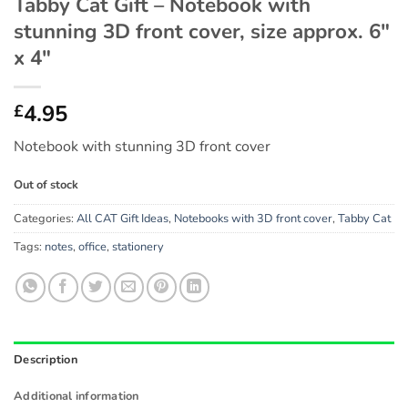
Tabby Cat Gift – Notebook with
stunning 3D front cover, size approx. 6″
x 4″
4.95
£
Notebook with stunning 3D front cover
Out of stock
Categories:
All CAT Gift Ideas
,
Notebooks with 3D front cover
,
Tabby Cat
Tags:
notes
,
office
,
stationery
Description
Additional information