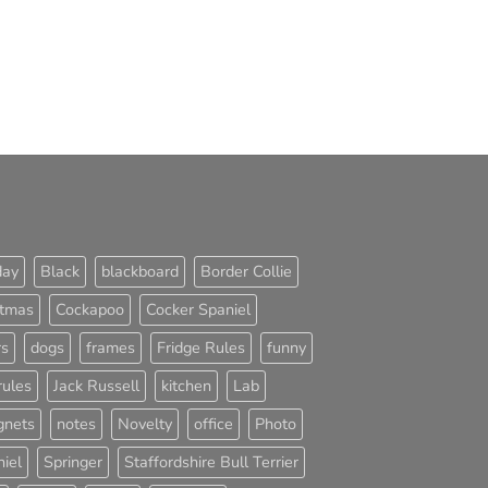
day
Black
blackboard
Border Collie
stmas
Cockapoo
Cocker Spaniel
rs
dogs
frames
Fridge Rules
funny
rules
Jack Russell
kitchen
Lab
nets
notes
Novelty
office
Photo
iel
Springer
Staffordshire Bull Terrier