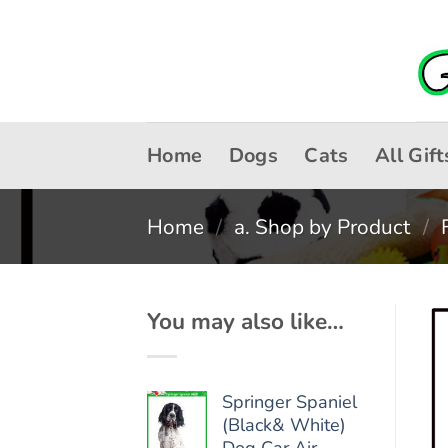
Skip
to
content
Home
Dogs
Cats
All Gift
Home
/
a. Shop by Product
/
You may also like…
Springer Spaniel
(Black& White)
Dog Car Air