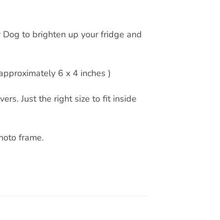
 Dog to brighten up your fridge and
pproximately 6 x 4 inches )
rs. Just the right size to fit inside
hoto frame.