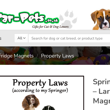
Search
s
for:
Fridge Magnets
/
Property Laws
Spri
– La
Add to
Magn
wishlist