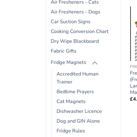
Air Fresheners - Cats
Air Fresheners - Dogs
Car Suction Signs
Add to
Add to
wishlist
wishlist
Cooking Conversion Chart
OUT OF STOCK
Dry Wipe Blackboard
Fabric Gifts
Fridge Magnets
CAVAPOO
DOGUE DE BORDEAUX
FR
e
Cavapoo Dog Gift –
Dogue de Bordeaux
Fr
Accredited Human
″
Large Fridge Rules
Dog Gift – Large Fridge
(Fr
Trainer
Magnet 6″ x 4″
Rules Magnet 6″ x 4″
La
Bedtime Prayers
Ma
£
4.95
£
4.95
£
4
Cat Magnets
Dishwasher Licence
Dog and GIN Alone
Fridge Rules