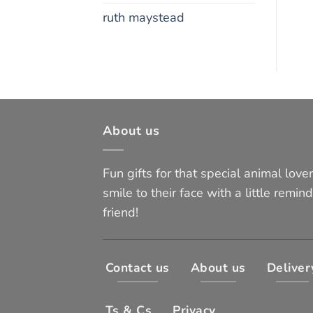
ruth maystead
About us
Fun gifts for that special animal lover 
smile to their face with a little remind
friend!
Contact us
About us
Deliver
Ts & Cs
Privacy