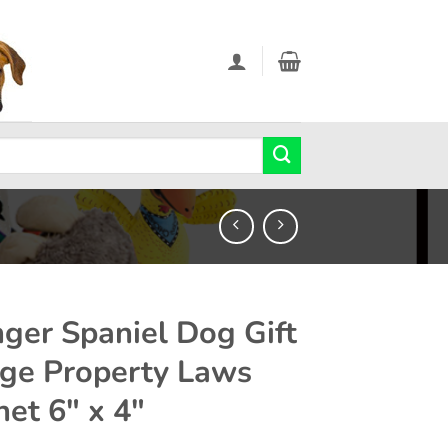
nger Spaniel Dog Gift
rge Property Laws
et 6″ x 4″