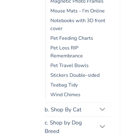
Magnetic Photo Frames
Mouse Mats - I'm Online
Notebooks with 3D front
cover
Pet Feeding Charts
Pet Loss RIP
Remembrance
Pet Travel Bowls
Stickers Double-sided
Teabag Tidy
Wind Chimes
b. Shop By Cat
c. Shop by Dog
Breed