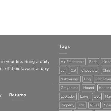
Tags
in your life. Bring a daily
Air Fresheners
Beds
birth
er of their favourite furry
car
Cat
Chocolate
Chri
dishwasher
Dog
Dog love
Greyhound
Hound
House 
y
Returns
Labrador
Laws
loss
Mag
Property
RIP
Rules
Span