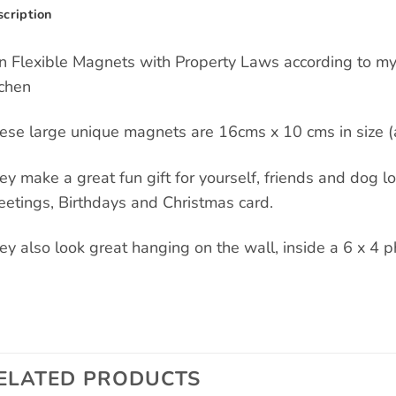
cription
n Flexible Magnets with Property Laws according to my
tchen
ese large unique magnets are 16cms x 10 cms in size (a
ey make a great fun gift for yourself, friends and dog love
eetings, Birthdays and Christmas card.
ey also look great hanging on the wall, inside a 6 x 4 p
ELATED PRODUCTS