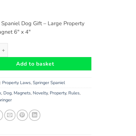
 Spaniel Dog Gift – Large Property
gnet 6″ x 4″
Spaniel Dog Gift - Large Property Laws Magnet 6" x 4" quan
Add to basket
s:
Property Laws
,
Springer Spaniel
k
,
Dog
,
Magnets
,
Novelty
,
Property
,
Rules
,
ringer