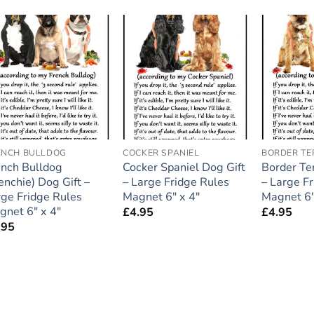
Add to
Add to
wishlist
wishlist
ENCH BULLDOG
COCKER SPANIEL
BORDER TE
ench Bulldog
Cocker Spaniel Dog Gift
Border Ter
enchie) Dog Gift –
– Large Fridge Rules
– Large F
rge Fridge Rules
Magnet 6″ x 4″
Magnet 6″
gnet 6″ x 4″
£
4.95
£
4.95
.95