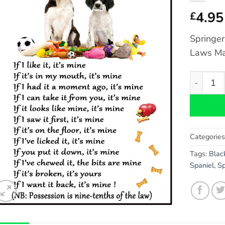
4.95
£
Springer
Laws Ma
Springer 
Categorie
Tags:
Blac
Spaniel
,
Sp