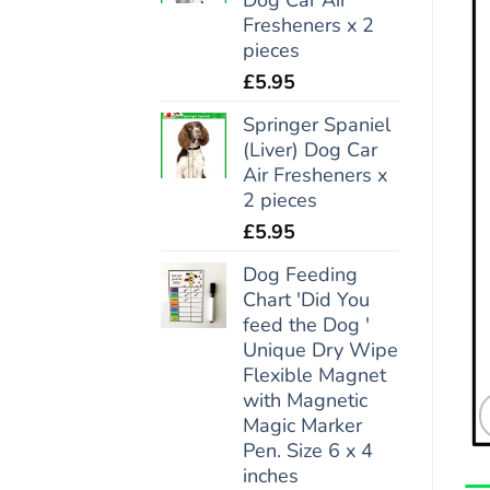
Fresheners x 2
pieces
£
5.95
Springer Spaniel
(Liver) Dog Car
Air Fresheners x
2 pieces
£
5.95
Dog Feeding
Chart 'Did You
feed the Dog '
Unique Dry Wipe
Flexible Magnet
with Magnetic
Magic Marker
Pen. Size 6 x 4
inches