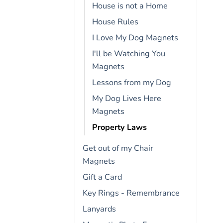
House is not a Home
House Rules
I Love My Dog Magnets
I'll be Watching You
Magnets
Lessons from my Dog
My Dog Lives Here
Magnets
Property Laws
Get out of my Chair
Magnets
Gift a Card
Key Rings - Remembrance
Lanyards