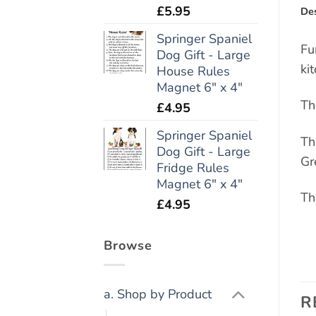
£
5.95
Des
Springer Spaniel
Fu
Dog Gift - Large
ki
House Rules
Magnet 6" x 4"
Th
£
4.95
Springer Spaniel
Th
Dog Gift - Large
Gr
Fridge Rules
Magnet 6" x 4"
Th
£
4.95
Browse
a. Shop by Product
R