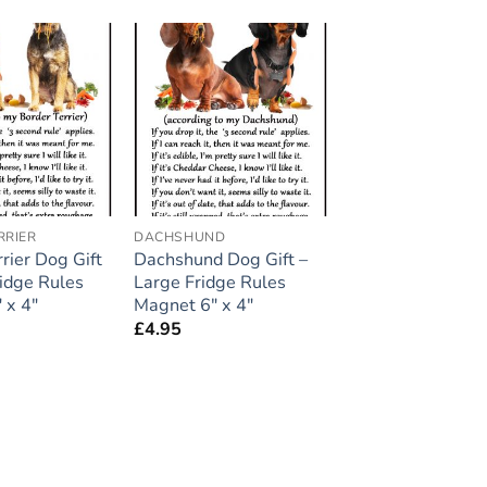
Add to
Add to
wishlist
wishlist
RRIER
DACHSHUND
rier Dog Gift
Dachshund Dog Gift –
ridge Rules
Large Fridge Rules
 x 4″
Magnet 6″ x 4″
£
4.95