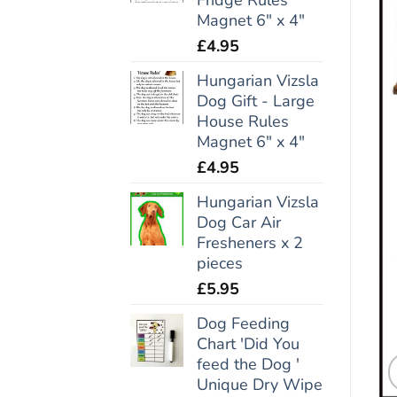
Magnet 6" x 4"
£
4.95
Hungarian Vizsla
Dog Gift - Large
House Rules
Magnet 6" x 4"
£
4.95
Hungarian Vizsla
Dog Car Air
Fresheners x 2
pieces
£
5.95
Dog Feeding
Chart 'Did You
feed the Dog '
Unique Dry Wipe