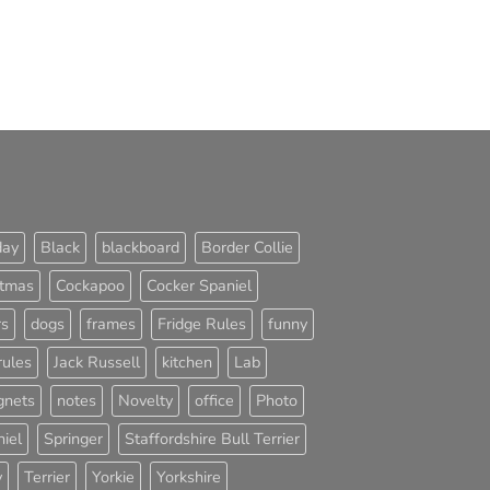
day
Black
blackboard
Border Collie
stmas
Cockapoo
Cocker Spaniel
rs
dogs
frames
Fridge Rules
funny
rules
Jack Russell
kitchen
Lab
nets
notes
Novelty
office
Photo
iel
Springer
Staffordshire Bull Terrier
y
Terrier
Yorkie
Yorkshire