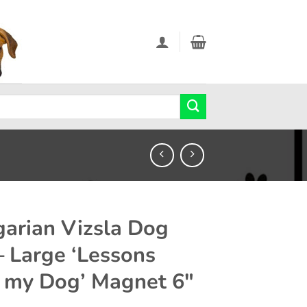
arian Vizsla Dog
 – Large ‘Lessons
 my Dog’ Magnet 6″