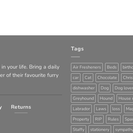
Tags
in your life. Bring a daily
Air Fresheners
Beds
birth
er of their favourite furry
car
Cat
Chocolate
Chri
dishwasher
Dog
Dog love
Greyhound
Hound
House 
y
Returns
Labrador
Laws
loss
Mag
Property
RIP
Rules
Span
Staffy
stationery
sympath