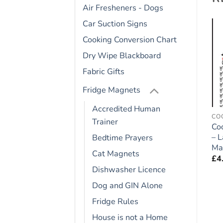
Air Fresheners - Dogs
Car Suction Signs
Cooking Conversion Chart
Add to
Add to
Dry Wipe Blackboard
wishlist
wishlist
Fabric Gifts
Fridge Magnets
Accredited Human
FRIDGE RULES
BEAGLE HOUND
CO
Trainer
German Shepherd Dog
Beagle Hound Dog Gift
Co
e
Gift – Large Fridge
– Large Fridge Rules
– 
Bedtime Prayers
Rules Magnet 6″ x 4″
Magnet 6″ x 4″
Ma
Cat Magnets
£
4.95
£
4.95
£
4
Dishwasher Licence
Dog and GIN Alone
Fridge Rules
House is not a Home