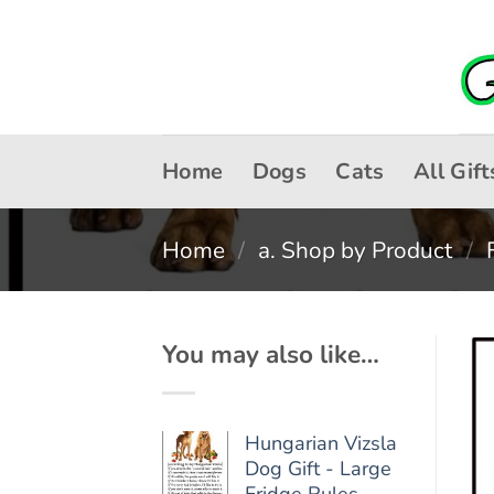
Skip
to
content
Home
Dogs
Cats
All Gift
Home
/
a. Shop by Product
/
You may also like…
Hungarian Vizsla
Dog Gift - Large
Fridge Rules