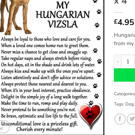
x 4″
4.95
£
Hungaria
from my
Hungarian
Categorie
Tags:
Dog