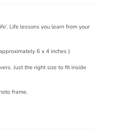
e’. Life lessons you learn from your
pproximately 6 x 4 inches )
rs. Just the right size to fit inside
hoto frame.