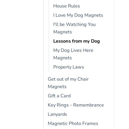
House Rules
I Love My Dog Magnets
I'll be Watching You
Magnets
Lessons from my Dog
My Dog Lives Here
Magnets
Property Laws
Get out of my Chair
Magnets
Gift a Card
Key Rings - Remembrance
Lanyards
Magnetic Photo Frames