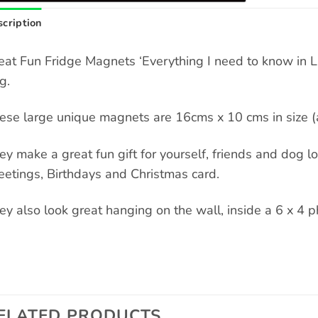
cription
eat Fun Fridge Magnets ‘Everything I need to know in Lif
g.
ese large unique magnets are 16cms x 10 cms in size (a
ey make a great fun gift for yourself, friends and dog love
eetings, Birthdays and Christmas card.
ey also look great hanging on the wall, inside a 6 x 4 p
ELATED PRODUCTS