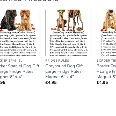
Add to
Add to
wishlist
wishlist
CKER SPANIEL
FRIDGE RULES
BORDER TE
cker Spaniel Dog Gift
Greyhound Dog Gift –
Border Ter
Large Fridge Rules
Large Fridge Rules
– Large F
gnet 6″ x 4″
Magnet 6″ x 4″
Magnet 6″
.95
£
4.95
£
4.95