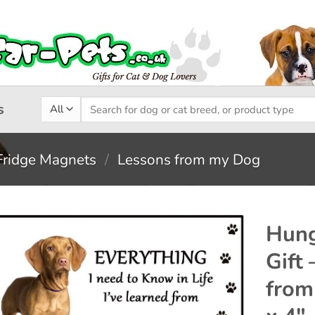
Search
s
for:
Fridge Magnets
/
Lessons from my Dog
Hung
Gift
Add to
from
wishlist