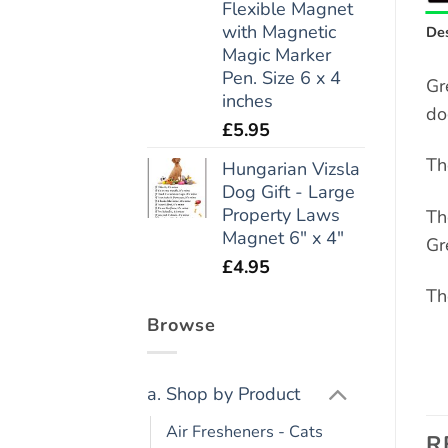
Flexible Magnet
with Magnetic
Des
Magic Marker
Pen. Size 6 x 4
Gr
inches
do
£
5.95
Th
Hungarian Vizsla
Dog Gift - Large
Property Laws
Th
Magnet 6" x 4"
Gr
£
4.95
Th
Browse
a. Shop by Product
Air Fresheners - Cats
R