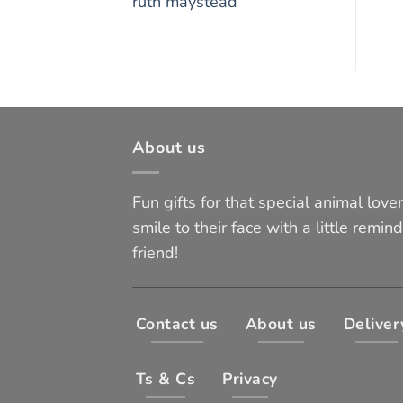
ruth maystead
About us
Fun gifts for that special animal lover 
smile to their face with a little remind
friend!
Contact us
About us
Deliver
Ts & Cs
Privacy