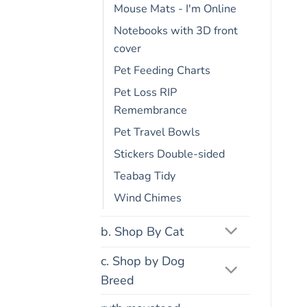
Mouse Mats - I'm Online
Notebooks with 3D front
cover
Pet Feeding Charts
Pet Loss RIP
Remembrance
Pet Travel Bowls
Stickers Double-sided
Teabag Tidy
Wind Chimes
b. Shop By Cat
c. Shop by Dog
Breed