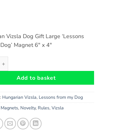
n Vizsla Dog Gift Large ‘Lessons
 Dog’ Magnet 6″ x 4″
 Vizsla Dog Gift - Large 'Lessons from my Dog' Magnet 6" 
Add to basket
s:
Hungarian Vizsla
,
Lessons from my Dog
,
Magnets
,
Novelty
,
Rules
,
Vizsla