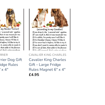
Add to
Add to
wishlist
wishlist
RRIER
CAVALIER KING CHARLES
rier Dog Gift
Cavalier King Charles
ridge Rules
Gift – Large Fridge
 x 4″
Rules Magnet 6″ x 4″
£
4.95