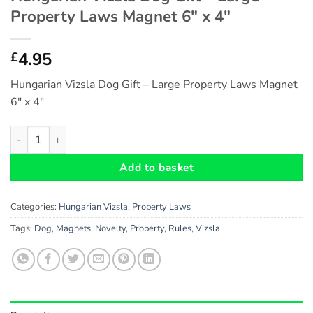
Property Laws Magnet 6″ x 4″
4.95
£
Hungarian Vizsla Dog Gift – Large Property Laws Magnet
6″ x 4″
Hungarian Vizsla Dog Gift - Large Property Laws Magnet 6" x 4
Add to basket
Categories:
Hungarian Vizsla
,
Property Laws
Tags:
Dog
,
Magnets
,
Novelty
,
Property
,
Rules
,
Vizsla