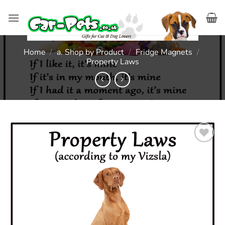
Skip
to
content
Home
/
a. Shop by Product
/
Fridge Magnets
/
Property Laws
Add to
wishlist