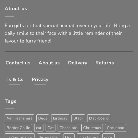
About us
Fun gifts for that special animal lover in your life. Bring a
daily smile to their face with a little reminder of their
favourite furry friend!
Contact us
About us
Delivery
Returns
Ts & Cs
Privacy
Tags
Air Fresheners
Beds
birthday
Black
blackboard
Border Collie
car
Cat
Chocolate
Christmas
Cockapoo
Cocker Spaniel
dishwasher
Dog
Dog lovers
dogs