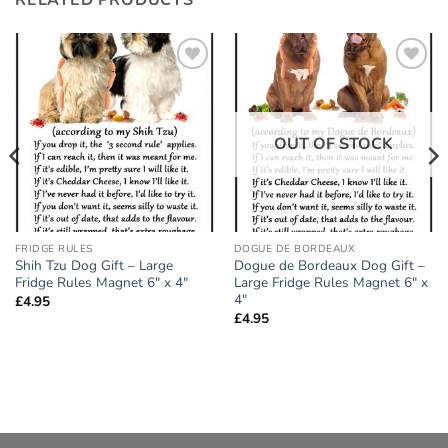
Add to
Add to
wishlist
wishlist
OUT OF STOCK
FRIDGE RULES
DOGUE DE BORDEAUX
Shih Tzu Dog Gift – Large
Dogue de Bordeaux Dog Gift –
Fridge Rules Magnet 6″ x 4″
Large Fridge Rules Magnet 6″ x
4″
£
4.95
£
4.95