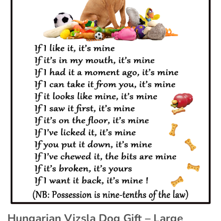
Hungarian Vizsla Dog Gift – Large