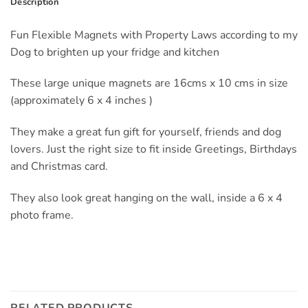
Description
Fun Flexible Magnets with Property Laws according to my
Dog to brighten up your fridge and kitchen
These large unique magnets are 16cms x 10 cms in size
(approximately 6 x 4 inches )
They make a great fun gift for yourself, friends and dog
lovers. Just the right size to fit inside Greetings, Birthdays
and Christmas card.
They also look great hanging on the wall, inside a 6 x 4
photo frame.
RELATED PRODUCTS