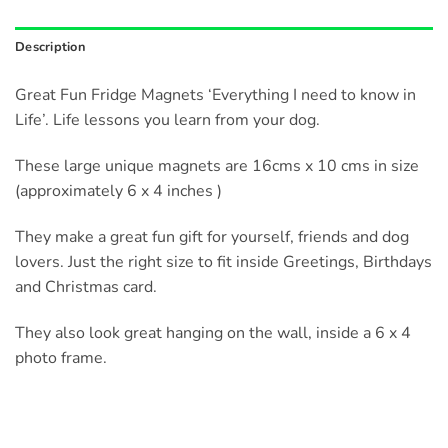
Description
Great Fun Fridge Magnets ‘Everything I need to know in
Life’. Life lessons you learn from your dog.
These large unique magnets are 16cms x 10 cms in size
(approximately 6 x 4 inches )
They make a great fun gift for yourself, friends and dog
lovers. Just the right size to fit inside Greetings, Birthdays
and Christmas card.
They also look great hanging on the wall, inside a 6 x 4
photo frame.