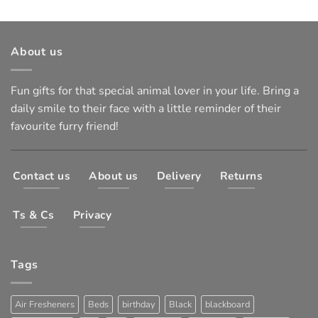
About us
Fun gifts for that special animal lover in your life. Bring a
daily smile to their face with a little reminder of their
favourite furry friend!
Contact us
About us
Delivery
Returns
Ts & Cs
Privacy
Tags
Air Fresheners
Beds
birthday
Black
blackboard