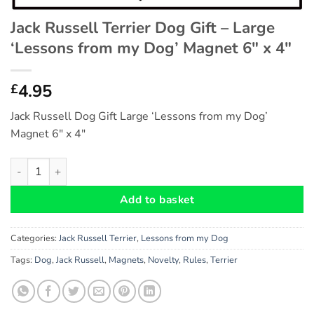
Jack Russell Terrier Dog Gift – Large
‘Lessons from my Dog’ Magnet 6″ x 4″
4.95
£
Jack Russell Dog Gift Large ‘Lessons from my Dog’
Magnet 6″ x 4″
Jack Russell Terrier Dog Gift - Large 'Lessons from my Dog' Mag
Add to basket
Categories:
Jack Russell Terrier
,
Lessons from my Dog
Tags:
Dog
,
Jack Russell
,
Magnets
,
Novelty
,
Rules
,
Terrier