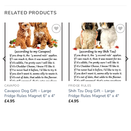
RELATED PRODUCTS
Add to
Add to
wishlist
wishlist
CAVAPOO
FRIDGE RULES
Cavapoo Dog Gift – Large
Shih Tzu Dog Gift – Large
Fridge Rules Magnet 6″ x 4″
Fridge Rules Magnet 6″ x 4″
£
4.95
£
4.95