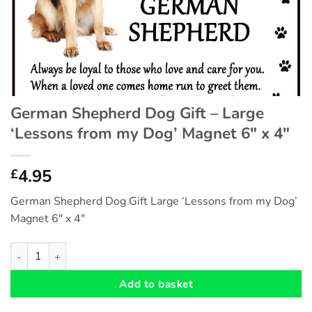
German Shepherd Dog Gift – Large
‘Lessons from my Dog’ Magnet 6″ x 4″
4.95
£
German Shepherd Dog Gift Large ‘Lessons from my Dog’
Magnet 6″ x 4″
German Shepherd Dog Gift - Large 'Lessons from my Dog' Magne
Add to basket