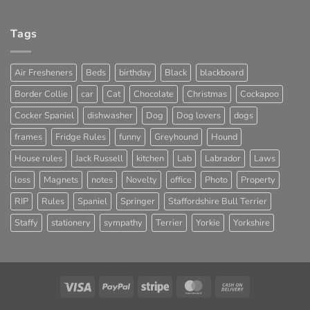
Tags
Air Fresheners
Beds
birthday
Black
blackboard
Border Collie
car
Cat
Chocolate
Christmas
Cockapoo
Cocker Spaniel
dishwasher
Dog
Dog lovers
dogs
frames
Fridge Rules
funny
Greyhound
Hound
House rules
Jack Russell
kitchen
Lab
Labrador
Laws
loss
Magnets
notes
Novelty
office
Photo
Property
RIP
Rules
Spaniel
Springer
Staffordshire Bull Terrier
Staffy
stationery
sympathy
Terrier
Yorkie
Yorkshire
Visa
PayPal
Stripe
MasterCard
Cash
On