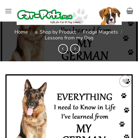
Skip
to
content
Home
/
a. Shop by Product
/
Fridge Magnets
/
Lessons from my Dog
Add to
wishlist