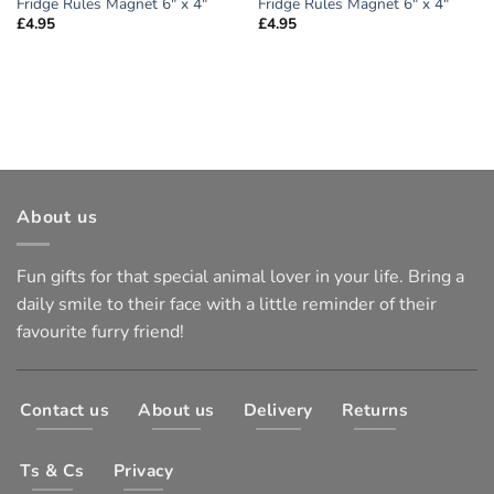
Fridge Rules Magnet 6″ x 4″
Fridge Rules Magnet 6″ x 4″
£
4.95
£
4.95
About us
Fun gifts for that special animal lover in your life. Bring a
daily smile to their face with a little reminder of their
favourite furry friend!
Contact us
About us
Delivery
Returns
Ts & Cs
Privacy