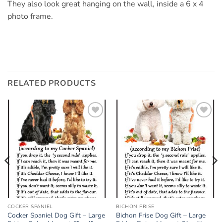
They also look great hanging on the wall, inside a 6 x 4
photo frame.
RELATED PRODUCTS
Add to
Add to
wishlist
wishlist
COCKER SPANIEL
BICHON FRISE
Cocker Spaniel Dog Gift – Large
Bichon Frise Dog Gift – Large