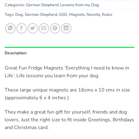
Categories:
German Shepherd
,
Lessons from my Dog
Tags:
Dog
,
German Shepherd
,
GSD
,
Magnets
,
Novelty
,
Rules
Description
Great Fun Fridge Magnets ‘Everything I need to know in
Life’. Life lessons you learn from your dog.
These large unique magnets are 16cms x 10 cms in size
(approximately 6 x 4 inches )
They make a great fun gift for yourself, friends and dog
lovers. Just the right size to fit inside Greetings, Birthdays
and Christmas card.