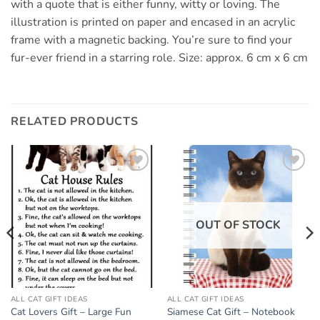
with a quote that is either funny, witty or loving. The
illustration is printed on paper and encased in an acrylic
frame with a magnetic backing. You’re sure to find your
fur-ever friend in a starring role. Size: approx. 6 cm x 6 cm
RELATED PRODUCTS
Add to
Add to
wishlist
wishlist
OUT OF STOCK
ALL CAT GIFT IDEAS
ALL CAT GIFT IDEAS
Cat Lovers Gift – Large Fun
Siamese Cat Gift – Notebook