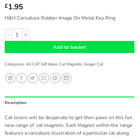
1.95
£
H&H Caricature Rubber Image On Metal Key Ring
Ginger Cat - Fridge Magnet (no.46) Size: approx. 6 cm x 6 cm q
Add to basket
Categories:
All CAT Gift Ideas
,
Cat Magnets
,
Ginger Cat
Description
Cat lovers will be desperate to get their paws on this fun
new range of cat magnets. Each Magnet within the range
features a caricature illustration of a particular cat along