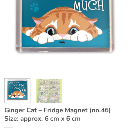
Ginger Cat – Fridge Magnet (no.46)
Size: approx. 6 cm x 6 cm