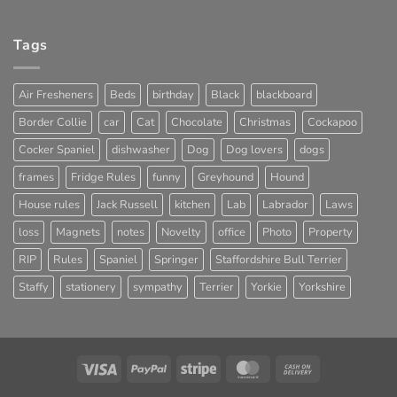
Tags
Air Fresheners
Beds
birthday
Black
blackboard
Border Collie
car
Cat
Chocolate
Christmas
Cockapoo
Cocker Spaniel
dishwasher
Dog
Dog lovers
dogs
frames
Fridge Rules
funny
Greyhound
Hound
House rules
Jack Russell
kitchen
Lab
Labrador
Laws
loss
Magnets
notes
Novelty
office
Photo
Property
RIP
Rules
Spaniel
Springer
Staffordshire Bull Terrier
Staffy
stationery
sympathy
Terrier
Yorkie
Yorkshire
Visa
PayPal
Stripe
MasterCard
Cash
On