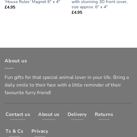
‘House Rules’ Magnet 6″ x 4″
with stunning 3D front cover,
size approx. 6″ x 4″
£
4.95
£
4.95
About us
Fun gifts for that special animal lover in your life. Bring a
daily smile to their face with a little reminder of their
favourite furry friend!
Contact us
About us
Delivery
Returns
Ts & Cs
Privacy