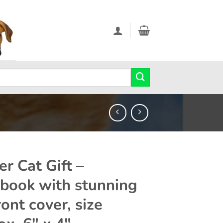
er Cat Gift –
book with stunning
ont cover, size