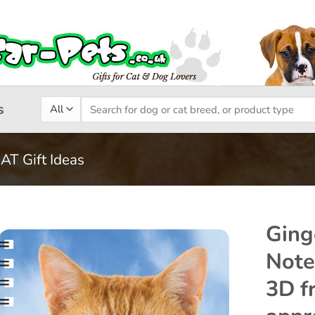
Search
s
for:
CAT Gift Ideas
Ging
Note
Add to
3D fr
wishlist