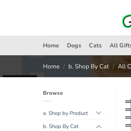
Skip
to
content
Home
Dogs
Cats
All Gift
Home
/
b. Shop By Cat
/
All 
Browse
a. Shop by Product
b. Shop By Cat