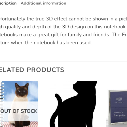
cription
Additional information
fortunately the true 3D effect cannot be shown in a pic
gh quality and depth of the 3D design on this notebook
tebooks make a great gift for family and friends. The F
cture when the notebook has been used.
ELATED PRODUCTS
Add to
Add to
wishlist
wishlist
OUT OF STOCK