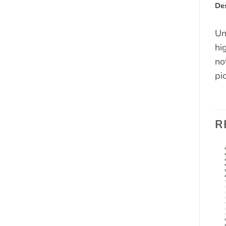
Des
Un
hi
no
pi
R
Add to
Add to
wishlist
wishlist
OUT OF STOCK