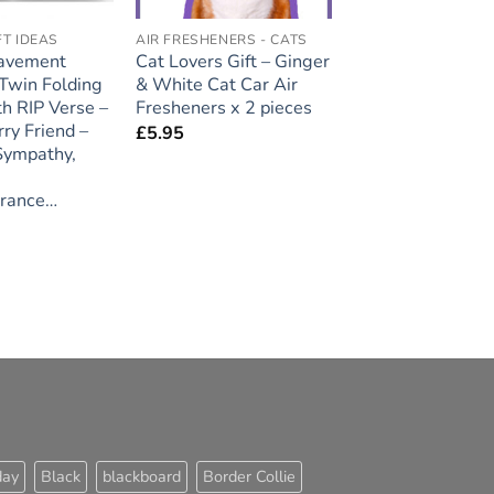
FT IDEAS
AIR FRESHENERS - CATS
avement
Cat Lovers Gift – Ginger
 Twin Folding
& White Cat Car Air
th RIP Verse –
Fresheners x 2 pieces
ry Friend –
£
5.95
 Sympathy,
rance…
day
Black
blackboard
Border Collie