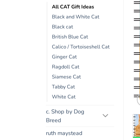
All CAT Gift Ideas
Black and White Cat
Black cat
British Blue Cat
Calico / Tortoiseshell Cat
Ginger Cat
Ragdoll Cat
Siamese Cat
Tabby Cat
White Cat
c. Shop by Dog
Breed
ruth maystead