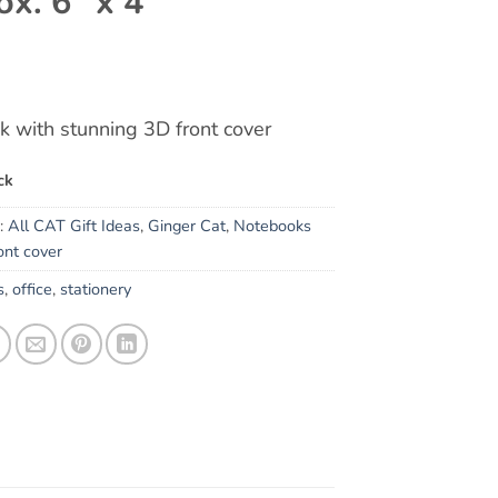
ox. 6″ x 4″
 with stunning 3D front cover
ck
s:
All CAT Gift Ideas
,
Ginger Cat
,
Notebooks
ont cover
s
,
office
,
stationery