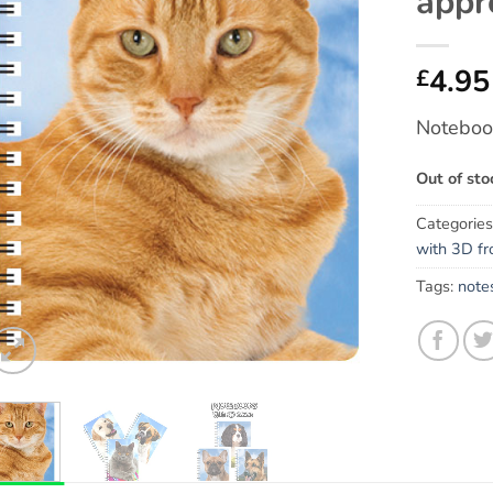
appr
4.95
£
Notebook
Out of sto
Categorie
with 3D fr
Tags:
note