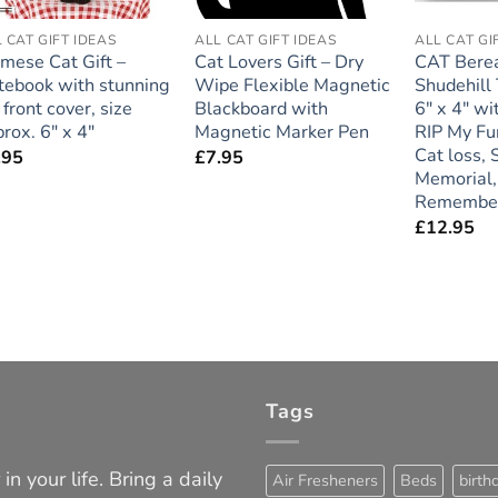
 CAT GIFT IDEAS
ALL CAT GIFT IDEAS
ALL CAT GI
mese Cat Gift –
Cat Lovers Gift – Dry
CAT Bere
tebook with stunning
Wipe Flexible Magnetic
Shudehill
front cover, size
Blackboard with
6″ x 4″ wi
rox. 6″ x 4″
Magnetic Marker Pen
RIP My Fur
Cat loss,
.95
£
7.95
Memorial,
Remembe
£
12.95
Tags
in your life. Bring a daily
Air Fresheners
Beds
birth