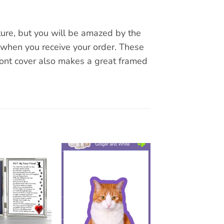
ture, but you will be amazed by the
 when you receive your order. These
ront cover also makes a great framed
Add to
Add to
wishlist
wishlist