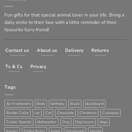
Fun gifts for that special animal lover in your life. Bring a
daily smile to their face with a little reminder of their
favourite furry friend!
Contact us
About us
Delivery
Returns
Ts & Cs
Privacy
Tags
Air Fresheners
Beds
birthday
Black
blackboard
Border Collie
car
Cat
Chocolate
Christmas
Cockapoo
Cocker Spaniel
dishwasher
Dog
Dog lovers
dogs
frames
Fridge Rules
funny
Greyhound
Hound