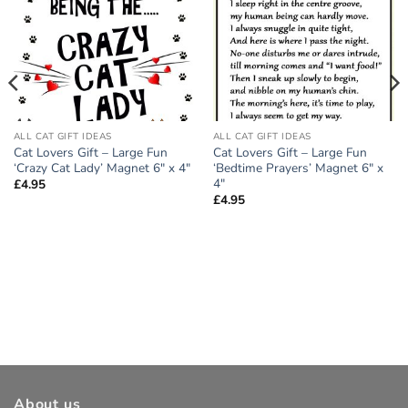
ALL CAT GIFT IDEAS
ALL CAT GIFT IDEAS
Cat Lovers Gift – Large Fun
Cat Lovers Gift – Large Fun
‘Crazy Cat Lady’ Magnet 6″ x 4″
‘Bedtime Prayers’ Magnet 6″ x
4″
£
4.95
£
4.95
About us