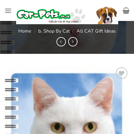
Skip
to
content
Home
/
b. Shop By Cat
/
All CAT Gift Ideas
Add to
wishlist