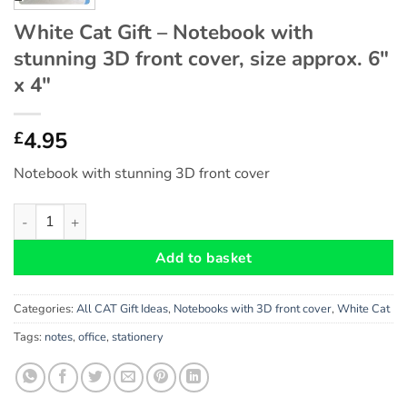
White Cat Gift – Notebook with
stunning 3D front cover, size approx. 6″
x 4″
4.95
£
Notebook with stunning 3D front cover
White Cat Gift - Notebook with stunning 3D front cover, size ap
Add to basket
Categories:
All CAT Gift Ideas
,
Notebooks with 3D front cover
,
White Cat
Tags:
notes
,
office
,
stationery