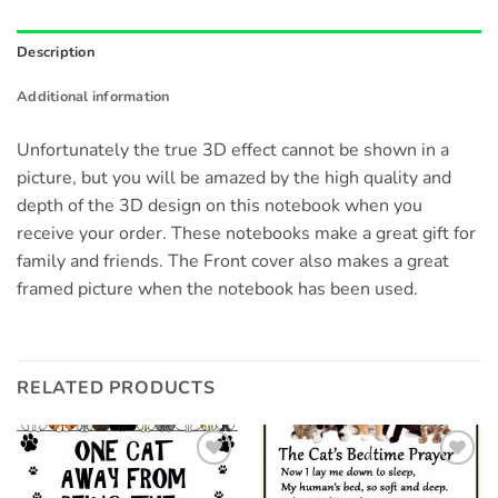
Description
Additional information
Unfortunately the true 3D effect cannot be shown in a
picture, but you will be amazed by the high quality and
depth of the 3D design on this notebook when you
receive your order. These notebooks make a great gift for
family and friends. The Front cover also makes a great
framed picture when the notebook has been used.
RELATED PRODUCTS
Add to
Add to
wishlist
wishlist