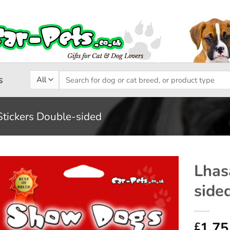
Search
s
for:
Stickers Double-sided
Lhas
side
Add to
wishlist
1.75
£