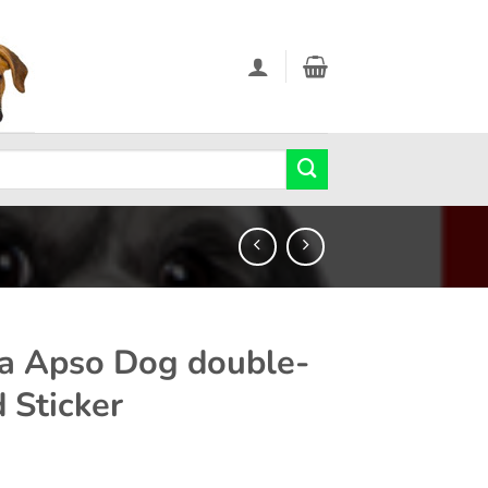
a Apso Dog double-
d Sticker