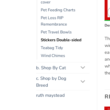
cover
Pet Feeding Charts
Pet Loss RIP
Remembrance
Des
Pet Travel Bowls
Th
Stickers Double-sided
wi
Teabag Tidy
ea
Wind Chimes
an
wh
b. Shop By Cat
th
c. Shop by Dog
Breed
ruth maystead
R