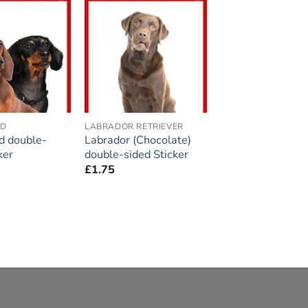
Add to
Add to
wishlist
wishlist
ND
LABRADOR RETRIEVER
d double-
Labrador (Chocolate)
ker
double-sided Sticker
£
1.75