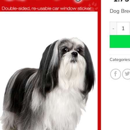
Dog Bre
Lhasa Ap
Categorie