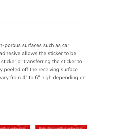
on-porous surfaces such as car
adhesive allows the sticker to be
ticker or transferring the sticker to
y peeled off the receiving surface
 vary from 4″ to 6″ high depending on