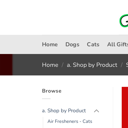
Skip
to
content
Home
Dogs
Cats
All Gift
Home
/
a. Shop by Product
/
Browse
a. Shop by Product
Air Fresheners - Cats