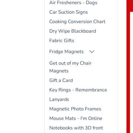
Air Fresheners - Dogs
Car Suction Signs
Cooking Conversion Chart
Dry Wipe Blackboard
Fabric Gifts
Fridge Magnets
Get out of my Chair
Magnets
Gift a Card
Key Rings - Remembrance
Lanyards
Magnetic Photo Frames
Mouse Mats - I'm Online
Notebooks with 3D front