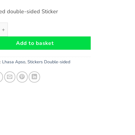
ed double-sided Sticker
so Dog double-sided Sticker quantity
Add to basket
s:
Lhasa Apso
,
Stickers Double-sided