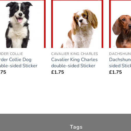
Add to
Add to
wishlist
wishlist
RDER COLLIE
CAVALIER KING CHARLES
DACHSHU
rder Collie Dog
Cavalier King Charles
Dachshun
ble-sided Sticker
double-sided Sticker
sided Stic
.75
£
1.75
£
1.75
Tags