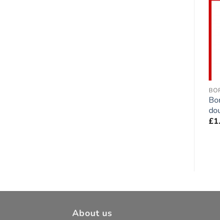
Add to
Add to
wishlist
wishlist
BOXER
DOGUE DE BORDEAUX
BO
Boxer Dog Fawn
Dogue de Bordeaux
Bo
double-sided Sticker
double-sided Sticker
dou
£
1.75
£
1.75
£
1
About us