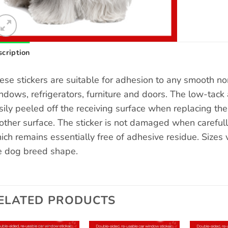
cription
ese stickers are suitable for adhesion to any smooth n
ndows, refrigerators, furniture and doors. The low-tack 
sily peeled off the receiving surface when replacing the s
other surface. The sticker is not damaged when carefull
ich remains essentially free of adhesive residue. Sizes
e dog breed shape.
ELATED PRODUCTS