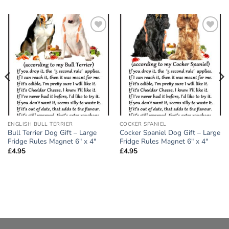
Add to
Add to
wishlist
wishlist
ENGLISH BULL TERRIER
COCKER SPANIEL
Bull Terrier Dog Gift – Large
Cocker Spaniel Dog Gift – Large
Fridge Rules Magnet 6″ x 4″
Fridge Rules Magnet 6″ x 4″
£
4.95
£
4.95