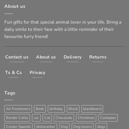
About us
Fun gifts for that special animal lover in your life. Bring a
daily smile to their face with a little reminder of their
favourite furry friend!
Contact us
About us
Delivery
Returns
Ts & Cs
Privacy
Tags
Air Fresheners
Beds
birthday
Black
blackboard
Border Collie
car
Cat
Chocolate
Christmas
Cockapoo
Cocker Spaniel
dishwasher
Dog
Dog lovers
dogs