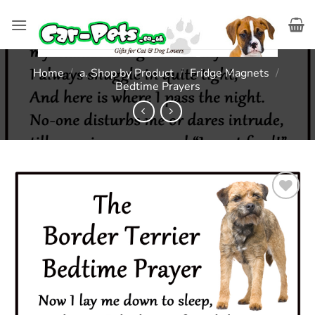
Skip
to
content
Home
/
a. Shop by Product
/
Fridge Magnets
/
Bedtime Prayers
Add to
wishlist