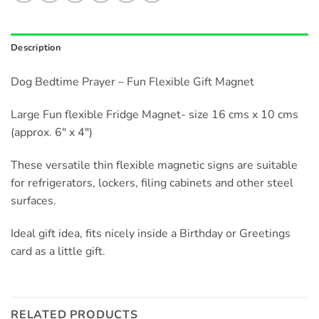
Description
Dog Bedtime Prayer – Fun Flexible Gift Magnet
Large Fun flexible Fridge Magnet- size 16 cms x 10 cms
(approx. 6″ x 4″)
These versatile thin flexible magnetic signs are suitable
for refrigerators, lockers, filing cabinets and other steel
surfaces.
Ideal gift idea, fits nicely inside a Birthday or Greetings
card as a little gift.
RELATED PRODUCTS