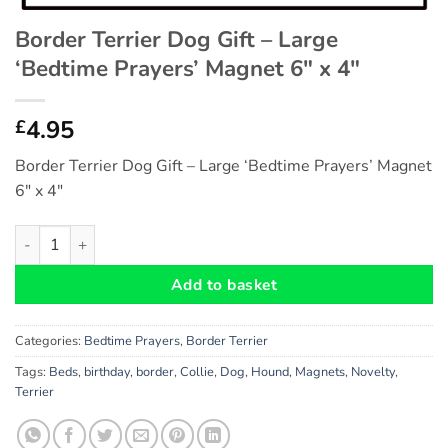
Border Terrier Dog Gift – Large
‘Bedtime Prayers’ Magnet 6″ x 4″
4.95
£
Border Terrier Dog Gift – Large ‘Bedtime Prayers’ Magnet
6″ x 4″
Border Terrier Dog Gift - Large 'Bedtime Prayers' Magnet 6" x 
Add to basket
Categories:
Bedtime Prayers
,
Border Terrier
Tags:
Beds
,
birthday
,
border
,
Collie
,
Dog
,
Hound
,
Magnets
,
Novelty
,
Terrier