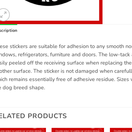
cription
ese stickers are suitable for adhesion to any smooth n
ndows, refrigerators, furniture and doors. The low-tack 
sily peeled off the receiving surface when replacing the s
other surface. The sticker is not damaged when carefull
ich remains essentially free of adhesive residue. Sizes
e dog breed shape.
ELATED PRODUCTS