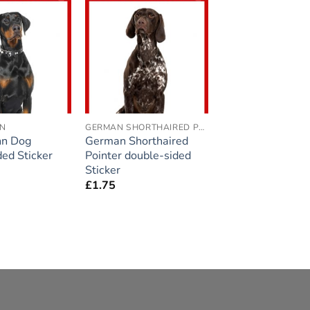
Add to
Add to
wishlist
wishlist
N
GERMAN SHORTHAIRED POINTER
n Dog
German Shorthaired
ded Sticker
Pointer double-sided
Sticker
£
1.75