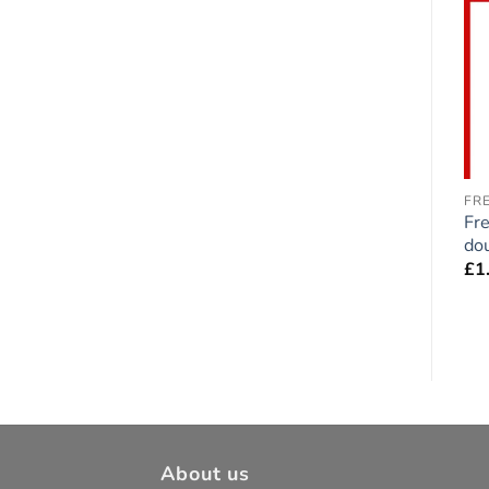
Add to
Add to
wishlist
wishlist
GREAT DANE
CHIHUAHUA
FR
Great Dane Dog
Chihuahua Duo double-
Fre
double-sided Sticker
sided Sticker
dou
£
1.75
£
1.75
£
1
About us