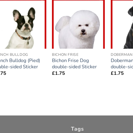
Add to
Add to
wishlist
wishlist
ENCH BULLDOG
BICHON FRISE
DOBERMAN
nch Bulldog (Pied)
Bichon Frise Dog
Doberman
ble-sided Sticker
double-sided Sticker
double-si
.75
£
1.75
£
1.75
Tags