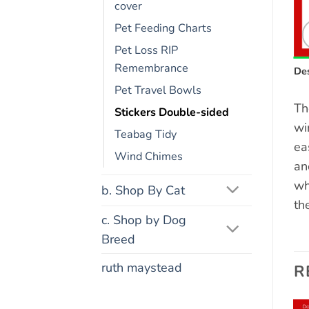
cover
Pet Feeding Charts
Pet Loss RIP
Remembrance
Des
Pet Travel Bowls
Th
Stickers Double-sided
wi
Teabag Tidy
ea
Wind Chimes
an
wh
b. Shop By Cat
th
c. Shop by Dog
Breed
ruth maystead
R