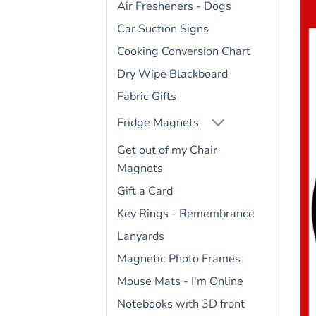
Air Fresheners - Dogs
Car Suction Signs
Cooking Conversion Chart
Dry Wipe Blackboard
Fabric Gifts
Fridge Magnets
Get out of my Chair
Magnets
Gift a Card
Key Rings - Remembrance
Lanyards
Magnetic Photo Frames
Mouse Mats - I'm Online
Notebooks with 3D front