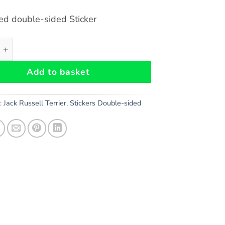
ed double-sided Sticker
ell (Obey) Dog double-sided Sticker quantity
Add to basket
s:
Jack Russell Terrier
,
Stickers Double-sided