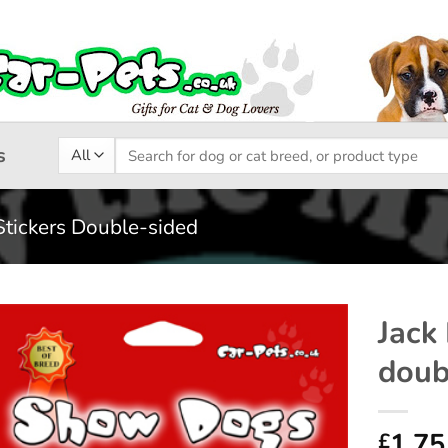
Search
s
for:
Stickers Double-sided
Jack
doub
Add to
wishlist
1.75
£