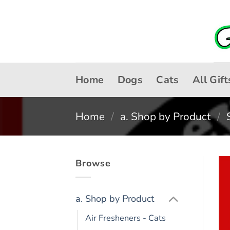
Skip
to
content
Home
Dogs
Cats
All Gift
Home
/
a. Shop by Product
/
Browse
a. Shop by Product
Air Fresheners - Cats