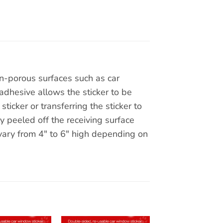
on-porous surfaces such as car
adhesive allows the sticker to be
ticker or transferring the sticker to
y peeled off the receiving surface
 vary from 4″ to 6″ high depending on