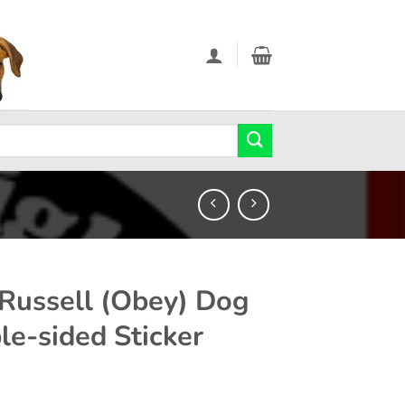
 Russell (Obey) Dog
le-sided Sticker