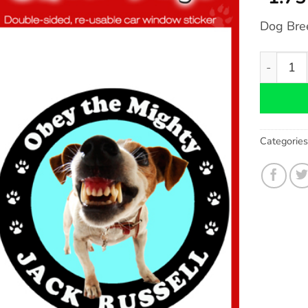
Dog Bre
Jack Russ
Categorie