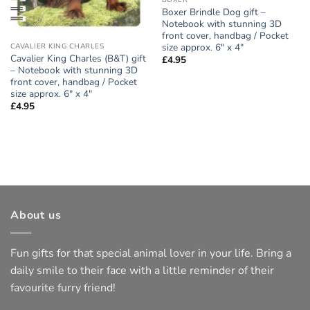
BOXER
Boxer Brindle Dog gift –
Notebook with stunning 3D
front cover, handbag / Pocket
size approx. 6″ x 4″
CAVALIER KING CHARLES
Cavalier King Charles (B&T) gift
£
4.95
– Notebook with stunning 3D
front cover, handbag / Pocket
size approx. 6″ x 4″
£
4.95
About us
Fun gifts for that special animal lover in your life. Bring a
daily smile to their face with a little reminder of their
favourite furry friend!