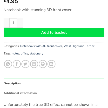
4.95
£
Notebook with stunning 3D front cover
West Highland Terrier Dog Gift - Notebook with stunning 3D fron
Add to basket
Categories:
Notebooks with 3D front cover
,
West Highland Terrier
Tags:
notes
,
office
,
stationery
Description
Additional information
Unfortunately the true 3D effect cannot be shown in a