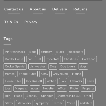
Contact us
About us
Delivery
Returns
Ts & Cs
Privacy
Tags
Air Fresheners
Beds
birthday
Black
blackboard
Border Collie
car
Cat
Chocolate
Christmas
Cockapoo
Cocker Spaniel
dishwasher
Dog
Dog lovers
dogs
frames
Fridge Rules
funny
Greyhound
Hound
House rules
Jack Russell
kitchen
Lab
Labrador
Laws
loss
Magnets
notes
Novelty
office
Photo
Property
RIP
Rules
Spaniel
Springer
Staffordshire Bull Terrier
Staffy
stationery
sympathy
Terrier
Yorkie
Yorkshire