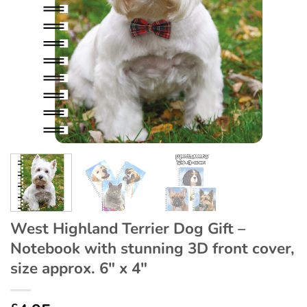
West Highland Terrier Dog Gift –
Notebook with stunning 3D front cover,
size approx. 6″ x 4″