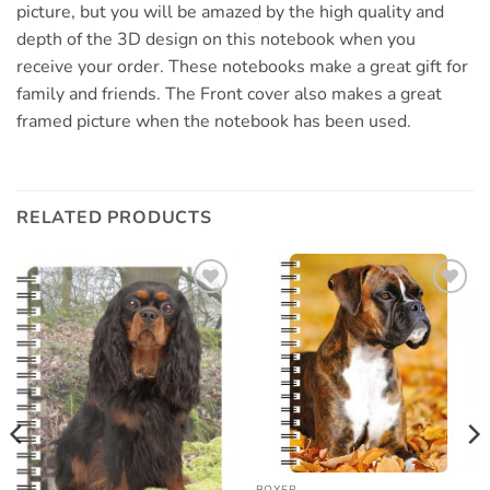
picture, but you will be amazed by the high quality and
depth of the 3D design on this notebook when you
receive your order. These notebooks make a great gift for
family and friends. The Front cover also makes a great
framed picture when the notebook has been used.
RELATED PRODUCTS
Add to
Add to
wishlist
wishlist