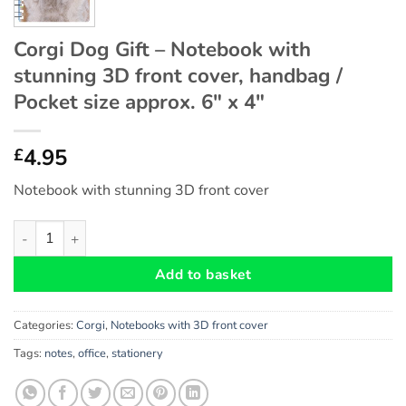
Corgi Dog Gift – Notebook with
stunning 3D front cover, handbag /
Pocket size approx. 6″ x 4″
4.95
£
Notebook with stunning 3D front cover
Corgi Dog Gift - Notebook with stunning 3D front cover, handbag
Add to basket
Categories:
Corgi
,
Notebooks with 3D front cover
Tags:
notes
,
office
,
stationery