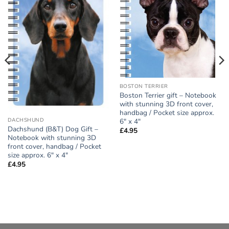
Add to
Add to
wishlist
wishlist
BOSTON TERRIER
Boston Terrier gift – Notebook
with stunning 3D front cover,
handbag / Pocket size approx.
6″ x 4″
DACHSHUND
Dachshund (B&T) Dog Gift –
£
4.95
Notebook with stunning 3D
front cover, handbag / Pocket
size approx. 6″ x 4″
£
4.95