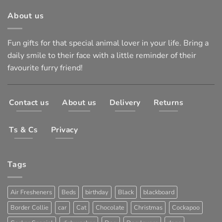
About us
Fun gifts for that special animal lover in your life. Bring a
daily smile to their face with a little reminder of their
favourite furry friend!
Contact us
About us
Delivery
Returns
Ts & Cs
Privacy
Tags
Air Fresheners
Beds
birthday
Black
blackboard
Border Collie
car
Cat
Chocolate
Christmas
Cockapoo