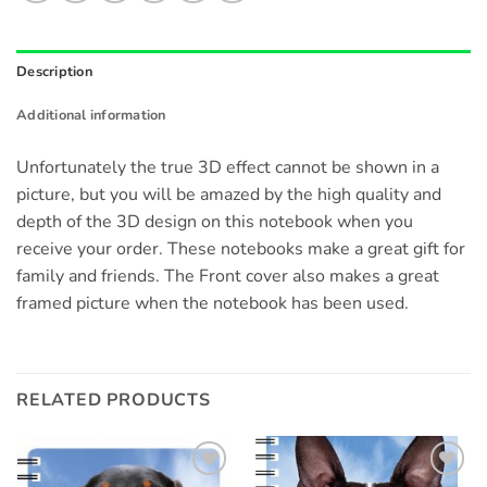
Description
Additional information
Unfortunately the true 3D effect cannot be shown in a
picture, but you will be amazed by the high quality and
depth of the 3D design on this notebook when you
receive your order. These notebooks make a great gift for
family and friends. The Front cover also makes a great
framed picture when the notebook has been used.
RELATED PRODUCTS