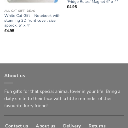
‘Fridge Rules’ Magnet 6″ x 4″
£
4.95
ALL CAT GIFT IDEAS
White Cat Gift – Notebook with
stunning 3D front cover, size
approx. 6″ x 4″
£
4.95
About us
Fun gifts for that special animal lover in your life. Bring a
daily smile to their face with a little reminder of their
favourite furry friend!
Contact us
About us
Delivery
Returns