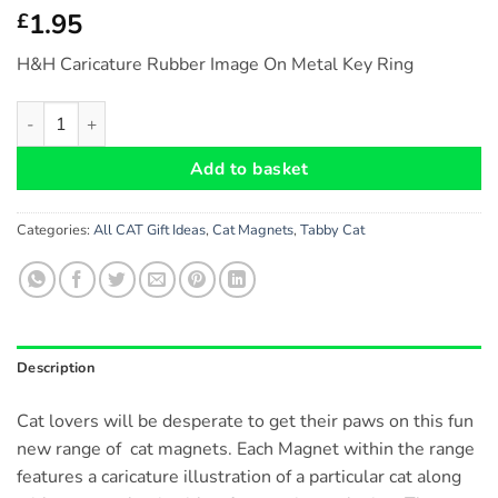
1.95
£
H&H Caricature Rubber Image On Metal Key Ring
Tabby Cat - Fridge Magnet (no.43) Size: approx. 6 cm x 6 cm qu
Add to basket
Categories:
All CAT Gift Ideas
,
Cat Magnets
,
Tabby Cat
Description
Cat lovers will be desperate to get their paws on this fun
new range of cat magnets. Each Magnet within the range
features a caricature illustration of a particular cat along