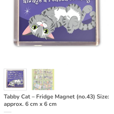
Tabby Cat – Fridge Magnet (no.43) Size:
approx. 6 cm x 6 cm