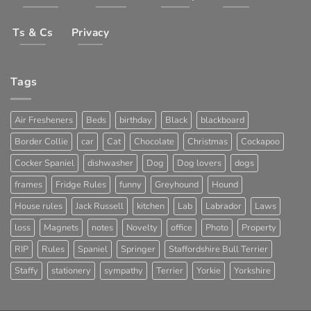
Ts & Cs
Privacy
Tags
Air Fresheners
Beds
birthday
Black
blackboard
Border Collie
car
Cat
Chocolate
Christmas
Cockapoo
Cocker Spaniel
dishwasher
Dog
Dog lovers
dogs
frames
Fridge Rules
funny
Greyhound
Hound
House rules
Jack Russell
kitchen
Lab
Labrador
Laws
loss
Magnets
notes
Novelty
office
Photo
Property
RIP
Rules
Spaniel
Springer
Staffordshire Bull Terrier
Staffy
stationery
sympathy
Terrier
Yorkie
Yorkshire