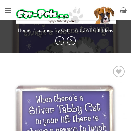
Skip
to
content
Home
/
b. Shop By Cat
/
All CAT Gift Ideas
Add to
wishlist