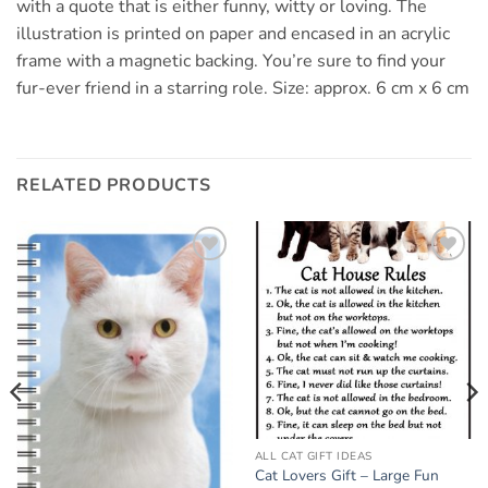
with a quote that is either funny, witty or loving. The
illustration is printed on paper and encased in an acrylic
frame with a magnetic backing. You’re sure to find your
fur-ever friend in a starring role. Size: approx. 6 cm x 6 cm
RELATED PRODUCTS
Add to
Add to
wishlist
wishlist
ALL CAT GIFT IDEAS
Cat Lovers Gift – Large Fun