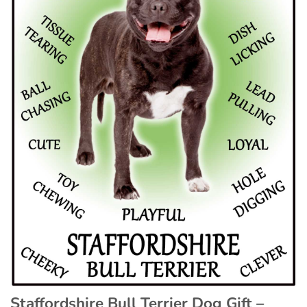
Staffordshire Bull Terrier Dog Gift –