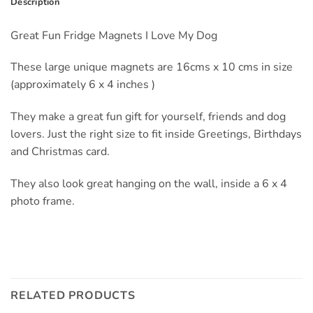
Description
Great Fun Fridge Magnets I Love My Dog
These large unique magnets are 16cms x 10 cms in size
(approximately 6 x 4 inches )
They make a great fun gift for yourself, friends and dog
lovers. Just the right size to fit inside Greetings, Birthdays
and Christmas card.
They also look great hanging on the wall, inside a 6 x 4
photo frame.
RELATED PRODUCTS