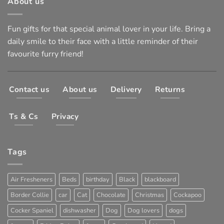
About us
Fun gifts for that special animal lover in your life. Bring a
daily smile to their face with a little reminder of their
favourite furry friend!
Contact us
About us
Delivery
Returns
Ts & Cs
Privacy
Tags
Air Fresheners
Beds
birthday
Black
blackboard
Border Collie
car
Cat
Chocolate
Christmas
Cockapoo
Cocker Spaniel
dishwasher
Dog
Dog lovers
dogs