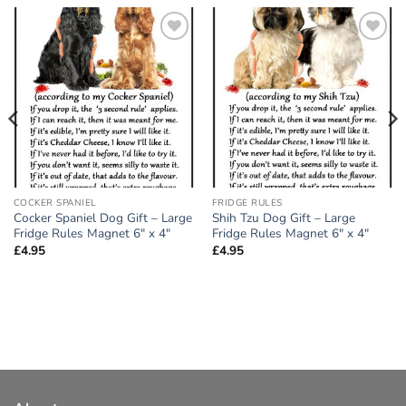
Add to
Add to
wishlist
wishlist
COCKER SPANIEL
FRIDGE RULES
Cocker Spaniel Dog Gift – Large
Shih Tzu Dog Gift – Large
Fridge Rules Magnet 6″ x 4″
Fridge Rules Magnet 6″ x 4″
£
4.95
£
4.95