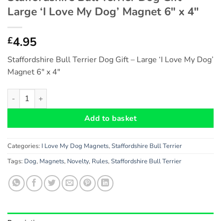
Large ‘I Love My Dog’ Magnet 6″ x 4″
4.95
£
Staffordshire Bull Terrier Dog Gift – Large ‘I Love My Dog’
Magnet 6″ x 4″
Staffordshire Bull Terrier Dog Gift - Large 'I Love My Dog' Magn
Add to basket
Categories:
I Love My Dog Magnets
,
Staffordshire Bull Terrier
Tags:
Dog
,
Magnets
,
Novelty
,
Rules
,
Staffordshire Bull Terrier