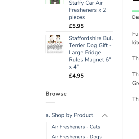
Staffy Car Air
Fresheners x 2
pieces
Des
£
5.95
Fu
Staffordshire Bull
ki
Terrier Dog Gift -
Large Fridge
Th
Rules Magnet 6"
x 4"
Th
£
4.95
Gr
Browse
Th
a. Shop by Product
Air Fresheners - Cats
Air Fresheners - Dogs