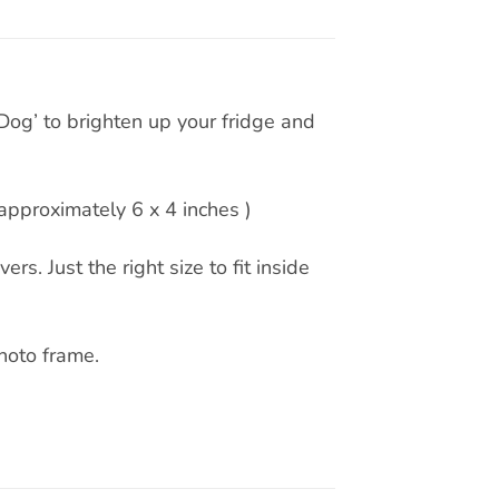
og’ to brighten up your fridge and
pproximately 6 x 4 inches )
rs. Just the right size to fit inside
hoto frame.