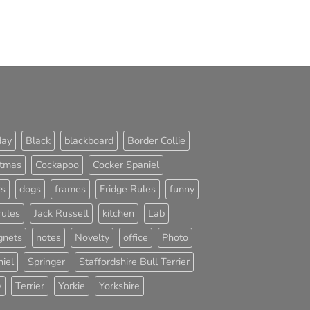
day
Black
blackboard
Border Collie
stmas
Cockapoo
Cocker Spaniel
rs
dogs
frames
Fridge Rules
funny
rules
Jack Russell
kitchen
Lab
nets
notes
Novelty
office
Photo
iel
Springer
Staffordshire Bull Terrier
y
Terrier
Yorkie
Yorkshire