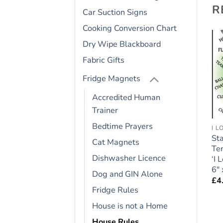
R
Car Suction Signs
Cooking Conversion Chart
Dry Wipe Blackboard
Fabric Gifts
Add to
Add to
wishlist
wishlist
Fridge Magnets
Accredited Human
Trainer
Bedtime Prayers
FRIDGE RULES
BOXER
I 
Shih Tzu Dog Gift –
Boxer Dog Gift – Large
Sta
Cat Magnets
Large Fridge Rules
Fridge Rules Magnet 6″
Ter
Dishwasher Licence
c
Magnet 6″ x 4″
x 4″
‘I
6″ 
£
4.95
£
4.95
Dog and GIN Alone
£
4
Fridge Rules
House is not a Home
House Rules