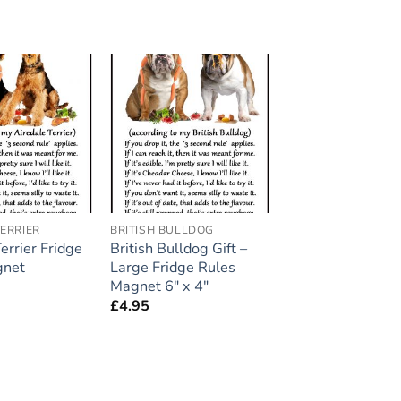
Add to
Add to
wishlist
wishlist
ERRIER
BRITISH BULLDOG
errier Fridge
British Bulldog Gift –
gnet
Large Fridge Rules
Magnet 6″ x 4″
£
4.95