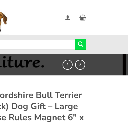
ordshire Bull Terrier
ck) Dog Gift – Large
e Rules Magnet 6″ x