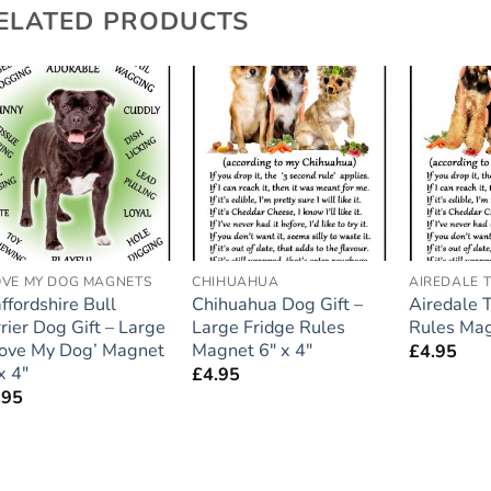
ELATED PRODUCTS
Add to
Add to
wishlist
wishlist
LOVE MY DOG MAGNETS
CHIHUAHUA
AIREDALE T
ffordshire Bull
Chihuahua Dog Gift –
Airedale T
rier Dog Gift – Large
Large Fridge Rules
Rules Ma
 Love My Dog’ Magnet
Magnet 6″ x 4″
£
4.95
x 4″
£
4.95
.95