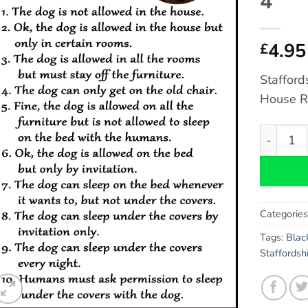
4″
4.95
£
Stafford
House R
Staffords
Categorie
Tags:
Blac
Staffordshi