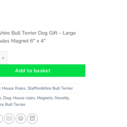
shire Bull Terrier Dog Gift – Large
ules Magnet 6″ x 4″
hire Bull Terrier (Black) Dog Gift - Large House Rules Magne
Add to basket
s:
House Rules
,
Staffordshire Bull Terrier
k
,
Dog
,
House rules
,
Magnets
,
Novelty
,
re Bull Terrier