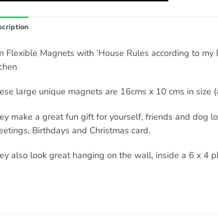
cription
n Flexible Magnets with ‘House Rules according to my D
tchen
ese large unique magnets are 16cms x 10 cms in size (a
ey make a great fun gift for yourself, friends and dog love
eetings, Birthdays and Christmas card.
ey also look great hanging on the wall, inside a 6 x 4 p