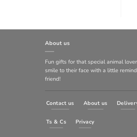
About us
Fun gifts for that special animal lover 
smile to their face with a little remind
friend!
Contact us
About us
Deliver
Ts & Cs
Privacy