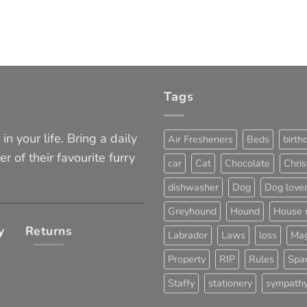
Tags
in your life. Bring a daily
Air Fresheners
Beds
birth
er of their favourite furry
car
Cat
Chocolate
Chri
dishwasher
Dog
Dog love
Greyhound
Hound
House 
y
Returns
Labrador
Laws
loss
Mag
Property
RIP
Rules
Span
Staffy
stationery
sympath