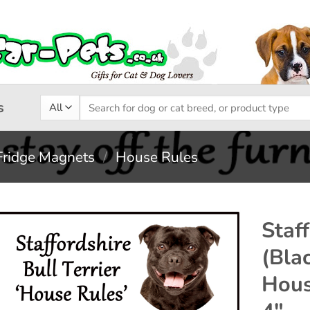
Search
s
for:
Fridge Magnets
/
House Rules
Staff
(Bla
Add to
Hous
wishlist