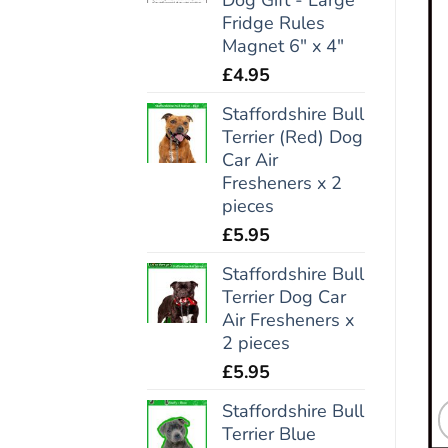
Fridge Rules
Magnet 6" x 4"
£
4.95
Staffordshire Bull
Terrier (Red) Dog
Car Air
Fresheners x 2
pieces
£
5.95
Staffordshire Bull
Terrier Dog Car
Air Fresheners x
2 pieces
£
5.95
Staffordshire Bull
Terrier Blue