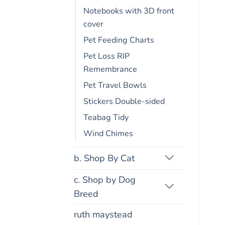
Notebooks with 3D front
cover
Pet Feeding Charts
Pet Loss RIP
Remembrance
Pet Travel Bowls
Stickers Double-sided
Teabag Tidy
Wind Chimes
b. Shop By Cat
c. Shop by Dog
Breed
ruth maystead