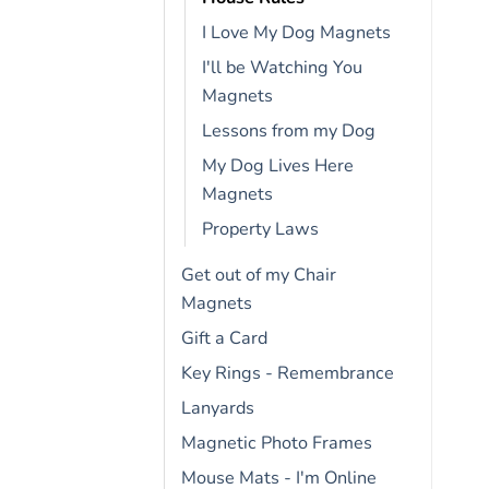
I Love My Dog Magnets
I'll be Watching You
Magnets
Lessons from my Dog
My Dog Lives Here
Magnets
Property Laws
Get out of my Chair
Magnets
Gift a Card
Key Rings - Remembrance
Lanyards
Magnetic Photo Frames
Mouse Mats - I'm Online