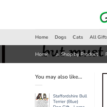
Skip
to
content
Home
Dogs
Cats
All Gift
Home
/
a. Shop by Product
/
You may also like…
Staffordshire Bull
Terrier (Blue)
Dog Gift - Large