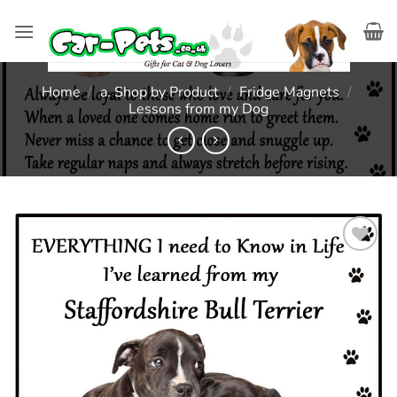
Skip
to
content
Home
/
a. Shop by Product
/
Fridge Magnets
/
Lessons from my Dog
Add to
wishlist