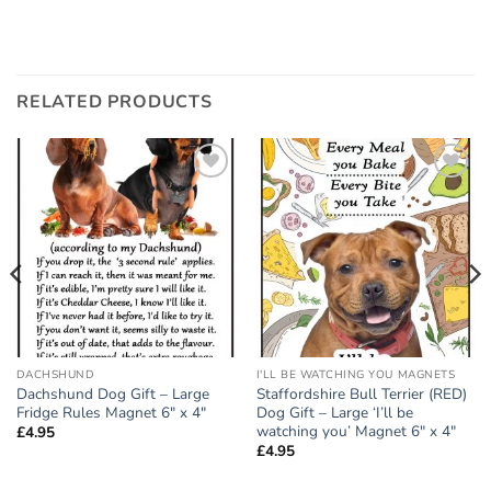
RELATED PRODUCTS
Add to
Add to
wishlist
wishlist
DACHSHUND
I'LL BE WATCHING YOU MAGNETS
Dachshund Dog Gift – Large
Staffordshire Bull Terrier (RED)
Fridge Rules Magnet 6″ x 4″
Dog Gift – Large ‘I’ll be
watching you’ Magnet 6″ x 4″
£
4.95
£
4.95