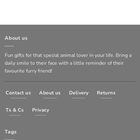
About us
Fun gifts for that special animal lover in your life. Bring a
daily smile to their face with a little reminder of their
favourite furry friend!
Contact us
About us
Delivery
Returns
Ts & Cs
Privacy
Tags