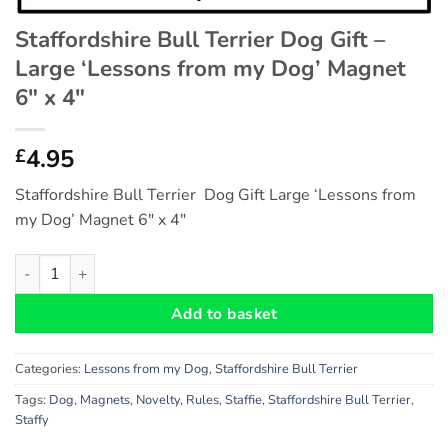
Staffordshire Bull Terrier Dog Gift –
Large ‘Lessons from my Dog’ Magnet
6″ x 4″
4.95
£
Staffordshire Bull Terrier Dog Gift Large ‘Lessons from
my Dog’ Magnet 6″ x 4″
Staffordshire Bull Terrier Dog Gift - Large 'Lessons from my Do
Add to basket
Categories:
Lessons from my Dog
,
Staffordshire Bull Terrier
Tags:
Dog
,
Magnets
,
Novelty
,
Rules
,
Staffie
,
Staffordshire Bull Terrier
,
Staffy