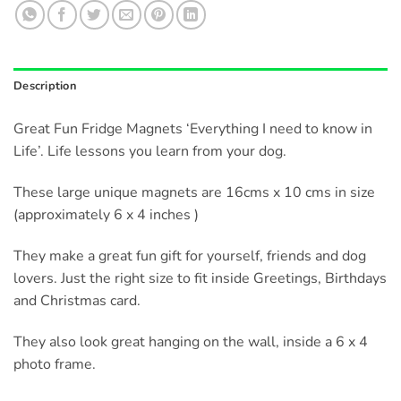
Description
Great Fun Fridge Magnets ‘Everything I need to know in
Life’. Life lessons you learn from your dog.
These large unique magnets are 16cms x 10 cms in size
(approximately 6 x 4 inches )
They make a great fun gift for yourself, friends and dog
lovers. Just the right size to fit inside Greetings, Birthdays
and Christmas card.
They also look great hanging on the wall, inside a 6 x 4
photo frame.