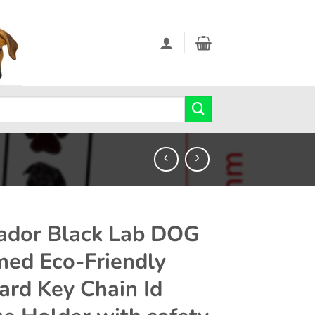
ador Black Lab DOG
ed Eco-Friendly
ard Key Chain Id