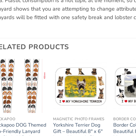
a. Plastic consumption is a hot topic at the moment, so c
nyard shows that you are attempting to change attribute
nyards will be fitted with one safety break and lobster c
ELATED PRODUCTS
Add to
Add to
wishlist
wishlist
CKAPOO
MAGNETIC PHOTO FRAMES
BORDER CO
ckapoo DOG Themed
Yorkshire Terrier Dog
Border Col
o-Friendly Lanyard
Gift – Beautiful 8″ x 6″
Beautiful 