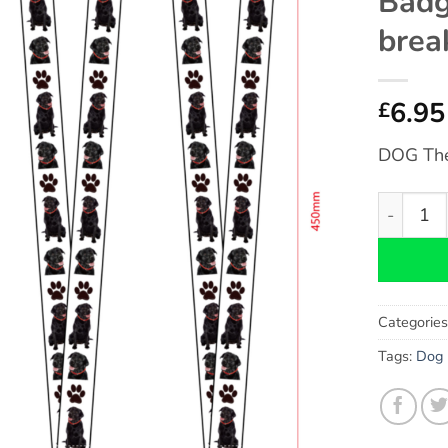
Badg
brea
6.95
£
DOG Th
Labrador
Categorie
Tags:
Dog 