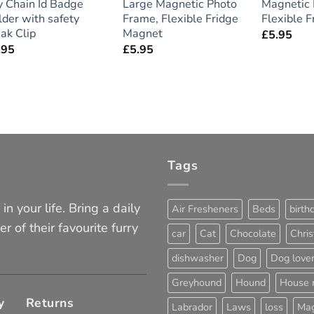
y Chain Id Badge
Large Magnetic Photo
Magnetic 
der with safety
Frame, Flexible Fridge
Flexible 
ak Clip
Magnet
£
5.95
.95
£
5.95
Tags
in your life. Bring a daily
Air Fresheners
Beds
birth
er of their favourite furry
car
Cat
Chocolate
Chri
dishwasher
Dog
Dog love
Greyhound
Hound
House 
y
Returns
Labrador
Laws
loss
Mag