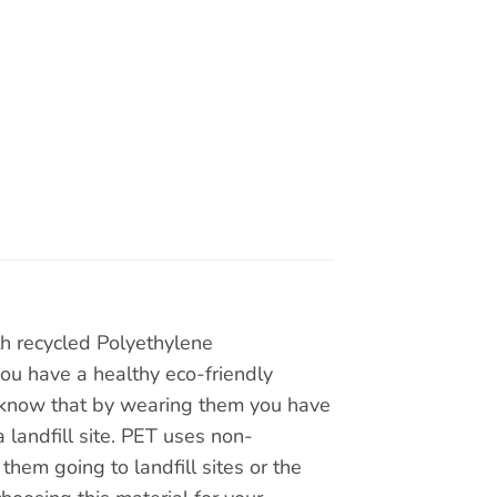
th recycled Polyethylene
you have a healthy eco-friendly
ou know that by wearing them you have
 landfill site. PET uses non-
hem going to landfill sites or the