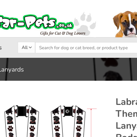
Search
s
for:
Lanyards
Labr
Them
Add to
Lany
wishlist