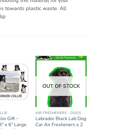
hoosing this material for your
s towards plastic waste. All
lip
Add to
Add to
wishlist
wishlist
OUT OF STOCK
LLIE
AIR FRESHENERS - DOGS
lie Gift –
Labrador Black Lab Dog
8″ x 6″ Large
Car Air Fresheners x 2