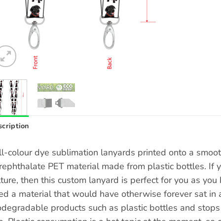
cription
ll-colour dye sublimation lanyards printed onto a smoo
rephthalate PET material made from plastic bottles. If 
lture, then this custom lanyard is perfect for you as y
ed a material that would have otherwise forever sat in a
odegradable products such as plastic bottles and stops t