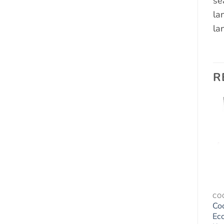
se
la
la
R
Add to
Add to
wishlist
wishlist
JACK RUSSELL TERRIER
AIR FRESHENERS - DOGS
CO
Jack Russell Terrier Gift
Labrador Yellow Lab
Co
– Beautiful 8″ x 6″
Dog Car Air Fresheners
Ec