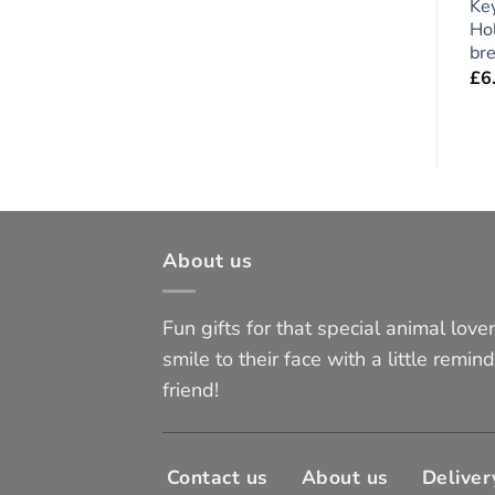
,
Large Magnetic Photo
x 2 pieces
Ke
t
Frame, Flexible Fridge
Hol
£
5.95
Magnet
bre
£
5.95
£
6
About us
Fun gifts for that special animal lover 
smile to their face with a little remind
friend!
Contact us
About us
Deliver