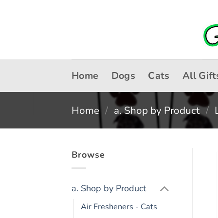
Skip
to
content
Home
Dogs
Cats
All Gift
Home
/
a. Shop by Product
/
Browse
a. Shop by Product
Air Fresheners - Cats