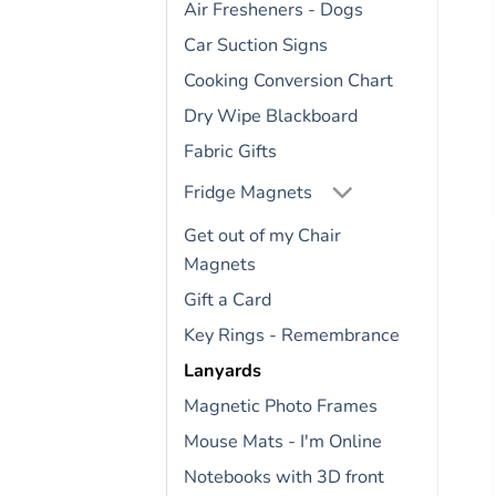
Air Fresheners - Dogs
Car Suction Signs
Cooking Conversion Chart
Dry Wipe Blackboard
Fabric Gifts
Fridge Magnets
Get out of my Chair
Magnets
Gift a Card
Key Rings - Remembrance
Lanyards
Magnetic Photo Frames
Mouse Mats - I'm Online
Notebooks with 3D front