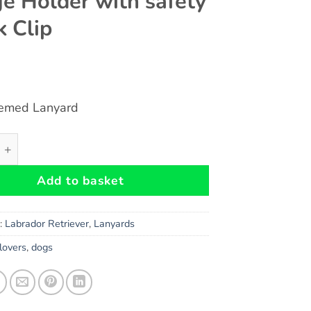
e Holder with safety
k Clip
emed Lanyard
 Black Lab DOG Themed Eco-Friendly Lanyard Key Chain Id 
Add to basket
s:
Labrador Retriever
,
Lanyards
lovers
,
dogs