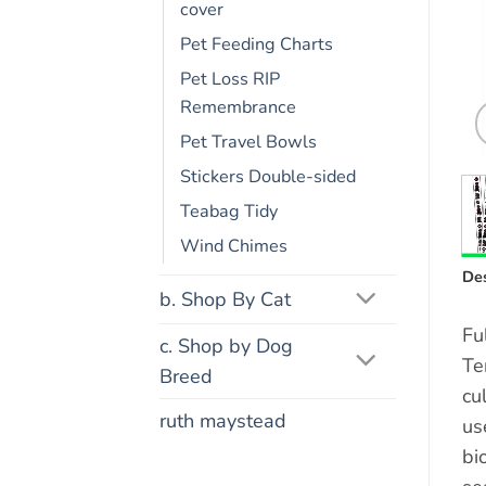
cover
Pet Feeding Charts
Pet Loss RIP
Remembrance
Pet Travel Bowls
Stickers Double-sided
Teabag Tidy
Wind Chimes
Des
b. Shop By Cat
Fu
c. Shop by Dog
Te
Breed
cu
ruth maystead
us
bi