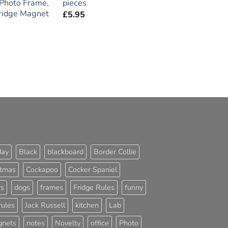
Photo Frame,
pieces
Fridge Magnet
£
5.95
day
Black
blackboard
Border Collie
stmas
Cockapoo
Cocker Spaniel
rs
dogs
frames
Fridge Rules
funny
rules
Jack Russell
kitchen
Lab
nets
notes
Novelty
office
Photo