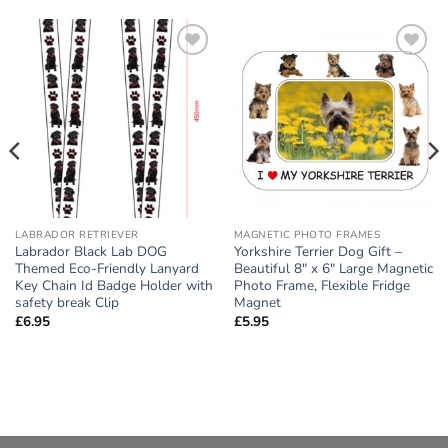
Add to
Add to
wishlist
wishlist
LABRADOR RETRIEVER
MAGNETIC PHOTO FRAMES
Labrador Black Lab DOG
Yorkshire Terrier Dog Gift –
Themed Eco-Friendly Lanyard
Beautiful 8″ x 6″ Large Magnetic
Key Chain Id Badge Holder with
Photo Frame, Flexible Fridge
safety break Clip
Magnet
£
6.95
£
5.95