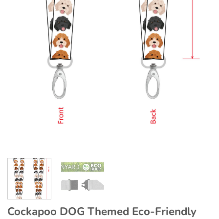
Cockapoo DOG Themed Eco-Friendly