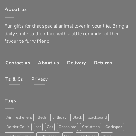
About us
Fun gifts for that special animal lover in your life. Bring a
daily smile to their face with a little reminder of their
favourite furry friend!
Contact us
About us
Delivery
Returns
Ts & Cs
Privacy
Tags
Air Fresheners
Beds
birthday
Black
blackboard
Border Collie
car
Cat
Chocolate
Christmas
Cockapoo