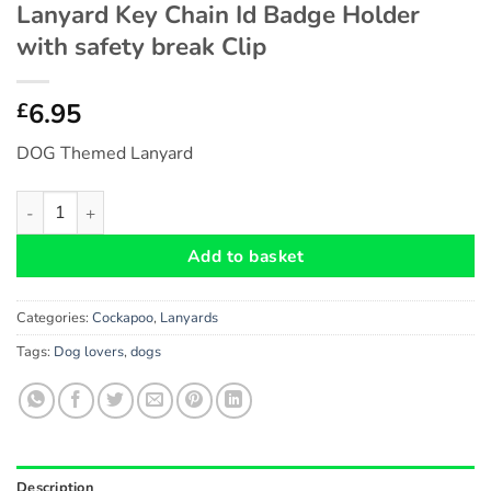
Lanyard Key Chain Id Badge Holder
with safety break Clip
6.95
£
DOG Themed Lanyard
Cockapoo DOG Themed Eco-Friendly Lanyard Key Chain Id Badge
Add to basket
Categories:
Cockapoo
,
Lanyards
Tags:
Dog lovers
,
dogs
Description