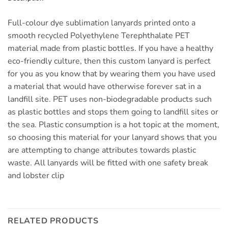
Full-colour dye sublimation lanyards printed onto a
smooth recycled Polyethylene Terephthalate PET
material made from plastic bottles. If you have a healthy
eco-friendly culture, then this custom lanyard is perfect
for you as you know that by wearing them you have used
a material that would have otherwise forever sat in a
landfill site. PET uses non-biodegradable products such
as plastic bottles and stops them going to landfill sites or
the sea. Plastic consumption is a hot topic at the moment,
so choosing this material for your lanyard shows that you
are attempting to change attributes towards plastic
waste. All lanyards will be fitted with one safety break
and lobster clip
RELATED PRODUCTS