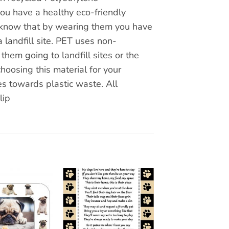
you have a healthy eco-friendly
ou know that by wearing them you have
 landfill site. PET uses non-
hem going to landfill sites or the
hoosing this material for your
s towards plastic waste. All
lip
Add to
Add to
wishlist
wishlist