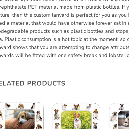
rephthalate PET material made from plastic bottles. If 
lture, then this custom lanyard is perfect for you as y
ed a material that would have otherwise forever sat in a
odegradable products such as plastic bottles and stops t
a. Plastic consumption is a hot topic at the moment, so c
nyard shows that you are attempting to change attribute
nyards will be fitted with one safety break and lobster c
ELATED PRODUCTS
Add to
Add to
wishlist
wishlist