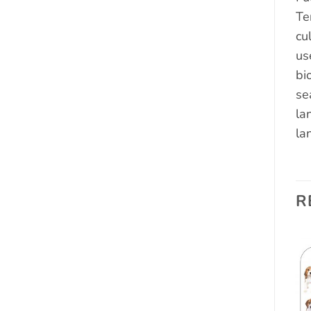
Te
cu
us
bi
se
la
la
R
Add to
Add to
wishlist
wishlist