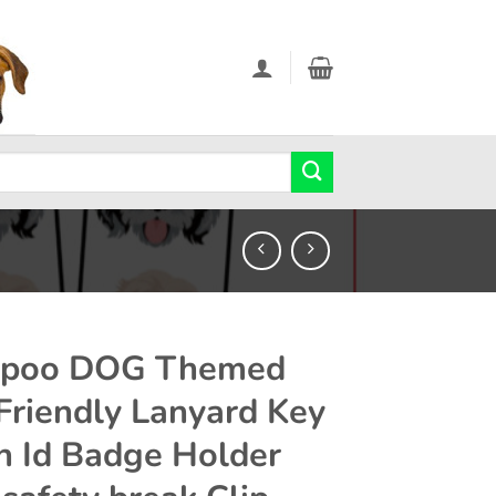
apoo DOG Themed
Friendly Lanyard Key
n Id Badge Holder