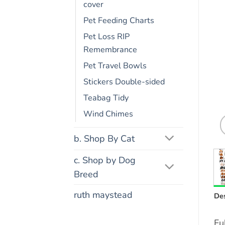
cover
Pet Feeding Charts
Pet Loss RIP
Remembrance
Pet Travel Bowls
Stickers Double-sided
Teabag Tidy
Wind Chimes
b. Shop By Cat
c. Shop by Dog
Breed
ruth maystead
Des
Fu