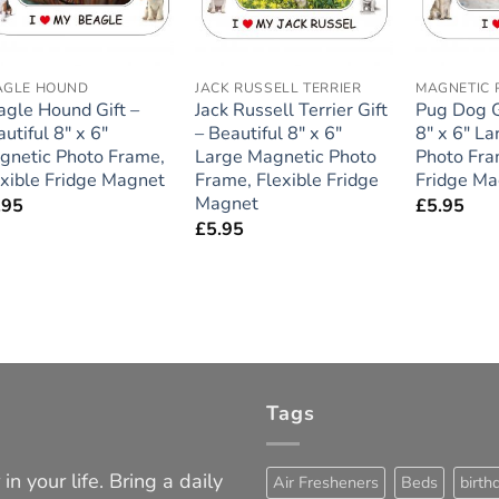
AGLE HOUND
JACK RUSSELL TERRIER
MAGNETIC 
agle Hound Gift –
Jack Russell Terrier Gift
Pug Dog Gi
utiful 8″ x 6″
– Beautiful 8″ x 6″
8″ x 6″ L
gnetic Photo Frame,
Large Magnetic Photo
Photo Fra
exible Fridge Magnet
Frame, Flexible Fridge
Fridge Ma
Magnet
.95
£
5.95
£
5.95
Tags
in your life. Bring a daily
Air Fresheners
Beds
birth