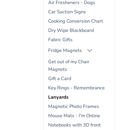
Air Fresheners - Dogs
Car Suction Signs
Cooking Conversion Chart
Dry Wipe Blackboard
Fabric Gifts
Fridge Magnets
Get out of my Chair
Magnets
Gift a Card
Key Rings - Remembrance
Lanyards
Magnetic Photo Frames
Mouse Mats - I'm Online
Notebooks with 3D front