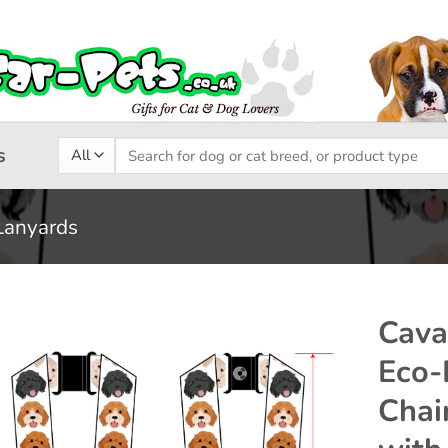
Search
s
for:
Lanyards
Cav
Eco-
Add to
Chai
wishlist