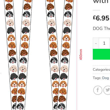
with
6.95
£
DOG Th
Cavapoo 
Categorie
Tags:
Dog 