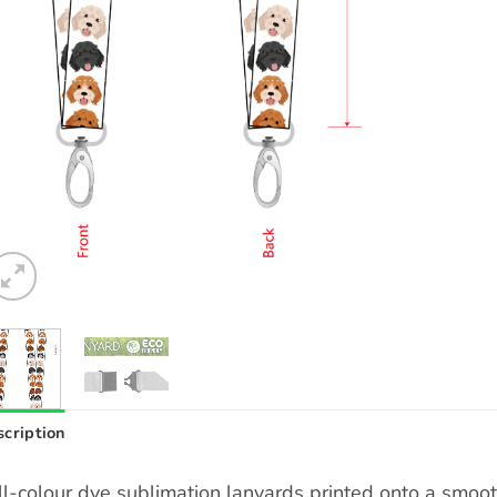
cription
ll-colour dye sublimation lanyards printed onto a smoo