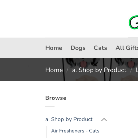
Skip
to
content
Home
Dogs
Cats
All Gift
Home
/
a. Shop by Product
/
Browse
a. Shop by Product
Air Fresheners - Cats