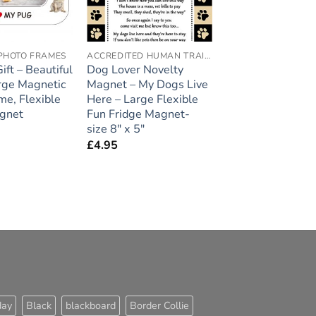
PHOTO FRAMES
ACCREDITED HUMAN TRAINER
ft – Beautiful
Dog Lover Novelty
arge Magnetic
Magnet – My Dogs Live
me, Flexible
Here – Large Flexible
gnet
Fun Fridge Magnet-
size 8″ x 5″
£
4.95
day
Black
blackboard
Border Collie