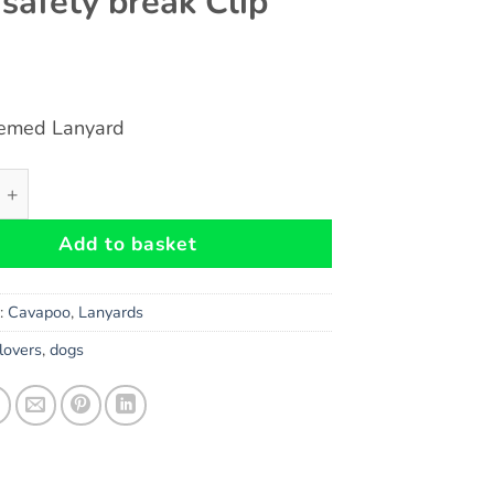
 safety break Clip
emed Lanyard
DOG Themed Eco-Friendly Lanyard Key Chain Id Badge Holde
Add to basket
s:
Cavapoo
,
Lanyards
lovers
,
dogs