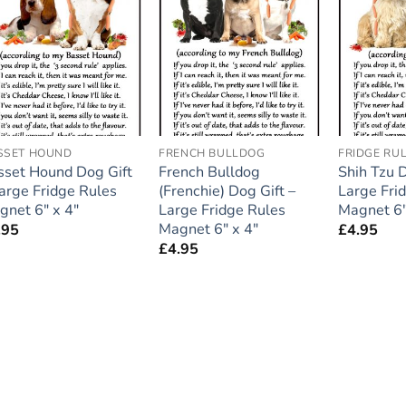
Add to
Add to
wishlist
wishlist
SSET HOUND
FRENCH BULLDOG
FRIDGE RU
sset Hound Dog Gift
French Bulldog
Shih Tzu D
Large Fridge Rules
(Frenchie) Dog Gift –
Large Fri
gnet 6″ x 4″
Large Fridge Rules
Magnet 6″
Magnet 6″ x 4″
.95
£
4.95
£
4.95