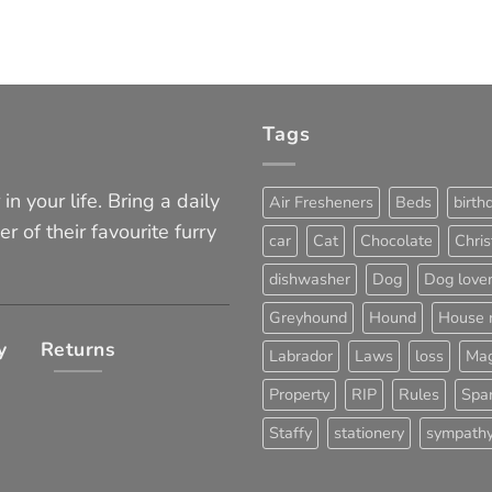
Tags
in your life. Bring a daily
Air Fresheners
Beds
birth
er of their favourite furry
car
Cat
Chocolate
Chri
dishwasher
Dog
Dog love
Greyhound
Hound
House 
y
Returns
Labrador
Laws
loss
Mag
Property
RIP
Rules
Span
Staffy
stationery
sympath