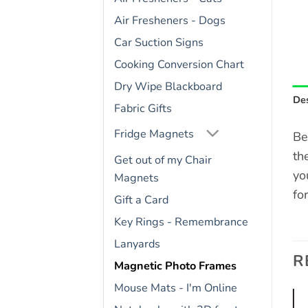
Air Fresheners - Dogs
Car Suction Signs
Cooking Conversion Chart
Dry Wipe Blackboard
Des
Fabric Gifts
Fridge Magnets
Be
th
Get out of my Chair
yo
Magnets
fo
Gift a Card
Key Rings - Remembrance
Lanyards
R
Magnetic Photo Frames
Mouse Mats - I'm Online