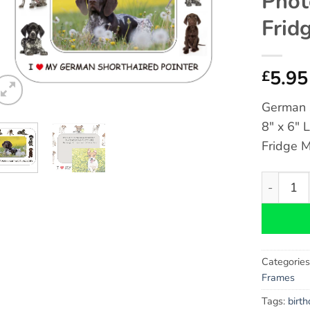
Phot
Frid
5.95
£
German S
8″ x 6″ 
Fridge 
German Sh
Categorie
Frames
Tags:
birt