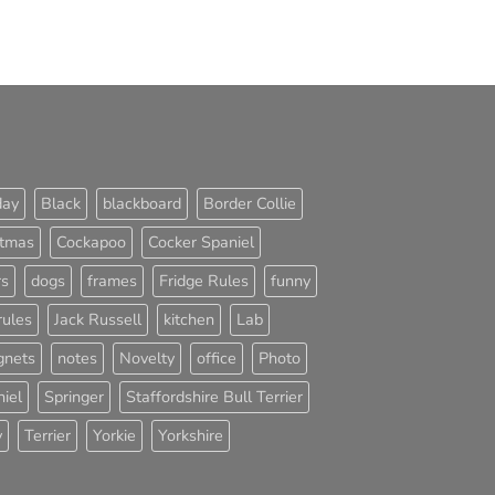
day
Black
blackboard
Border Collie
stmas
Cockapoo
Cocker Spaniel
rs
dogs
frames
Fridge Rules
funny
rules
Jack Russell
kitchen
Lab
nets
notes
Novelty
office
Photo
iel
Springer
Staffordshire Bull Terrier
y
Terrier
Yorkie
Yorkshire