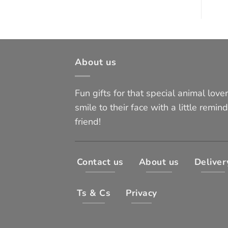
About us
Fun gifts for that special animal lover 
smile to their face with a little remind
friend!
Contact us
About us
Deliver
Ts & Cs
Privacy