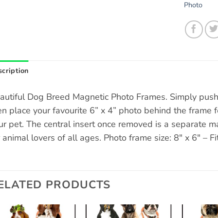
Photo
cription
autiful Dog Breed Magnetic Photo Frames. Simply push 
en place your favourite 6” x 4” photo behind the frame fo
ur pet. The central insert once removed is a separate ma
r animal lovers of all ages. Photo frame size: 8″ x 6″ – Fi
ELATED PRODUCTS