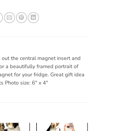
out the central magnet insert and
r a beautifully framed portrait of
gnet for your fridge. Great gift idea
ts Photo size: 6″ x 4″