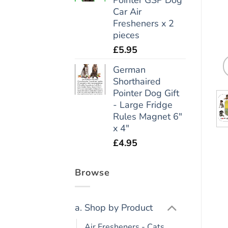
Car Air
Fresheners x 2
pieces
£
5.95
German
Shorthaired
Pointer Dog Gift
- Large Fridge
Rules Magnet 6"
x 4"
£
4.95
Browse
a. Shop by Product
Air Fresheners - Cats