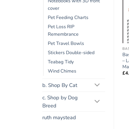
Notebooks with 3D front
cover
Add to
Add to
wishlist
wishlist
Pet Feeding Charts
Pet Loss RIP
Remembrance
Pet Travel Bowls
FRIDGE RULES
COCKER SPANIEL
BA
Stickers Double-sided
Hungarian Vizsla Dog
Cocker Spaniel (Roan)
Ba
Gift – Large Fridge
Dog Gift – Large Fridge
– 
Teabag Tidy
Rules Magnet 6″ x 4″
Rules Magnet 6″ x 4″
Ma
Wind Chimes
£
4.95
£
4.95
£
4
b. Shop By Cat
c. Shop by Dog
Breed
ruth maystead