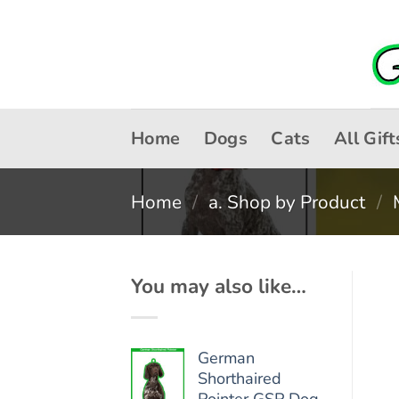
Skip
to
content
Home
Dogs
Cats
All Gift
Home
/
a. Shop by Product
/
You may also like…
German
Shorthaired
Pointer GSP Dog