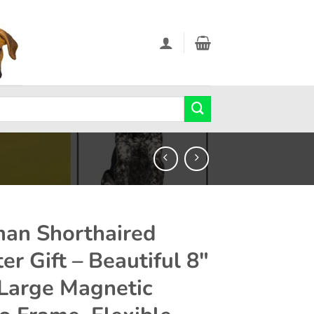
an Shorthaired
er Gift – Beautiful 8″
 Large Magnetic