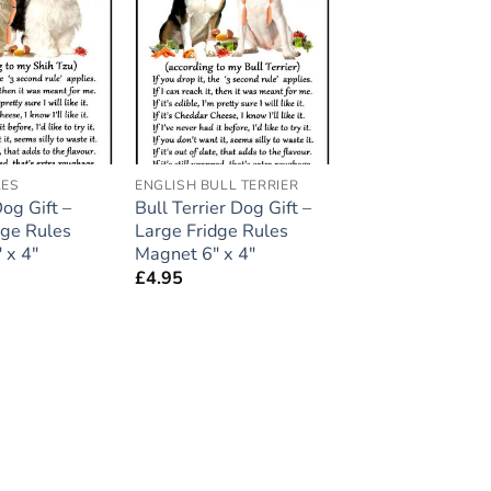
Add to
Add to
wishlist
wishlist
LES
ENGLISH BULL TERRIER
og Gift –
Bull Terrier Dog Gift –
dge Rules
Large Fridge Rules
 x 4″
Magnet 6″ x 4″
£
4.95