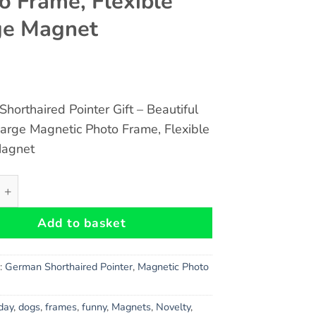
o Frame, Flexible
ge Magnet
horthaired Pointer Gift – Beautiful
Large Magnetic Photo Frame, Flexible
Magnet
orthaired Pointer Gift - Beautiful 8" x 6" Large Magnetic 
Add to basket
s:
German Shorthaired Pointer
,
Magnetic Photo
hday
,
dogs
,
frames
,
funny
,
Magnets
,
Novelty
,