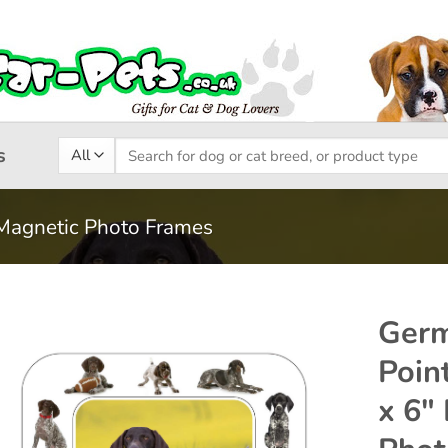
Search
s
for:
Magnetic Photo Frames
Germ
Point
Add to
x 6″
wishlist