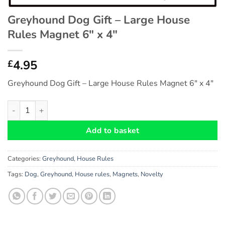
Greyhound Dog Gift – Large House
Rules Magnet 6″ x 4″
4.95
£
Greyhound Dog Gift – Large House Rules Magnet 6″ x 4″
Greyhound Dog Gift - Large House Rules Magnet 6" x 4" quanti
Add to basket
Categories:
Greyhound
,
House Rules
Tags:
Dog
,
Greyhound
,
House rules
,
Magnets
,
Novelty