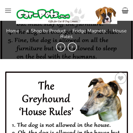
Skip
to
content
Home
/
a. Shop by Product
/
Fridge Magnets
/
House
Rules
Add to
wishlist