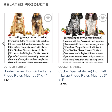
RELATED PRODUCTS
Add to
Add to
wishlist
wishlist
BORDER TERRIER
COCKER SPANIEL
Border Terrier Dog Gift – Large
Cocker Spaniel (Roan) Dog Gift
Fridge Rules Magnet 6″ x 4″
– Large Fridge Rules Magnet 6″
x 4″
£
4.95
£
4.95