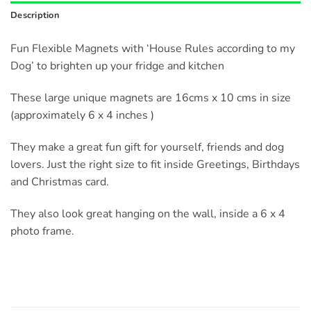
Description
Fun Flexible Magnets with ‘House Rules according to my
Dog’ to brighten up your fridge and kitchen
These large unique magnets are 16cms x 10 cms in size
(approximately 6 x 4 inches )
They make a great fun gift for yourself, friends and dog
lovers. Just the right size to fit inside Greetings, Birthdays
and Christmas card.
They also look great hanging on the wall, inside a 6 x 4
photo frame.