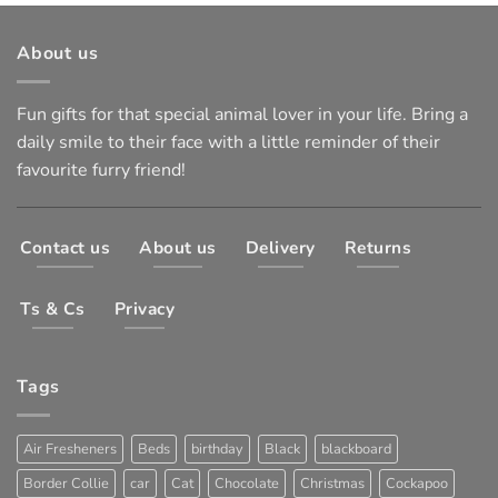
About us
Fun gifts for that special animal lover in your life. Bring a
daily smile to their face with a little reminder of their
favourite furry friend!
Contact us
About us
Delivery
Returns
Ts & Cs
Privacy
Tags
Air Fresheners
Beds
birthday
Black
blackboard
Border Collie
car
Cat
Chocolate
Christmas
Cockapoo