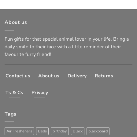
About us
Fun gifts for that special animal lover in your life. Bring a
daily smile to their face with a little reminder of their
favourite furry friend!
Contact us
About us
Delivery
Returns
Ts & Cs
Privacy
Tags
Air Fresheners
Beds
birthday
Black
blackboard