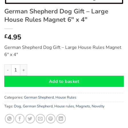
German Shepherd Dog Gift – Large
House Rules Magnet 6″ x 4″
4.95
£
German Shepherd Dog Gift – Large House Rules Magnet
6″ x 4″
German Shepherd Dog Gift - Large House Rules Magnet 6" x 4"
Add to basket
Categories:
German Shepherd
,
House Rules
Tags:
Dog
,
German Shepherd
,
House rules
,
Magnets
,
Novelty