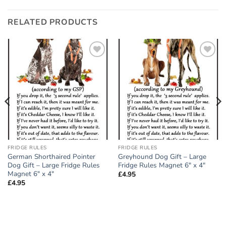
RELATED PRODUCTS
Add to
Add to
wishlist
wishlist
FRIDGE RULES
FRIDGE RULES
German Shorthaired Pointer
Greyhound Dog Gift – Large
Dog Gift – Large Fridge Rules
Fridge Rules Magnet 6″ x 4″
Magnet 6″ x 4″
£
4.95
£
4.95