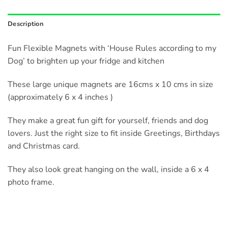
Description
Fun Flexible Magnets with ‘House Rules according to my
Dog’ to brighten up your fridge and kitchen
These large unique magnets are 16cms x 10 cms in size
(approximately 6 x 4 inches )
They make a great fun gift for yourself, friends and dog
lovers. Just the right size to fit inside Greetings, Birthdays
and Christmas card.
They also look great hanging on the wall, inside a 6 x 4
photo frame.