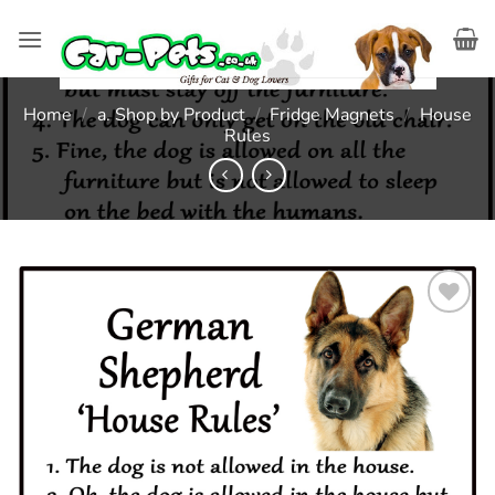
Skip
to
content
Home
/
a. Shop by Product
/
Fridge Magnets
/
House
Rules
Add to
wishlist