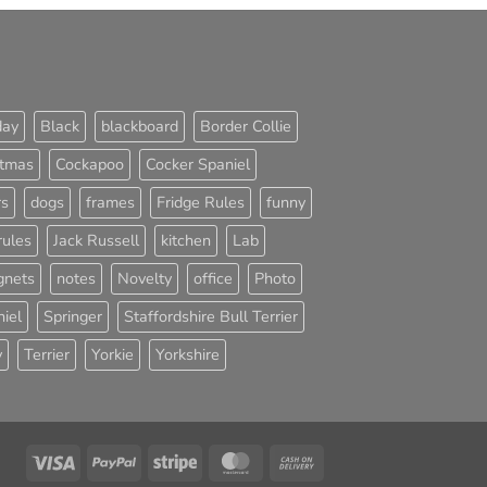
day
Black
blackboard
Border Collie
stmas
Cockapoo
Cocker Spaniel
rs
dogs
frames
Fridge Rules
funny
rules
Jack Russell
kitchen
Lab
nets
notes
Novelty
office
Photo
iel
Springer
Staffordshire Bull Terrier
y
Terrier
Yorkie
Yorkshire
Visa
PayPal
Stripe
MasterCard
Cash