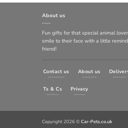
About us
Fun gifts for that special animal lover 
smile to their face with a little remind
friend!
Contact us
About us
Deliver
Ts & Cs
Privacy
Copyright 2026 ©
Car-Pets.co.uk