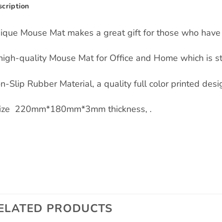
cription
ique Mouse Mat makes a great gift for those who have 
high-quality Mouse Mat for Office and Home which is s
n-Slip Rubber Material, a quality full color printed des
Size 220mm*180mm*3mm thickness, .
ELATED PRODUCTS