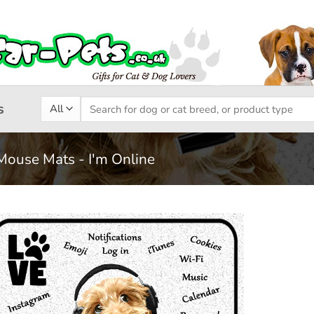
Search
s
for:
Mouse Mats - I'm Online
Add to
wishlist