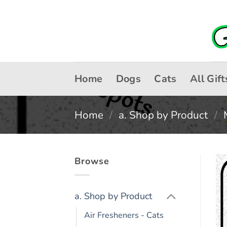
Skip
to
content
Home
Dogs
Cats
All Gift
Home
/
a. Shop by Product
/
Browse
a. Shop by Product
Air Fresheners - Cats