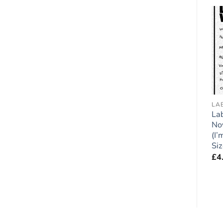
Add to
Add to
wishlist
wishlist
COCKAPOO
ACCREDITED HUMAN TRAINER
LA
Cockapoo (Black) Dog
Dog Lover Novelty
Lab
Gift – Large ‘I Love My
Magnet – My Dogs Live
No
Dog’ Magnet 6″ x 4″
Here – Large Flexible
(I’
Fun Fridge Magnet-
Si
£
4.95
size 8″ x 5″
£
4
£
4.95