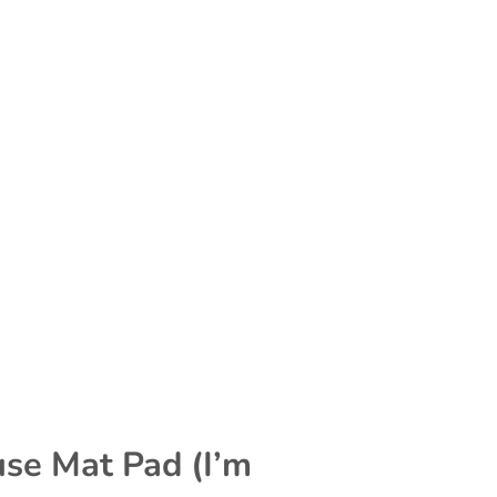
se Mat Pad (I’m