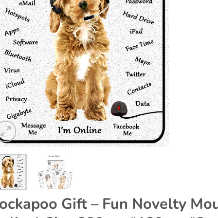
ockapoo Gift – Fun Novelty Mou