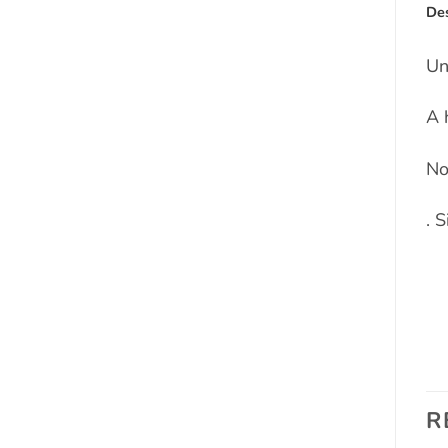
Des
Un
A 
No
. 
R