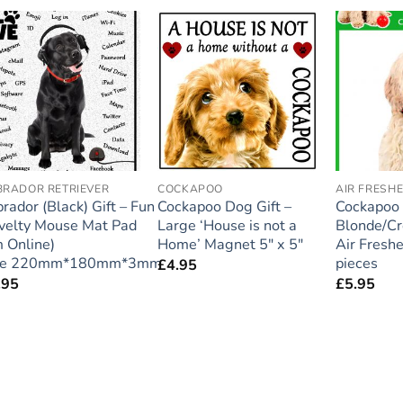
Add to
Add to
wishlist
wishlist
BRADOR RETRIEVER
COCKAPOO
AIR FRESH
rador (Black) Gift – Fun
Cockapoo Dog Gift –
Cockapoo
velty Mouse Mat Pad
Large ‘House is not a
Blonde/C
m Online)
Home’ Magnet 5″ x 5″
Air Fresh
ze 220mm*180mm*3mm
pieces
£
4.95
.95
£
5.95