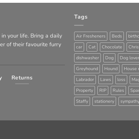
Tags
in your life. Bring a daily
Air Fresheners
Beds
birth
er of their favourite furry
car
Cat
Chocolate
Chri
dishwasher
Dog
Dog love
Greyhound
Hound
House 
y
Returns
Labrador
Laws
loss
Mag
Property
RIP
Rules
Span
Staffy
stationery
sympath