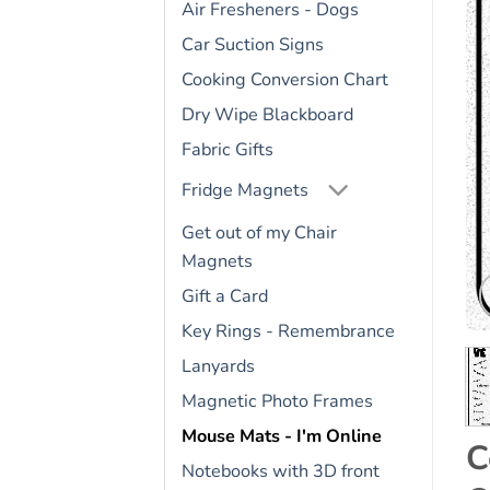
Air Fresheners - Dogs
Car Suction Signs
Cooking Conversion Chart
Dry Wipe Blackboard
Fabric Gifts
Fridge Magnets
Get out of my Chair
Magnets
Gift a Card
Key Rings - Remembrance
Lanyards
Magnetic Photo Frames
Mouse Mats - I'm Online
C
Notebooks with 3D front