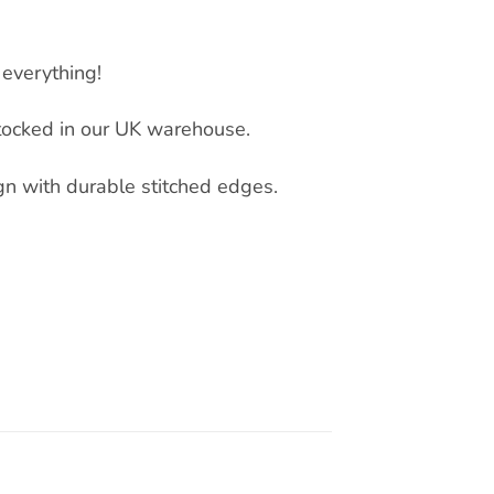
everything!
tocked in our UK warehouse.
ign with durable stitched edges.