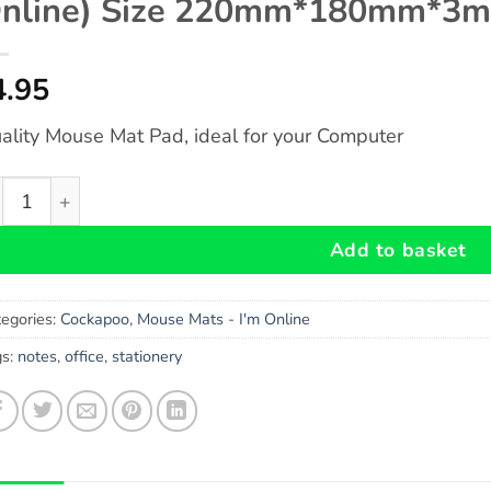
nline) Size 220mm*180mm*3
4.95
ality Mouse Mat Pad, ideal for your Computer
ckapoo Gift - Fun Novelty Mouse Mat Pad (I'm Online) S
Add to basket
egories:
Cockapoo
,
Mouse Mats - I'm Online
gs:
notes
,
office
,
stationery