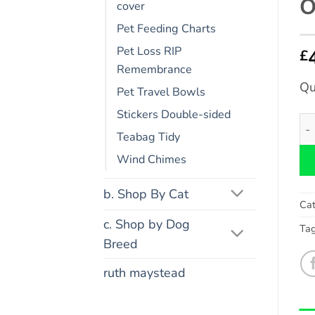
O
cover
Pet Feeding Charts
Pet Loss RIP
£
Remembrance
Qu
Pet Travel Bowls
Stickers Double-sided
Co
Teabag Tidy
Wind Chimes
b. Shop By Cat
Cat
c. Shop by Dog
Ta
Breed
ruth maystead