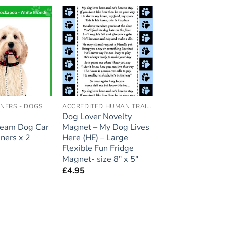
Add to
Add to
wishlist
wishlist
ENERS - DOGS
ACCREDITED HUMAN TRAINER
Dog Lover Novelty
ream Dog Car
Magnet – My Dog Lives
eners x 2
Here (HE) – Large
Flexible Fun Fridge
Magnet- size 8″ x 5″
£
4.95