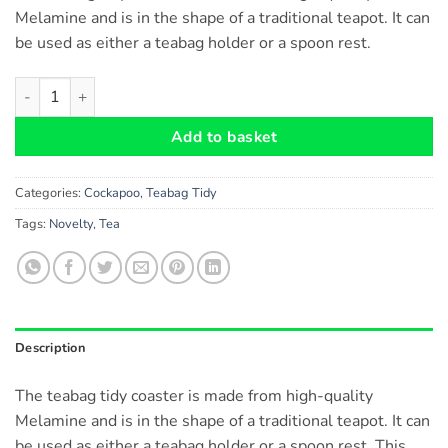
Melamine and is in the shape of a traditional teapot. It can
be used as either a teabag holder or a spoon rest.
Cockapoo Dog Teabag Tidy Rest for teaspoons and Used Tea Ba
Add to basket
Categories:
Cockapoo
,
Teabag Tidy
Tags:
Novelty
,
Tea
Description
The teabag tidy coaster is made from high-quality
Melamine and is in the shape of a traditional teapot. It can
be used as either a teabag holder or a spoon rest. This