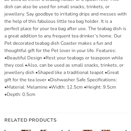
dish can also be used for small snacks, trinkets, or
jewellery. Say goodbye to irritating drips and messes with
the help of this fabulous little tea bag holder. It is a
perfect place for your tea bag after use. The teabag dish is
a great addition to any frequent tea drinker’s home. Our
Pet decorated teabag dish Coaster makes a fun and
thoughtful gift for the Pet lover in your life. Features:
•Beautiful Design •Rest your teabags or teaspoon while
they cool •Also, can be used as small snacks, trinkets, or
jewellery dish •Shaped like a traditional teapot •Great
gift for the tea lover •Dishwasher Safe Specifications:
•Material: Melamine •Width: 12.5cm •Height: 9.5cm
•Depth: 0.5cm
RELATED PRODUCTS