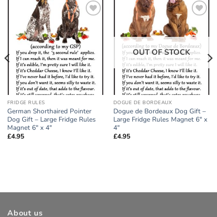
Add to
Add to
wishlist
wishlist
OUT OF STOCK
FRIDGE RULES
DOGUE DE BORDEAUX
German Shorthaired Pointer
Dogue de Bordeaux Dog Gift –
Dog Gift – Large Fridge Rules
Large Fridge Rules Magnet 6″ x
Magnet 6″ x 4″
4″
£
4.95
£
4.95
About us