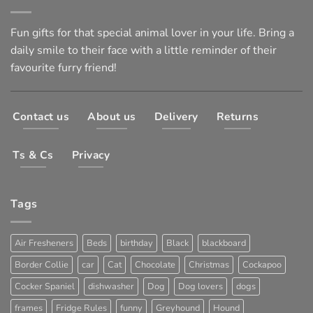
Fun gifts for that special animal lover in your life. Bring a
daily smile to their face with a little reminder of their
favourite furry friend!
Contact us
About us
Delivery
Returns
Ts & Cs
Privacy
Tags
Air Fresheners
Beds
birthday
Black
blackboard
Border Collie
car
Cat
Chocolate
Christmas
Cockapoo
Cocker Spaniel
dishwasher
Dog
Dog lovers
dogs
frames
Fridge Rules
funny
Greyhound
Hound