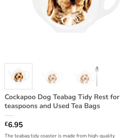
Cockapoo Dog Teabag Tidy Rest for
teaspoons and Used Tea Bags
6.95
£
The teabag tidy coaster is made from high-quality