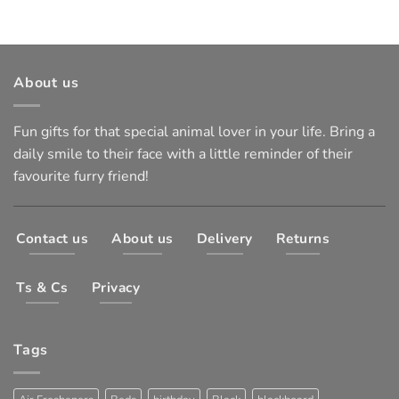
About us
Fun gifts for that special animal lover in your life. Bring a
daily smile to their face with a little reminder of their
favourite furry friend!
Contact us
About us
Delivery
Returns
Ts & Cs
Privacy
Tags