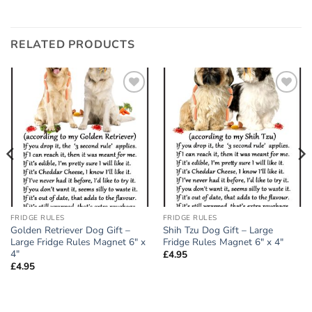
RELATED PRODUCTS
Add to
Add to
wishlist
wishlist
FRIDGE RULES
FRIDGE RULES
Golden Retriever Dog Gift –
Shih Tzu Dog Gift – Large
Large Fridge Rules Magnet 6″ x
Fridge Rules Magnet 6″ x 4″
4″
£
4.95
£
4.95