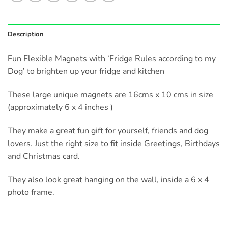
Description
Fun Flexible Magnets with ‘Fridge Rules according to my
Dog’ to brighten up your fridge and kitchen
These large unique magnets are 16cms x 10 cms in size
(approximately 6 x 4 inches )
They make a great fun gift for yourself, friends and dog
lovers. Just the right size to fit inside Greetings, Birthdays
and Christmas card.
They also look great hanging on the wall, inside a 6 x 4
photo frame.