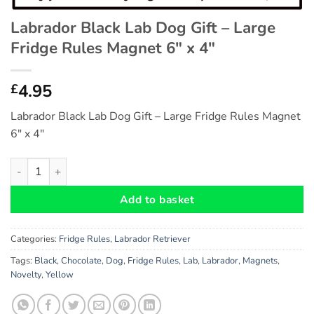
Labrador Black Lab Dog Gift – Large
Fridge Rules Magnet 6″ x 4″
4.95
£
Labrador Black Lab Dog Gift – Large Fridge Rules Magnet
6″ x 4″
Labrador Black Lab Dog Gift - Large Fridge Rules Magnet 6" x 4
Add to basket
Categories:
Fridge Rules
,
Labrador Retriever
Tags:
Black
,
Chocolate
,
Dog
,
Fridge Rules
,
Lab
,
Labrador
,
Magnets
,
Novelty
,
Yellow