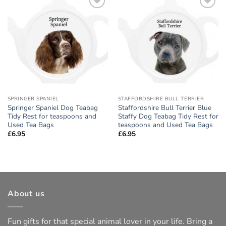
Add to
Add to
wishlist
wishlist
SPRINGER SPANIEL
STAFFORDSHIRE BULL TERRIER
Springer Spaniel Dog Teabag
Staffordshire Bull Terrier Blue
Tidy Rest for teaspoons and
Staffy Dog Teabag Tidy Rest for
Used Tea Bags
teaspoons and Used Tea Bags
£
6.95
£
6.95
About us
Fun gifts for that special animal lover in your life. Bring a