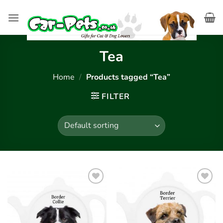
Skip
to
content
Tea
Home
/
Products tagged “Tea”
FILTER
Add to
Add to
wishlist
wishlist