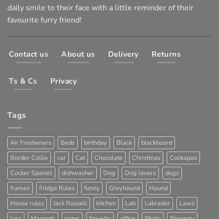
daily smile to their face with a little reminder of their
favourite furry friend!
Contact us
About us
Delivery
Returns
Ts & Cs
Privacy
Tags
Air Fresheners
Beds
birthday
Black
blackboard
Border Collie
car
Cat
Chocolate
Christmas
Cockapoo
Cocker Spaniel
dishwasher
Dog
Dog lovers
dogs
frames
Fridge Rules
funny
Greyhound
Hound
House rules
Jack Russell
kitchen
Lab
Labrador
Laws
loss
Magnets
notes
Novelty
office
Photo
Property