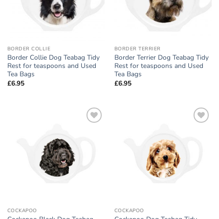
BORDER COLLIE
BORDER TERRIER
Border Collie Dog Teabag Tidy
Border Terrier Dog Teabag Tidy
Rest for teaspoons and Used
Rest for teaspoons and Used
Tea Bags
Tea Bags
£
6.95
£
6.95
Add to
Add to
wishlist
wishlist
COCKAPOO
COCKAPOO