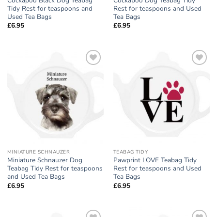
Cockapoo Black Dog Teabag
Cockapoo Dog Teabag Tidy
Tidy Rest for teaspoons and
Rest for teaspoons and Used
Used Tea Bags
Tea Bags
£
6.95
£
6.95
Add to
Add to
wishlist
wishlist
MINIATURE SCHNAUZER
TEABAG TIDY
Miniature Schnauzer Dog
Pawprint LOVE Teabag Tidy
Teabag Tidy Rest for teaspoons
Rest for teaspoons and Used
and Used Tea Bags
Tea Bags
£
6.95
£
6.95