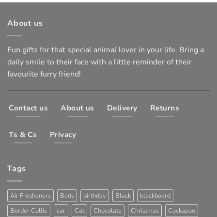
About us
Fun gifts for that special animal lover in your life. Bring a
daily smile to their face with a little reminder of their
favourite furry friend!
Contact us
About us
Delivery
Returns
Ts & Cs
Privacy
Tags
Air Fresheners
Beds
birthday
Black
blackboard
Border Collie
car
Cat
Chocolate
Christmas
Cockapoo