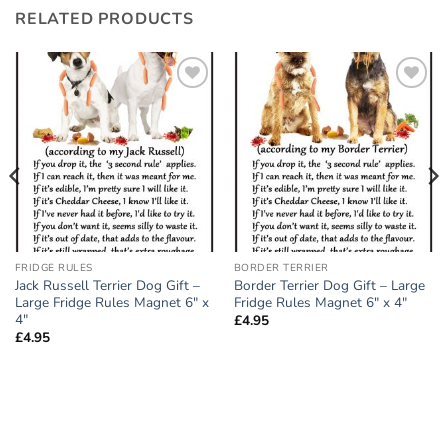
RELATED PRODUCTS
Add to
Add to
wishlist
wishlist
FRIDGE RULES
BORDER TERRIER
Jack Russell Terrier Dog Gift –
Border Terrier Dog Gift – Large
Large Fridge Rules Magnet 6″ x
Fridge Rules Magnet 6″ x 4″
4″
£
4.95
£
4.95