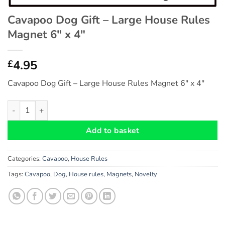
Cavapoo Dog Gift – Large House Rules
Magnet 6″ x 4″
4.95
£
Cavapoo Dog Gift – Large House Rules Magnet 6″ x 4″
Cavapoo Dog Gift - Large House Rules Magnet 6" x 4" quantity
Add to basket
Categories:
Cavapoo
,
House Rules
Tags:
Cavapoo
,
Dog
,
House rules
,
Magnets
,
Novelty