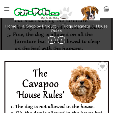
Skip
to
content
Home
/
a. Shop by Product
/
Fridge Magnets
/
House
Rules
Add to
wishlist