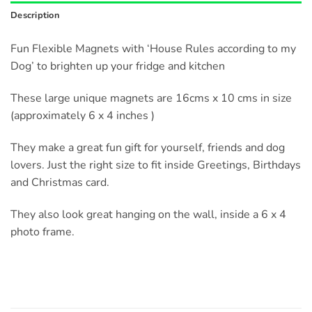
Description
Fun Flexible Magnets with ‘House Rules according to my
Dog’ to brighten up your fridge and kitchen
These large unique magnets are 16cms x 10 cms in size
(approximately 6 x 4 inches )
They make a great fun gift for yourself, friends and dog
lovers. Just the right size to fit inside Greetings, Birthdays
and Christmas card.
They also look great hanging on the wall, inside a 6 x 4
photo frame.