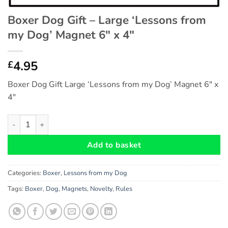
Boxer Dog Gift – Large ‘Lessons from
my Dog’ Magnet 6″ x 4″
4.95
£
Boxer Dog Gift Large ‘Lessons from my Dog’ Magnet 6″ x
4″
Boxer Dog Gift - Large 'Lessons from my Dog' Magnet 6" x 4" q
Add to basket
Categories:
Boxer
,
Lessons from my Dog
Tags:
Boxer
,
Dog
,
Magnets
,
Novelty
,
Rules