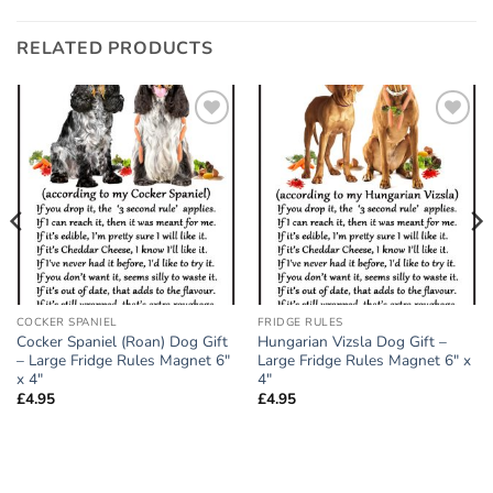
RELATED PRODUCTS
Add to
Add to
wishlist
wishlist
COCKER SPANIEL
FRIDGE RULES
Cocker Spaniel (Roan) Dog Gift
Hungarian Vizsla Dog Gift –
– Large Fridge Rules Magnet 6″
Large Fridge Rules Magnet 6″ x
x 4″
4″
£
4.95
£
4.95