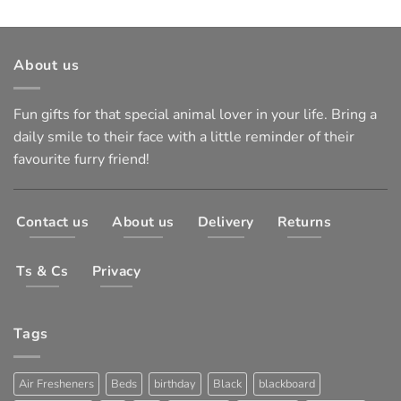
About us
Fun gifts for that special animal lover in your life. Bring a
daily smile to their face with a little reminder of their
favourite furry friend!
Contact us
About us
Delivery
Returns
Ts & Cs
Privacy
Tags
Air Fresheners
Beds
birthday
Black
blackboard