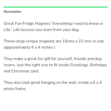
Description
Great Fun Fridge Magnets ‘Everything I need to know in
Life’. Life lessons you learn from your dog.
These large unique magnets are 16cms x 10 cms in size
(approximately 6 x 4 inches )
They make a great fun gift for yourself, friends and dog
lovers. Just the right size to fit inside Greetings, Birthdays
and Christmas card.
They also look great hanging on the wall, inside a 6 x 4
photo frame.