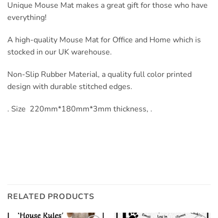
Unique Mouse Mat makes a great gift for those who have
everything!
A high-quality Mouse Mat for Office and Home which is
stocked in our UK warehouse.
Non-Slip Rubber Material, a quality full color printed
design with durable stitched edges.
. Size 220mm*180mm*3mm thickness, .
RELATED PRODUCTS