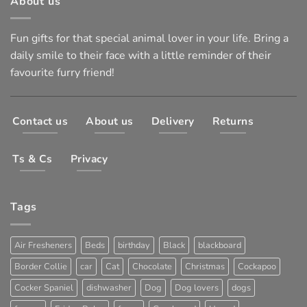
About us
Fun gifts for that special animal lover in your life. Bring a
daily smile to their face with a little reminder of their
favourite furry friend!
Contact us
About us
Delivery
Returns
Ts & Cs
Privacy
Tags
Air Fresheners
Beds
birthday
Black
blackboard
Border Collie
car
Cat
Chocolate
Christmas
Cockapoo
Cocker Spaniel
dishwasher
Dog
Dog lovers
dogs