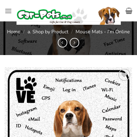
Skip
to
content
Home
/
a. Shop by Product
/
Mouse Mats - I'm Online
Add to
wishlist