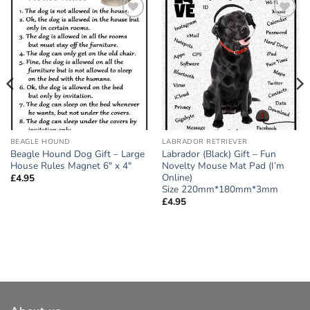
Add to
Add to
wishlist
wishlist
BEAGLE HOUND
LABRADOR RETRIEVER
Beagle Hound Dog Gift – Large
Labrador (Black) Gift – Fun
House Rules Magnet 6″ x 4″
Novelty Mouse Mat Pad (I’m
Online)
£
4.95
Size 220mm*180mm*3mm
£
4.95