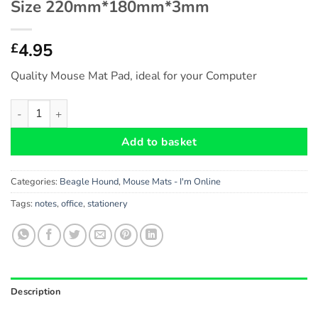
Size 220mm*180mm*3mm
4.95
£
Quality Mouse Mat Pad, ideal for your Computer
Beagle Hound Gift - Fun Novelty Mouse Mat Pad (I'm Online
Add to basket
Categories:
Beagle Hound
,
Mouse Mats - I'm Online
Tags:
notes
,
office
,
stationery
Description