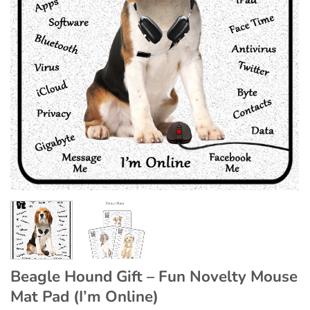
Beagle Hound Gift – Fun Novelty Mouse
Mat Pad (I’m Online)