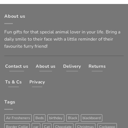
About us
Fun gifts for that special animal lover in your life. Bring a
daily smile to their face with a little reminder of their
favourite furry friend!
Contact us
About us
Delivery
Returns
Ts & Cs
Privacy
Tags
Air Fresheners
Beds
birthday
Black
blackboard
Border Collie
car
Cat
Chocolate
Christmas
Cockapoo