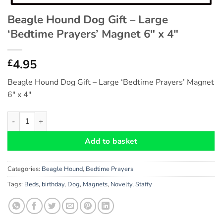
Beagle Hound Dog Gift – Large
‘Bedtime Prayers’ Magnet 6″ x 4″
4.95
£
Beagle Hound Dog Gift – Large ‘Bedtime Prayers’ Magnet
6″ x 4″
Beagle Hound Dog Gift - Large 'Bedtime Prayers' Magnet 6" x 4
Add to basket
Categories:
Beagle Hound
,
Bedtime Prayers
Tags:
Beds
,
birthday
,
Dog
,
Magnets
,
Novelty
,
Staffy