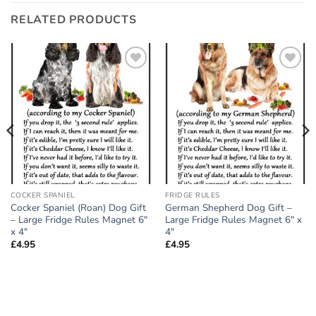
RELATED PRODUCTS
Add to
Add to
wishlist
wishlist
COCKER SPANIEL
FRIDGE RULES
Cocker Spaniel (Roan) Dog Gift
German Shepherd Dog Gift –
– Large Fridge Rules Magnet 6″
Large Fridge Rules Magnet 6″ x
x 4″
4″
£
4.95
£
4.95