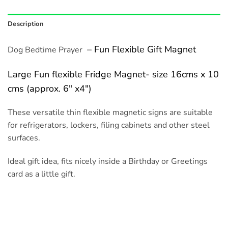
Description
– Fun Flexible Gift Magnet
Dog Bedtime Prayer
Large Fun flexible Fridge Magnet- size 16cms x 10
cms (approx. 6″ x4″)
These versatile thin flexible magnetic signs are suitable
for refrigerators, lockers, filing cabinets and other steel
surfaces.
Ideal gift idea, fits nicely inside a Birthday or Greetings
card as a little gift.