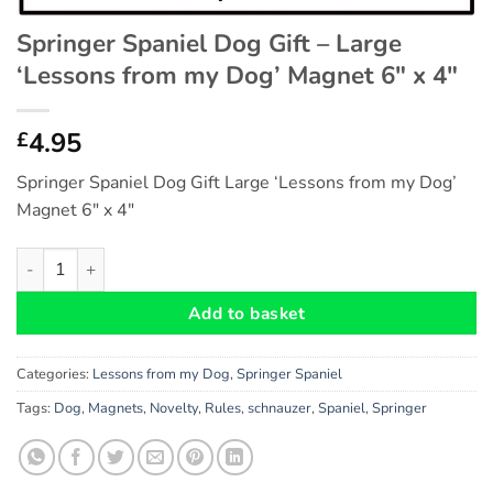
Springer Spaniel Dog Gift – Large
‘Lessons from my Dog’ Magnet 6″ x 4″
4.95
£
Springer Spaniel Dog Gift Large ‘Lessons from my Dog’
Magnet 6″ x 4″
Springer Spaniel Dog Gift - Large 'Lessons from my Dog' Magnet
Add to basket
Categories:
Lessons from my Dog
,
Springer Spaniel
Tags:
Dog
,
Magnets
,
Novelty
,
Rules
,
schnauzer
,
Spaniel
,
Springer