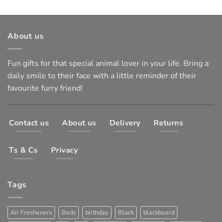
About us
Fun gifts for that special animal lover in your life. Bring a
daily smile to their face with a little reminder of their
favourite furry friend!
Contact us
About us
Delivery
Returns
Ts & Cs
Privacy
Tags
Air Fresheners
Beds
birthday
Black
blackboard