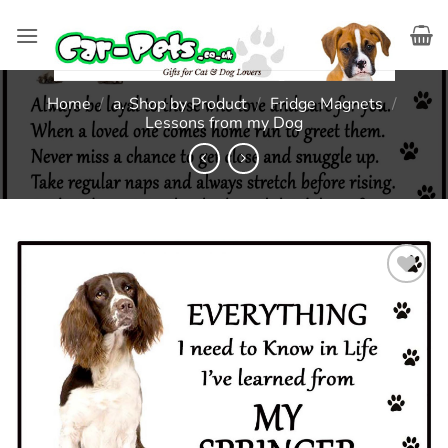
Skip
to
content
Home
/
a. Shop by Product
/
Fridge Magnets
/
Lessons from my Dog
Add to
wishlist