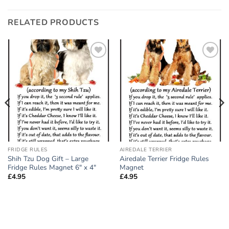
RELATED PRODUCTS
Add to
Add to
wishlist
wishlist
FRIDGE RULES
AIREDALE TERRIER
Shih Tzu Dog Gift – Large
Airedale Terrier Fridge Rules
Fridge Rules Magnet 6″ x 4″
Magnet
£
4.95
£
4.95