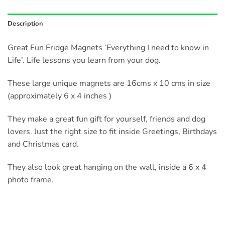
Description
Great Fun Fridge Magnets ‘Everything I need to know in
Life’. Life lessons you learn from your dog.
These large unique magnets are 16cms x 10 cms in size
(approximately 6 x 4 inches )
They make a great fun gift for yourself, friends and dog
lovers. Just the right size to fit inside Greetings, Birthdays
and Christmas card.
They also look great hanging on the wall, inside a 6 x 4
photo frame.