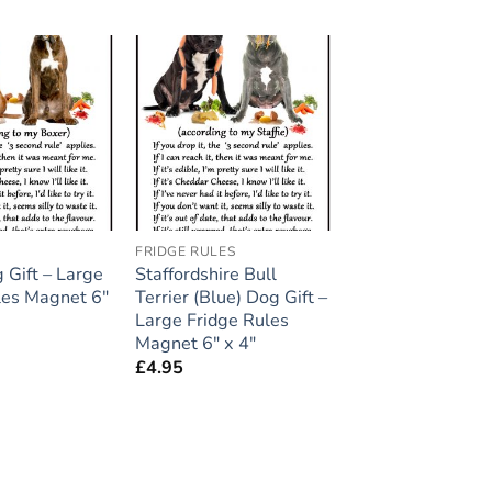
Add to
Add to
wishlist
wishlist
FRIDGE RULES
 Gift – Large
Staffordshire Bull
les Magnet 6″
Terrier (Blue) Dog Gift –
Large Fridge Rules
Magnet 6″ x 4″
£
4.95