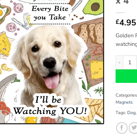
x 4″
4.95
£
Golden R
watching
Golden Re
Categorie
Magnets
Tags:
Dog