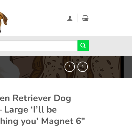
en Retriever Dog
– Large ‘I’ll be
hing you’ Magnet 6″