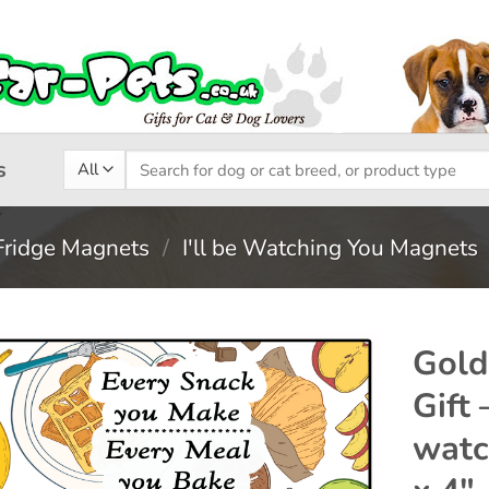
Search
s
for:
Fridge Magnets
/
I'll be Watching You Magnets
Gold
Gift 
Add to
watc
wishlist