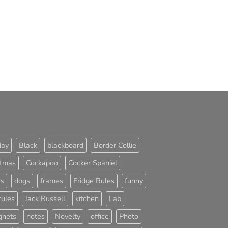
day
Black
blackboard
Border Collie
stmas
Cockapoo
Cocker Spaniel
rs
dogs
frames
Fridge Rules
funny
rules
Jack Russell
kitchen
Lab
nets
notes
Novelty
office
Photo