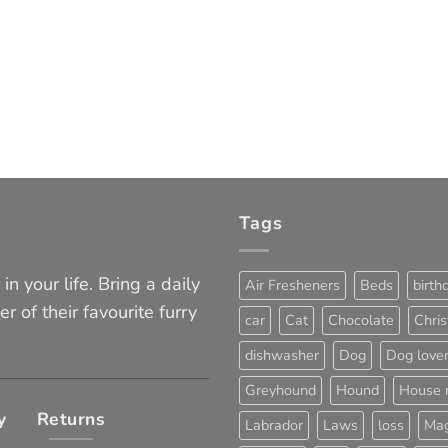
Tags
in your life. Bring a daily
Air Fresheners
Beds
birth
er of their favourite furry
car
Cat
Chocolate
Chri
dishwasher
Dog
Dog love
Greyhound
Hound
House 
y
Returns
Labrador
Laws
loss
Mag