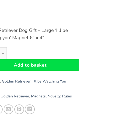
etriever Dog Gift – Large ‘I’ll be
 you’ Magnet 6″ x 4″
triever Dog Gift - Large 'I'll be watching you' Magnet 6" x 
Add to basket
s:
Golden Retriever
,
I'll be Watching You
,
Golden Retriever
,
Magnets
,
Novelty
,
Rules