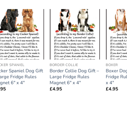
Add to
Add to
wishlist
wishlist
CKER SPANIEL
BORDER COLLIE
BOXER
cker Spaniel Dog Gift
Border Collie Dog Gift –
Boxer Dog
Large Fridge Rules
Large Fridge Rules
Fridge Ru
gnet 6″ x 4″
Magnet 6″ x 4″
x 4″
.95
£
4.95
£
4.95