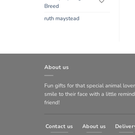
Breed
ruth maystead
About us
Fun gifts for that special animal lover 
smile to their face with a little remind
friend!
Contact us
About us
Deliver