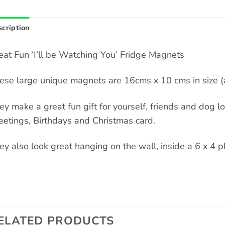
cription
eat Fun ‘I’ll be Watching You’ Fridge Magnets
ese large unique magnets are 16cms x 10 cms in size (a
ey make a great fun gift for yourself, friends and dog love
eetings, Birthdays and Christmas card.
ey also look great hanging on the wall, inside a 6 x 4 p
ELATED PRODUCTS