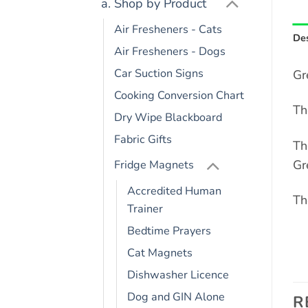
a. Shop by Product
Air Fresheners - Cats
Des
Air Fresheners - Dogs
Car Suction Signs
Gr
Cooking Conversion Chart
Th
Dry Wipe Blackboard
Fabric Gifts
Th
Gr
Fridge Magnets
Accredited Human
Th
Trainer
Bedtime Prayers
Cat Magnets
Dishwasher Licence
Dog and GIN Alone
R