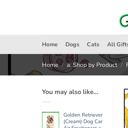
Skip
to
content
Home
Dogs
Cats
All Gift
Home
/
a. Shop by Product
/
You may also like…
Golden Retriever
(Cream) Dog Car
Air Fresheners x