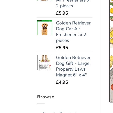
2 pieces
£
5.95
Golden Retriever
Dog Car Air
Fresheners x 2
pieces
£
5.95
Golden Retriever
Dog Gift - Large
Property Laws
Magnet 6" x 4"
£
4.95
Browse