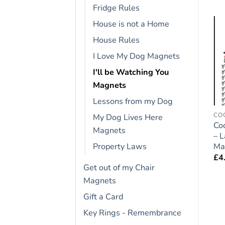
Fridge Rules
House is not a Home
House Rules
Add to
Add to
wishlist
wishlist
I Love My Dog Magnets
I'll be Watching You
Magnets
Lessons from my Dog
CAVALIER KING CHARLES
CAVAPOO
CO
My Dog Lives Here
Cavalier King Charles
Cavapoo Dog Gift –
Co
Magnets
Gift – Large Fridge
Large Fridge Rules
– 
Rules Magnet 6″ x 4″
Magnet 6″ x 4″
Ma
Property Laws
£
4.95
£
4.95
£
4
Get out of my Chair
Magnets
Gift a Card
Key Rings - Remembrance