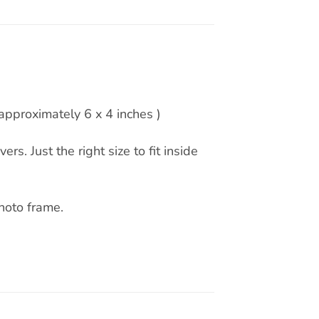
pproximately 6 x 4 inches )
rs. Just the right size to fit inside
hoto frame.