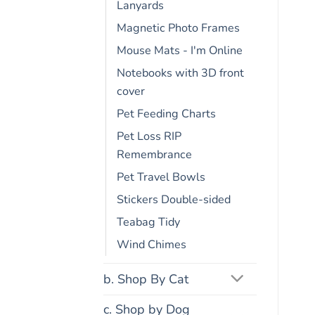
Lanyards
Magnetic Photo Frames
Mouse Mats - I'm Online
Notebooks with 3D front
cover
Pet Feeding Charts
Pet Loss RIP
Remembrance
Pet Travel Bowls
Stickers Double-sided
Teabag Tidy
Wind Chimes
b. Shop By Cat
c. Shop by Dog