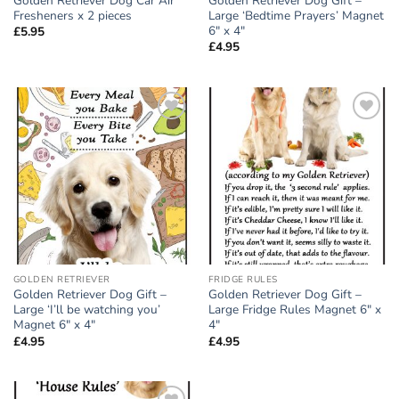
Golden Retriever Dog Car Air
Golden Retriever Dog Gift –
Fresheners x 2 pieces
Large ‘Bedtime Prayers’ Magnet
6″ x 4″
£
5.95
£
4.95
Add to
Add to
wishlist
wishlist
GOLDEN RETRIEVER
FRIDGE RULES
Golden Retriever Dog Gift –
Golden Retriever Dog Gift –
Large ‘I’ll be watching you’
Large Fridge Rules Magnet 6″ x
Magnet 6″ x 4″
4″
£
4.95
£
4.95