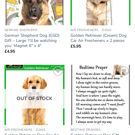
GERMAN SHEPHERD
AIR FRESHENERS - DOGS
German Shepherd Dog (GSD)
Golden Retriever (Cream) Dog
Gift – Large ‘I’ll be watching
Car Air Fresheners x 2 pieces
you’ Magnet 6″ x 4″
£
5.95
£
4.95
Add to
Add to
wishlist
wishlist
OUT OF STOCK
AIR FRESHENERS - DOGS
BEDTIME PRAYERS