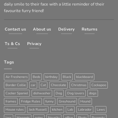
daily smile to their face with a little reminder of their
favourite furry friend!
Contact us
About us
Delivery
Returns
Ts & Cs
Privacy
Tags
Air Fresheners
Beds
birthday
Black
blackboard
Border Collie
car
Cat
Chocolate
Christmas
Cockapoo
Cocker Spaniel
dishwasher
Dog
Dog lovers
dogs
frames
Fridge Rules
funny
Greyhound
Hound
House rules
Jack Russell
kitchen
Lab
Labrador
Laws
loss
Magnets
notes
Novelty
office
Photo
Property