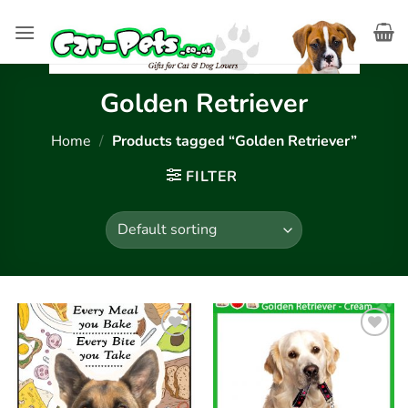
Skip
to
content
Golden Retriever
Home
/
Products tagged “Golden Retriever”
FILTER
Add to
Add to
wishlist
wishlist