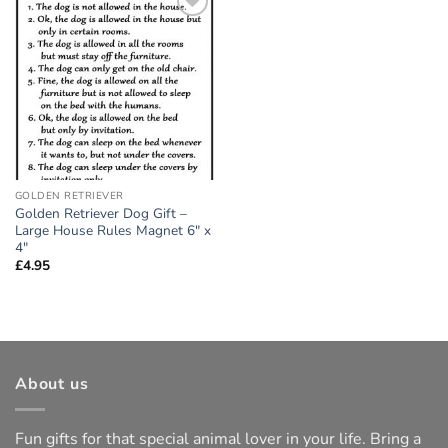
Add to
wishlist
GOLDEN RETRIEVER
Golden Retriever Dog Gift –
Large House Rules Magnet 6″ x
4″
£
4.95
About us
Fun gifts for that special animal lover in your life. Bring a