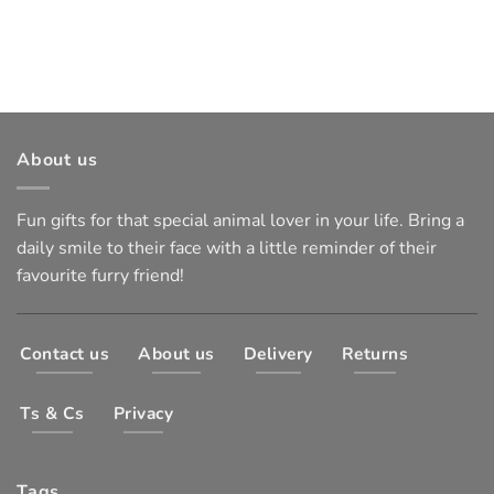
About us
Fun gifts for that special animal lover in your life. Bring a
daily smile to their face with a little reminder of their
favourite furry friend!
Contact us
About us
Delivery
Returns
Ts & Cs
Privacy
Tags