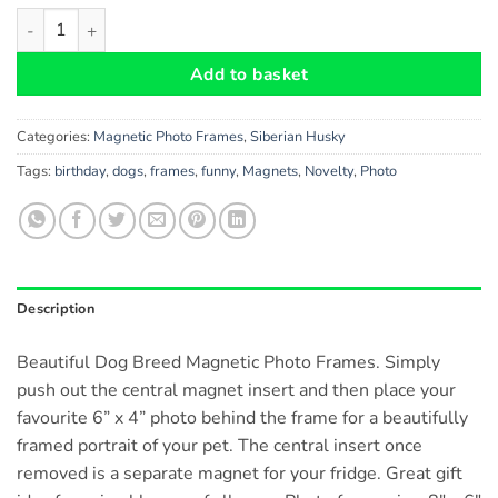
Siberian Husky Dog Gift - Beautiful 8" x 6" Large Magnetic Pho
Add to basket
Categories:
Magnetic Photo Frames
,
Siberian Husky
Tags:
birthday
,
dogs
,
frames
,
funny
,
Magnets
,
Novelty
,
Photo
Description
Beautiful Dog Breed Magnetic Photo Frames. Simply
push out the central magnet insert and then place your
favourite 6” x 4” photo behind the frame for a beautifully
framed portrait of your pet. The central insert once
removed is a separate magnet for your fridge. Great gift