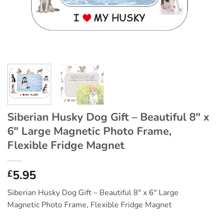
Siberian Husky Dog Gift – Beautiful 8″ x
6″ Large Magnetic Photo Frame,
Flexible Fridge Magnet
5.95
£
Siberian Husky Dog Gift – Beautiful 8″ x 6″ Large
Magnetic Photo Frame, Flexible Fridge Magnet