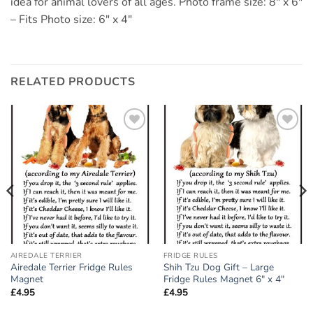
idea for animal lovers of all ages. Photo frame size: 8″ x 6″
– Fits Photo size: 6″ x 4″
RELATED PRODUCTS
Add to
Add to
wishlist
wishlist
AIREDALE TERRIER
FRIDGE RULES
Airedale Terrier Fridge Rules
Shih Tzu Dog Gift – Large
Magnet
Fridge Rules Magnet 6″ x 4″
£
4.95
£
4.95