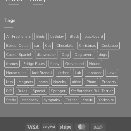
Tags
Air Fresheners
Beds
birthday
Black
blackboard
Border Collie
car
Cat
Chocolate
Christmas
Cockapoo
Cocker Spaniel
dishwasher
Dog
Dog lovers
dogs
frames
Fridge Rules
funny
Greyhound
Hound
House rules
Jack Russell
kitchen
Lab
Labrador
Laws
loss
Magnets
notes
Novelty
office
Photo
Property
RIP
Rules
Spaniel
Springer
Staffordshire Bull Terrier
Staffy
stationery
sympathy
Terrier
Yorkie
Yorkshire
Visa
PayPal
Stripe
MasterCard
Cash