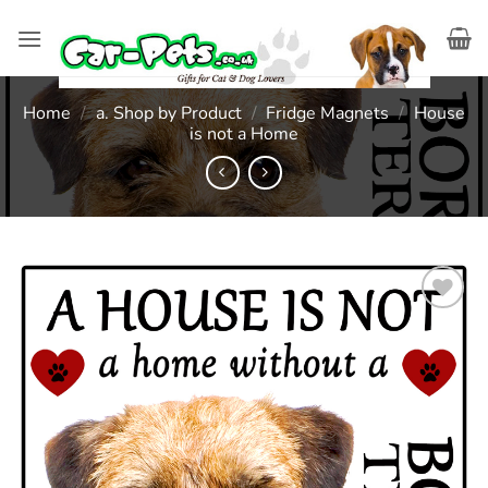
Skip
to
content
Home
/
a. Shop by Product
/
Fridge Magnets
/
House
is not a Home
Add to
wishlist