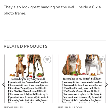
They also look great hanging on the wall, inside a 6 x 4
photo frame.
RELATED PRODUCTS
Add to
Add to
wishlist
wishlist
FRIDGE RULES
BRITISH BULLDOG