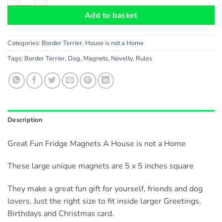
Add to basket
Categories:
Border Terrier
,
House is not a Home
Tags:
Border Terrier
,
Dog
,
Magnets
,
Novelty
,
Rules
Description
Great Fun Fridge Magnets A House is not a Home
These large unique magnets are 5 x 5 inches square
They make a great fun gift for yourself, friends and dog
lovers. Just the right size to fit inside larger Greetings,
Birthdays and Christmas card.