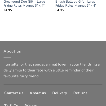
Greyhound Dog Gift – Large
British Bulldog Gift – Large
Fridge Rules Magnet 6″ x 4″
Fridge Rules Magnet 6″ x 4″
£
4.95
£
4.95
About us
Fun gifts for that special animal lover in your life. Bring a
daily smile to their face with a little reminder of their
favourite furry friend!
Contact us
About us
Delivery
Returns
Ts & Cs
Privacy