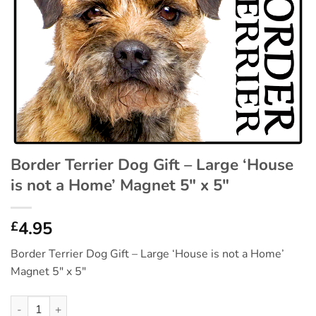
Border Terrier Dog Gift – Large ‘House
is not a Home’ Magnet 5″ x 5″
4.95
£
Border Terrier Dog Gift – Large ‘House is not a Home’
Magnet 5″ x 5″
Border Terrier Dog Gift - Large 'House is not a Home' Magnet 5"