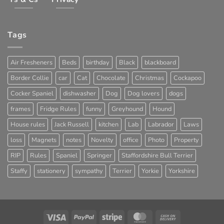
Tags
Air Fresheners
Beds
birthday
Black
blackboard
Border Collie
car
Cat
Chocolate
Christmas
Cockapoo
Cocker Spaniel
dishwasher
Dog
Dog lovers
dogs
frames
Fridge Rules
funny
Greyhound
Hound
House rules
Jack Russell
kitchen
Lab
Labrador
Laws
loss
Magnets
notes
Novelty
office
Photo
Property
RIP
Rules
Spaniel
Springer
Staffordshire Bull Terrier
Staffy
stationery
sympathy
Terrier
Yorkie
Yorkshire
Visa
PayPal
Stripe
MasterCard
Cash