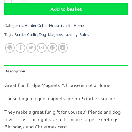
Add to basket
Categories:
Border Collie
,
House is not a Home
Tags:
Border Collie
,
Dog
,
Magnets
,
Novelty
,
Rules
Description
Great Fun Fridge Magnets A House is not a Home
These large unique magnets are 5 x 5 inches square
They make a great fun gift for yourself, friends and dog
lovers. Just the right size to fit inside larger Greetings,
Birthdays and Christmas card.