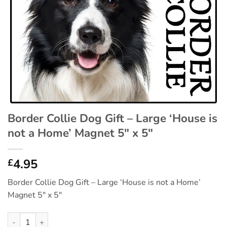
Border Collie Dog Gift – Large ‘House is
not a Home’ Magnet 5″ x 5″
4.95
£
Border Collie Dog Gift – Large ‘House is not a Home’
Magnet 5″ x 5″
Border Collie Dog Gift - Large 'House is not a Home' Magnet 5" 