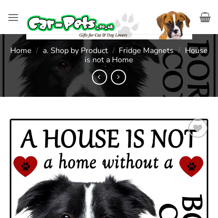
Skip
to
content
Home
/
a. Shop by Product
/
Fridge Magnets
/
House
is not a Home
Add to
wishlist