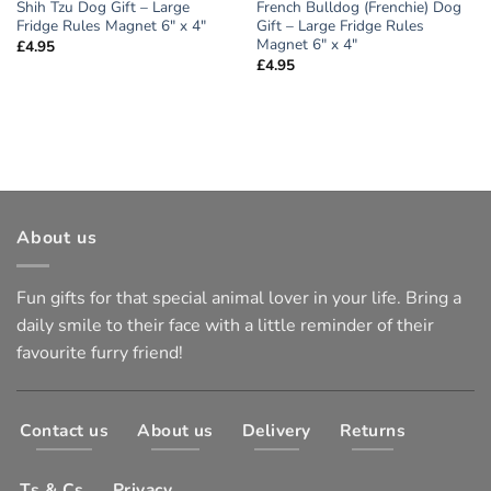
Shih Tzu Dog Gift – Large
French Bulldog (Frenchie) Dog
Fridge Rules Magnet 6″ x 4″
Gift – Large Fridge Rules
Magnet 6″ x 4″
£
4.95
£
4.95
About us
Fun gifts for that special animal lover in your life. Bring a
daily smile to their face with a little reminder of their
favourite furry friend!
Contact us
About us
Delivery
Returns
Ts & Cs
Privacy