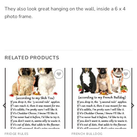
They also look great hanging on the wall, inside a 6 x 4
photo frame.
RELATED PRODUCTS
Add to
Add to
wishlist
wishlist
FRIDGE RULES
FRENCH BULLDOG