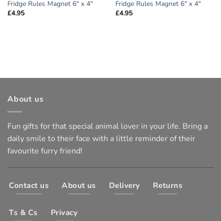
Fridge Rules Magnet 6″ x 4″
Fridge Rules Magnet 6″ x 4″
£
4.95
£
4.95
About us
Fun gifts for that special animal lover in your life. Bring a
daily smile to their face with a little reminder of their
favourite furry friend!
Contact us
About us
Delivery
Returns
Ts & Cs
Privacy