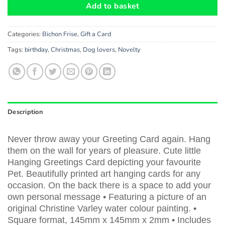
Add to basket
Categories:
Bichon Frise
,
Gift a Card
Tags:
birthday
,
Christmas
,
Dog lovers
,
Novelty
Description
Never throw away your Greeting Card again. Hang
them on the wall for years of pleasure. Cute little
Hanging Greetings Card depicting your favourite
Pet. Beautifully printed art hanging cards for any
occasion. On the back there is a space to add your
own personal message • Featuring a picture of an
original Christine Varley water colour painting. •
Square format, 145mm x 145mm x 2mm • Includes