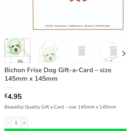
Bichon Frise Dog Gift-a-Card – size
145mm x 145mm
4.95
£
Beautiful Quality Gift a Card – size 145mm x 145mm
Bichon Frise Dog Gift-a-Card - size 145mm x 145mm quantity