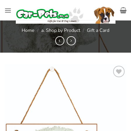
Skip
to
content
Home
/
a. Shop by Product
/
Gift a Card
Add to
wishlist