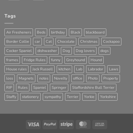
Tags
Air Fresheners
Beds
birthday
Black
blackboard
Border Collie
car
Cat
Chocolate
Christmas
Cockapoo
Cocker Spaniel
dishwasher
Dog
Dog lovers
dogs
frames
Fridge Rules
funny
Greyhound
Hound
House rules
Jack Russell
kitchen
Lab
Labrador
Laws
loss
Magnets
notes
Novelty
office
Photo
Property
RIP
Rules
Spaniel
Springer
Staffordshire Bull Terrier
Staffy
stationery
sympathy
Terrier
Yorkie
Yorkshire
Visa
PayPal
Stripe
MasterCard
Cash
On