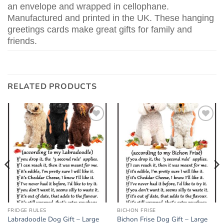
an envelope and wrapped in cellophane.
Manufactured and printed in the UK. These hanging
greetings cards make great gifts for family and
friends.
RELATED PRODUCTS
Add to
Add to
wishlist
wishlist
FRIDGE RULES
BICHON FRISE
Labradoodle Dog Gift – Large
Bichon Frise Dog Gift – Large