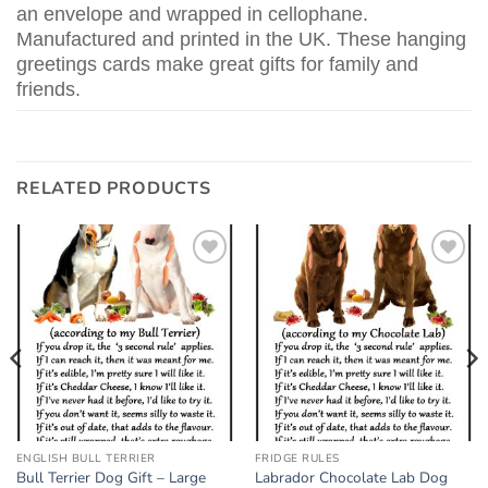
an envelope and wrapped in cellophane.
Manufactured and printed in the UK. These hanging
greetings cards make great gifts for family and
friends.
RELATED PRODUCTS
Add to
Add to
wishlist
wishlist
ENGLISH BULL TERRIER
FRIDGE RULES
Bull Terrier Dog Gift – Large
Labrador Chocolate Lab Dog