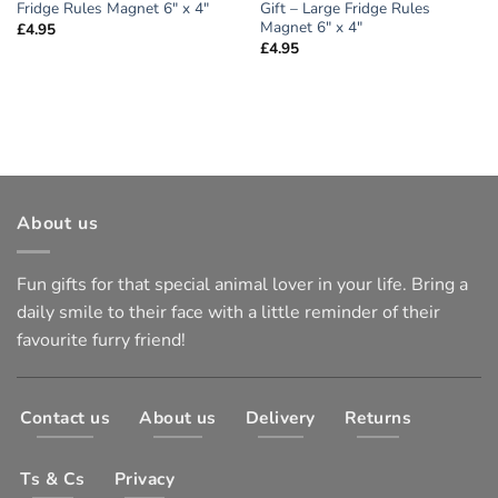
Fridge Rules Magnet 6″ x 4″
Gift – Large Fridge Rules
Magnet 6″ x 4″
£
4.95
£
4.95
About us
Fun gifts for that special animal lover in your life. Bring a
daily smile to their face with a little reminder of their
favourite furry friend!
Contact us
About us
Delivery
Returns
Ts & Cs
Privacy