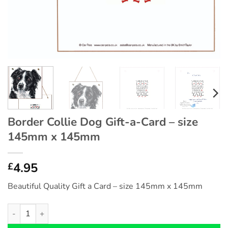
Border Collie Dog Gift-a-Card – size
145mm x 145mm
4.95
£
Beautiful Quality Gift a Card – size 145mm x 145mm
Border Collie Dog Gift-a-Card - size 145mm x 145mm quantity