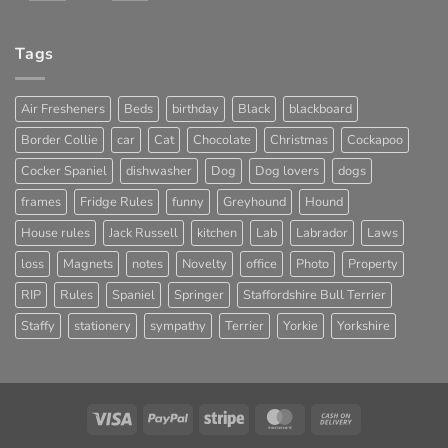
Tags
Air Fresheners
Beds
birthday
Black
blackboard
Border Collie
car
Cat
Chocolate
Christmas
Cockapoo
Cocker Spaniel
dishwasher
Dog
Dog lovers
dogs
frames
Fridge Rules
funny
Greyhound
Hound
House rules
Jack Russell
kitchen
Lab
Labrador
Laws
loss
Magnets
notes
Novelty
office
Photo
Property
RIP
Rules
Spaniel
Springer
Staffordshire Bull Terrier
Staffy
stationery
sympathy
Terrier
Yorkie
Yorkshire
Visa
PayPal
Stripe
MasterCard
Cash
On