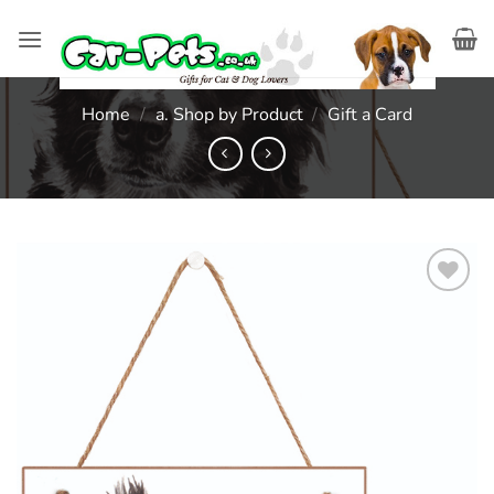
Skip
to
content
Home
/
a. Shop by Product
/
Gift a Card
Add to
wishlist