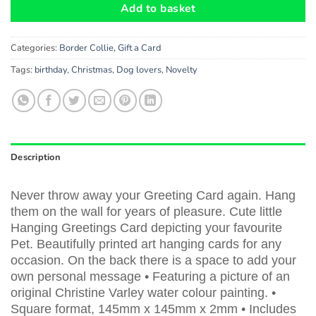
Add to basket
Categories:
Border Collie
,
Gift a Card
Tags:
birthday
,
Christmas
,
Dog lovers
,
Novelty
Description
Never throw away your Greeting Card again. Hang
them on the wall for years of pleasure. Cute little
Hanging Greetings Card depicting your favourite
Pet. Beautifully printed art hanging cards for any
occasion. On the back there is a space to add your
own personal message • Featuring a picture of an
original Christine Varley water colour painting. •
Square format, 145mm x 145mm x 2mm • Includes