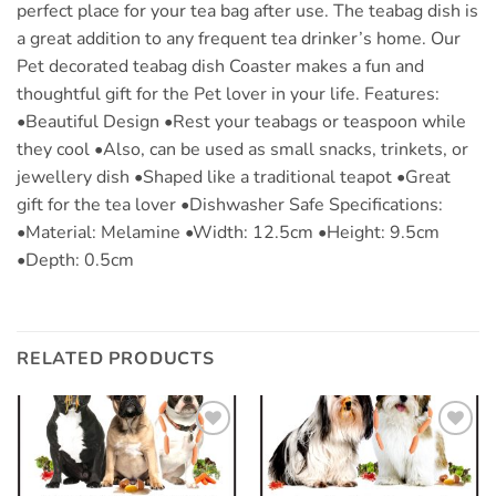
perfect place for your tea bag after use. The teabag dish is
a great addition to any frequent tea drinker’s home. Our
Pet decorated teabag dish Coaster makes a fun and
thoughtful gift for the Pet lover in your life. Features:
•Beautiful Design •Rest your teabags or teaspoon while
they cool •Also, can be used as small snacks, trinkets, or
jewellery dish •Shaped like a traditional teapot •Great
gift for the tea lover •Dishwasher Safe Specifications:
•Material: Melamine •Width: 12.5cm •Height: 9.5cm
•Depth: 0.5cm
RELATED PRODUCTS
Add to
Add to
wishlist
wishlist