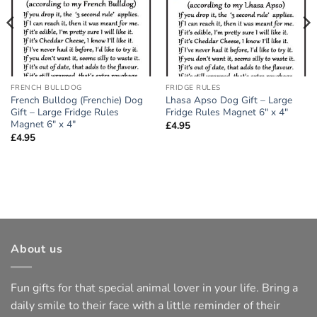
FRENCH BULLDOG
FRIDGE RULES
French Bulldog (Frenchie) Dog
Lhasa Apso Dog Gift – Large
Gift – Large Fridge Rules
Fridge Rules Magnet 6″ x 4″
Magnet 6″ x 4″
£
4.95
£
4.95
About us
Fun gifts for that special animal lover in your life. Bring a
daily smile to their face with a little reminder of their