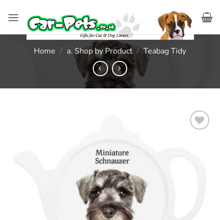
Skip
to
content
Home
/
a. Shop by Product
/
Teabag Tidy
Add to
wishlist