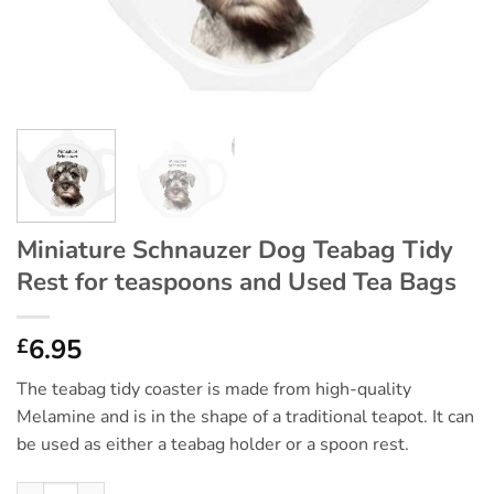
Miniature Schnauzer Dog Teabag Tidy
Rest for teaspoons and Used Tea Bags
6.95
£
The teabag tidy coaster is made from high-quality
Melamine and is in the shape of a traditional teapot. It can
be used as either a teabag holder or a spoon rest.
Miniature Schnauzer Dog Teabag Tidy Rest for teaspoons and U