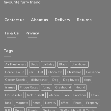
favourite furry friend!
Contact us
About us
Delivery
Returns
Ts & Cs
Privacy
Tags
Air Fresheners
Beds
birthday
Black
blackboard
Border Collie
car
Cat
Chocolate
Christmas
Cockapoo
Cocker Spaniel
dishwasher
Dog
Dog lovers
dogs
frames
Fridge Rules
funny
Greyhound
Hound
House rules
Jack Russell
kitchen
Lab
Labrador
Laws
loss
Magnets
notes
Novelty
office
Photo
Property
RIP
Rules
Spaniel
Springer
Staffordshire Bull Terrier