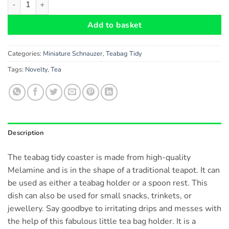
Add to basket
Categories:
Miniature Schnauzer
,
Teabag Tidy
Tags:
Novelty
,
Tea
Description
The teabag tidy coaster is made from high-quality
Melamine and is in the shape of a traditional teapot. It can
be used as either a teabag holder or a spoon rest. This
dish can also be used for small snacks, trinkets, or
jewellery. Say goodbye to irritating drips and messes with
the help of this fabulous little tea bag holder. It is a