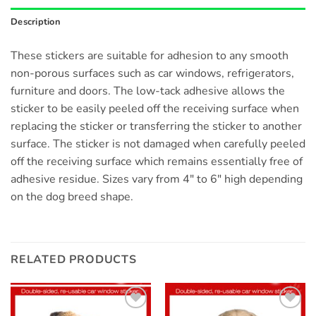
Description
These stickers are suitable for adhesion to any smooth
non-porous surfaces such as car windows, refrigerators,
furniture and doors. The low-tack adhesive allows the
sticker to be easily peeled off the receiving surface when
replacing the sticker or transferring the sticker to another
surface. The sticker is not damaged when carefully peeled
off the receiving surface which remains essentially free of
adhesive residue. Sizes vary from 4″ to 6″ high depending
on the dog breed shape.
RELATED PRODUCTS