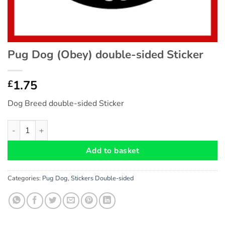
Pug Dog (Obey) double-sided Sticker
1.75
£
Dog Breed double-sided Sticker
Pug Dog (Obey) double-sided Sticker quantity
Add to basket
Categories:
Pug Dog
,
Stickers Double-sided