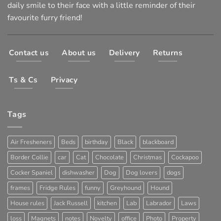
daily smile to their face with a little reminder of their
favourite furry friend!
Contact us
About us
Delivery
Returns
Ts & Cs
Privacy
Tags
Air Fresheners
Beds
birthday
Black
blackboard
Border Collie
car
Cat
Chocolate
Christmas
Cockapoo
Cocker Spaniel
dishwasher
Dog
Dog lovers
dogs
frames
Fridge Rules
funny
Greyhound
Hound
House rules
Jack Russell
kitchen
Lab
Labrador
Laws
loss
Magnets
notes
Novelty
office
Photo
Property