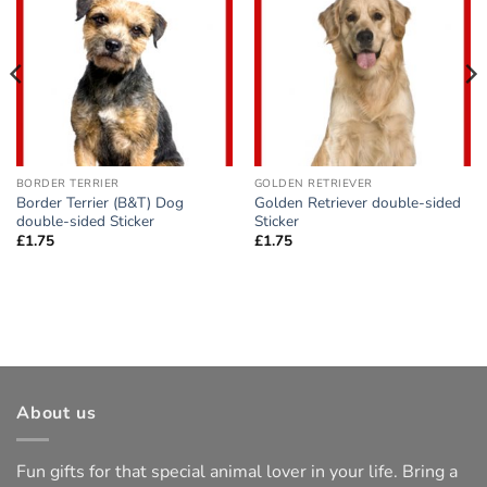
Add to
Add to
wishlist
wishlist
BORDER TERRIER
GOLDEN RETRIEVER
Border Terrier (B&T) Dog
Golden Retriever double-sided
double-sided Sticker
Sticker
£
1.75
£
1.75
About us
Fun gifts for that special animal lover in your life. Bring a