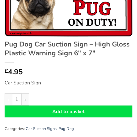
Pug Dog Car Suction Sign – High Gloss
Plastic Warning Sign 6″ x 7″
4.95
£
Car Suction Sign
Pug Dog Car Suction Sign - High Gloss Plastic Warning Sign 6" 
Add to basket
Categories:
Car Suction Signs
,
Pug Dog