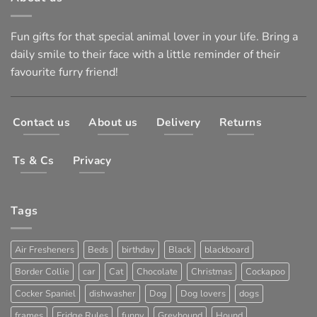
Fun gifts for that special animal lover in your life. Bring a
daily smile to their face with a little reminder of their
favourite furry friend!
Contact us
About us
Delivery
Returns
Ts & Cs
Privacy
Tags
Air Fresheners
Beds
birthday
Black
blackboard
Border Collie
car
Cat
Chocolate
Christmas
Cockapoo
Cocker Spaniel
dishwasher
Dog
Dog lovers
dogs
frames
Fridge Rules
funny
Greyhound
Hound