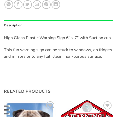
Description
High Gloss Plastic Warning Sign 6″ x 7″ with Suction cup.
This fun warning sign can be stuck to windows, on fridges
and mirrors or to any flat, clean, non-porous surface.
RELATED PRODUCTS
Add to
Add to
wishlist
wishlist