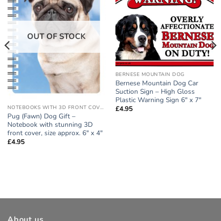
OUT OF STOCK
BERNESE MOUNTAIN DOG
Bernese Mountain Dog Car
Suction Sign – High Gloss
Plastic Warning Sign 6″ x 7″
NOTEBOOKS WITH 3D FRONT COVER
£
4.95
Pug (Fawn) Dog Gift –
Notebook with stunning 3D
front cover, size approx. 6″ x 4″
£
4.95
About us