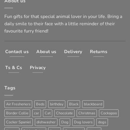
About us
Fun gifts for that special animal lover in your life. Bring a
daily smile to their face with a little reminder of their
favourite furry friend!
Contact us
About us
Delivery
Returns
Ts & Cs
Privacy
Tags
Air Fresheners
Beds
birthday
Black
blackboard
Border Collie
car
Cat
Chocolate
Christmas
Cockapoo
Cocker Spaniel
dishwasher
Dog
Dog lovers
dogs