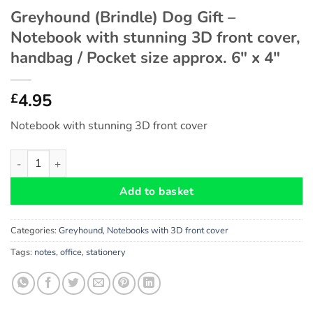
Greyhound (Brindle) Dog Gift –
Notebook with stunning 3D front cover,
handbag / Pocket size approx. 6″ x 4″
4.95
£
Notebook with stunning 3D front cover
Greyhound (Brindle) Dog Gift - Notebook with stunning 3D front
Add to basket
Categories:
Greyhound
,
Notebooks with 3D front cover
Tags:
notes
,
office
,
stationery