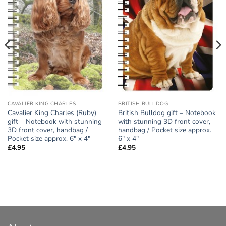
CAVALIER KING CHARLES
BRITISH BULLDOG
Cavalier King Charles (Ruby)
British Bulldog gift – Notebook
gift – Notebook with stunning
with stunning 3D front cover,
3D front cover, handbag /
handbag / Pocket size approx.
Pocket size approx. 6″ x 4″
6″ x 4″
£
4.95
£
4.95