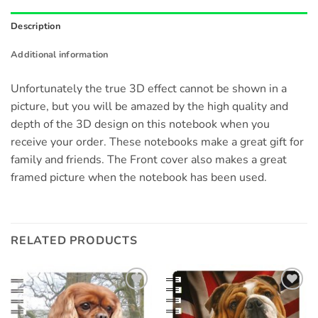
Description
Additional information
Unfortunately the true 3D effect cannot be shown in a
picture, but you will be amazed by the high quality and
depth of the 3D design on this notebook when you
receive your order. These notebooks make a great gift for
family and friends. The Front cover also makes a great
framed picture when the notebook has been used.
RELATED PRODUCTS
Add to
Add to
wishlist
wishlist