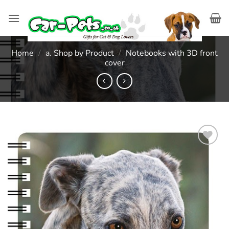
Skip
to
content
Home
/
a. Shop by Product
/
Notebooks with 3D front
cover
Add to
wishlist